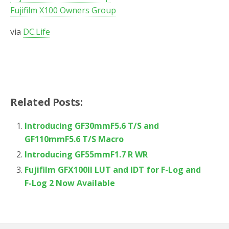
Fujifilm X100 Owners Group
via
DC.Life
Related Posts:
Introducing GF30mmF5.6 T/S and
GF110mmF5.6 T/S Macro
Introducing GF55mmF1.7 R WR
Fujifilm GFX100II LUT and IDT for F-Log and
F-Log 2 Now Available