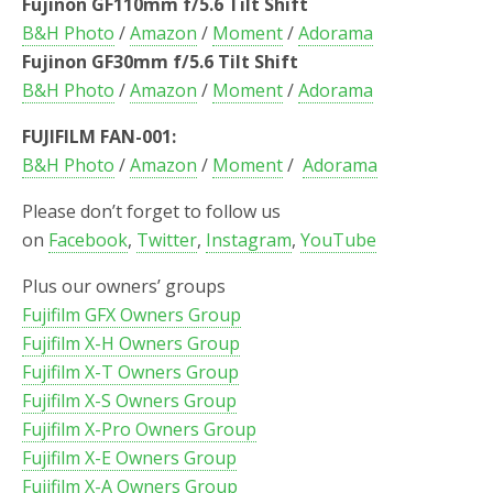
Fujinon GF110mm f/5.6 Tilt Shift
B&H Photo
/
Amazon
/
Moment
/
Adorama
Fujinon GF30mm f/5.6 Tilt Shift
B&H Photo
/
Amazon
/
Moment
/
Adorama
FUJIFILM FAN-001:
B&H Photo
/
Amazon
/
Moment
/
Adorama
Please don’t forget to follow us
on
Facebook
,
Twitter
,
Instagram
,
YouTube
Plus our owners’ groups
Fujifilm GFX Owners Group
Fujifilm X-H Owners Group
Fujifilm X-T Owners Group
Fujifilm X-S Owners Group
Fujifilm X-Pro Owners Group
Fujifilm X-E Owners Group
Fujifilm X-A Owners Group