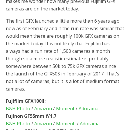
makes me wonder how many previous Fujifilm GFX
cameras are on the market today.
The first GFX launched a little more than 6 years ago
now as of February and if the run rate was similar that
would mean there are roughly 100k GFX cameras on
the market today. It is not likely that Fujifilm has
always had a run rate of 1,500 cameras a month
though so a more realistic estimate is probably
somewhere between 50k to 75k GFX cameras since
the launch of the GFX50S in February of 2017. That’s
not a lot of cameras, but it is a lot of medium format
cameras.
Fujifilm GFX100II:
B&H Photo
/
Amazon
/
Moment
/
Adorama
Fujinon GF55mm f/1.7
B&H Photo
/
Amazon
/
Moment
/
Adorama