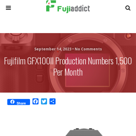
September 14, 2023 •
No Comments
Fujifilm GFX100II Production Numbers 1,500
Per Month
F
T
S
Share
a
w
h
c
i
a
e
t
r
b
t
e
o
e