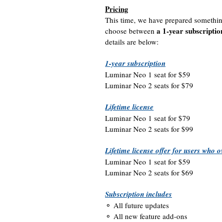
Pricing
This time, we have prepared somethin
a 1-year subscriptio
choose between
details are below:
1-year subscription
Luminar Neo 1 seat for $59
Luminar Neo 2 seats for $79
Lifetime license
Luminar Neo 1 seat for $79
Luminar Neo 2 seats for $99
Lifetime license offer for users who
Luminar Neo 1 seat for $59
Luminar Neo 2 seats for $69
Subscription includes
⚬ All future updates
⚬ All new feature add-ons