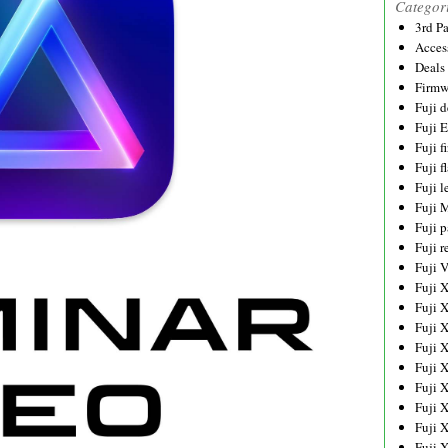
Categor
3rd P
Acces
Deals
Firmw
Fuji d
Fuji 
Fuji 
Fuji f
Fuji l
Fuji 
Fuji p
Fuji r
Fuji 
Fuji 
Fuji 
Fuji 
Fuji 
Fuji 
Fuji 
Fuji 
Fuji 
Fuji 