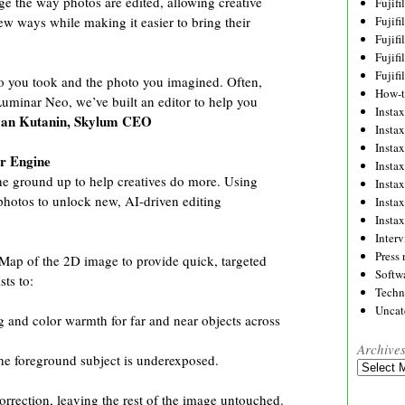
ge the way photos are edited, allowing creative
Fujif
Fujif
 new ways while making it easier to bring their
Fujif
Fujif
Fujif
to you took and the photo you imagined. Often,
How-
Luminar Neo, we’ve built an editor to help you
Instax
van Kutanin, Skylum CEO
Insta
Insta
ar Engine
Insta
e ground up to help creatives do more. Using
Insta
r photos to unlock new, AI-driven editing
Insta
Insta
Inter
Press 
Map of the 2D image to provide quick, targeted
Softw
sts to:
Techn
Uncat
g and color warmth for far and near objects across
Archive
the foreground subject is underexposed.
Archives
orrection, leaving the rest of the image untouched.