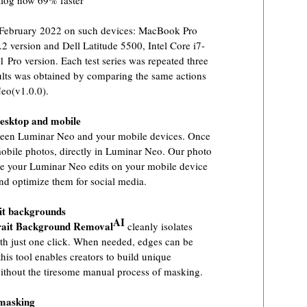
alog now 69% faster
 February 2022 on such devices: MacBook Pro
ersion and Dell Latitude 5500, Intel Core i7-
o version. Each test series was repeated three
sults was obtained by comparing the same actions
eo(v1.0.0).
esktop and mobile
ween Luminar Neo and your mobile devices. Once
mobile photos, directly in Luminar Neo. Our photo
ee your Luminar Neo edits on your mobile device
and optimize them for social media.
ait backgrounds
AI
rait Background Removal
cleanly isolates
th just one click. When needed, edges can be
this tool enables creators to build unique
ithout the tiresome manual process of masking.
 masking