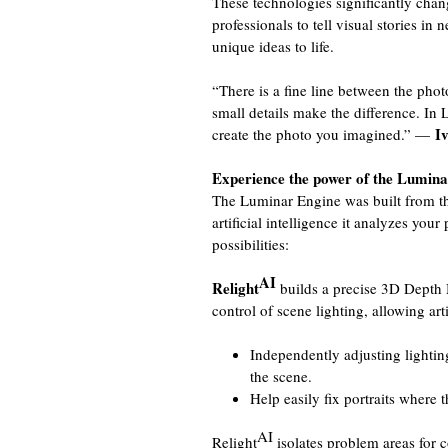
These technologies significantly chan
professionals to tell visual stories in
unique ideas to life.
“There is a fine line between the pho
small details make the difference. In 
I
create the photo you imagined.” —
Experience the power of the Lumin
The Luminar Engine was built from th
artificial intelligence it analyzes you
possibilities:
AI
Relight
builds a precise 3D Depth 
control of scene lighting, allowing arti
Independently adjusting lightin
the scene.
Help easily fix portraits where 
AI
Relight
isolates problem areas for c