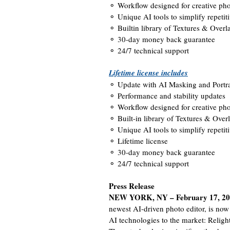
⚬ Workflow designed for creative pho
⚬ Unique AI tools to simplify repetiti
⚬ Builtin library of Textures & Overl
⚬ 30-day money back guarantee
⚬ 24/7 technical support
Lifetime license includes
⚬ Update with AI Masking and Portr
⚬ Performance and stability updates
⚬ Workflow designed for creative pho
⚬ Built-in library of Textures & Over
⚬ Unique AI tools to simplify repetiti
⚬ Lifetime license
⚬ 30-day money back guarantee
⚬ 24/7 technical support
Press Release
NEW YORK, NY – February 17, 2
newest AI-driven photo editor, is no
AI technologies to the market: Religh