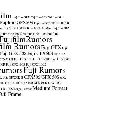
film
Fujifilm GFX
Fujifilm GFX50R
Fujifilm
Fujifilm GFX50S
Fujifilm
Fujifilm GFX50S II
ujifilm GFX 100
Fujifilm GFX100Mpx
Fujifilm GFX
ujifilm GFX100R
Fujifilm
Fujifilm GFX 100R
FujifilmRumors
film Rumors
Fuji GFX
Fuji
Fuji GFX 50S
Fuji GFX50S
Fuji GFX
Fuji GFX 100
Fuji GFX100
 GFX50S II
Fuji GFX100R
100R
Fuji GFX100S
Fuji GFX 100S
rumors
Fuji Rumors
GFX50S
GFX 50S
X 50R
GFX50R II
GFX
GFX 100
GFX100
0S II
GFX 100R
GFX100R
Medium Format
GFX 100S
Large Format
Full Frame