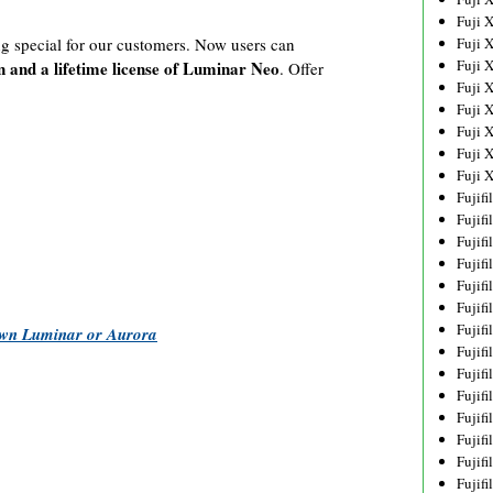
Fuji 
Fuji 
g special for our customers. Now users can
Fuji 
n and a lifetime license of Luminar Neo
. Offer
Fuji 
Fuji 
Fuji 
Fuji 
Fuji 
Fujif
Fujif
Fujif
Fujif
Fujif
Fujif
Fujif
 own Luminar or Aurora
Fujif
Fujif
Fujif
Fujif
Fujif
Fujif
Fujif