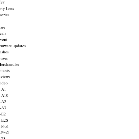
ies
arty Lens
sories
are
eals
Event
firmware updates
lashes
enses
Merchandise
atents
eviews
Video
X-A1
X-A10
X-A2
X-A3
X-E2
X-E2S
X-Pro1
X-Pro2
X-T1