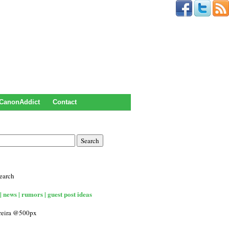
CanonAddict
Contact
earch
| news | rumors | guest post ideas
rreira @500px