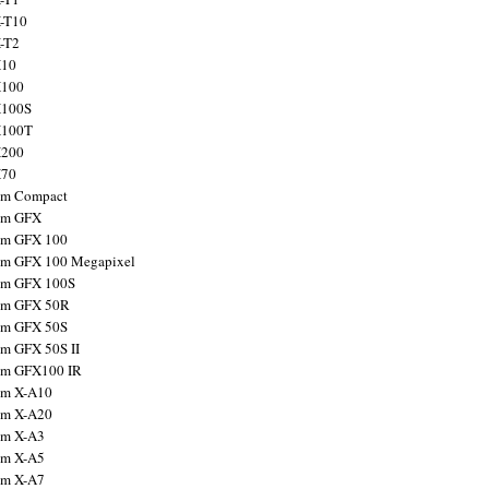
X-T10
X-T2
X10
X100
X100S
X100T
X200
X70
ilm Compact
ilm GFX
ilm GFX 100
ilm GFX 100 Megapixel
ilm GFX 100S
ilm GFX 50R
ilm GFX 50S
ilm GFX 50S II
ilm GFX100 IR
ilm X-A10
ilm X-A20
ilm X-A3
ilm X-A5
ilm X-A7