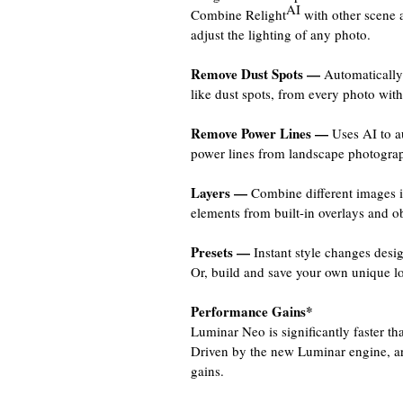
AI
Combine Relight
with other scene 
adjust the lighting of any photo.
Remove Dust Spots —
Automatically 
like dust spots, from every photo with
Remove Power Lines —
Uses AI to au
power lines from landscape photographs
Layers —
Combine different images 
elements from built-in overlays and obj
Presets —
Instant style changes desig
Or, build and save your own unique lo
Performance Gains*
Luminar Neo is significantly faster t
Driven by the new Luminar engine, ar
gains.