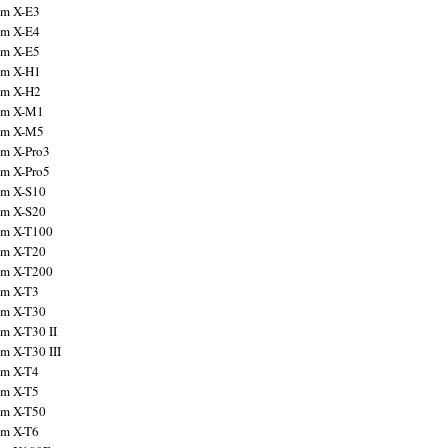
ilm X-E3
ilm X-E4
ilm X-E5
ilm X-H1
ilm X-H2
ilm X-M1
ilm X-M5
ilm X-Pro3
ilm X-Pro5
ilm X-S10
ilm X-S20
ilm X-T100
ilm X-T20
ilm X-T200
ilm X-T3
ilm X-T30
lm X-T30 II
lm X-T30 III
ilm X-T4
ilm X-T5
ilm X-T50
ilm X-T6