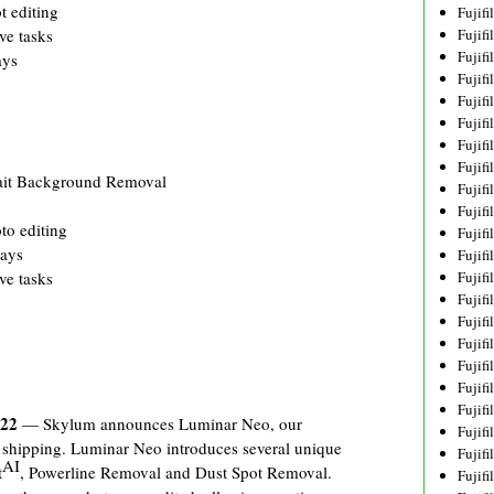
t editing
Fujif
Fujif
ve tasks
Fujif
ays
Fujif
Fujif
Fujif
Fujif
Fujif
ait Background Removal
Fujif
Fujif
to editing
Fujif
lays
Fujif
Fujif
ve tasks
Fujif
Fujif
Fujif
Fujifi
Fujifi
Fujif
022
— Skylum announces Luminar Neo, our
Fujif
w shipping. Luminar Neo introduces several unique
Fujif
AI
t
, Powerline Removal and Dust Spot Removal.
Fujif