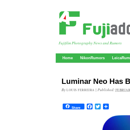
Fujifilm Photography News and Rumors
Home
NikonRumors
LeicaRum
Luminar Neo Has Be
By
|
Published:
LOUIS FERREIRA
FEBRUAR
Facebook
Twitter
Share
Share