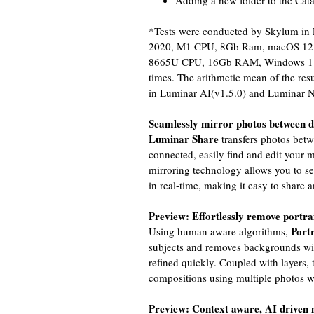
Adding a new folder to the Cat
*Tests were conducted by Skylum in
2020, M1 CPU, 8Gb Ram, macOS 12.2 v
8665U CPU, 16Gb RAM, Windows 11 Pr
times. The arithmetic mean of the re
in Luminar AI(v1.5.0) and Luminar N
Seamlessly mirror photos between d
Luminar Share
transfers photos bet
connected, easily find and edit your 
mirroring technology allows you to s
in real-time, making it easy to share 
Preview: Effortlessly remove portr
Port
Using human aware algorithms,
subjects and removes backgrounds wi
refined quickly. Coupled with layers, 
compositions using multiple photos w
Preview: Context aware, AI driven