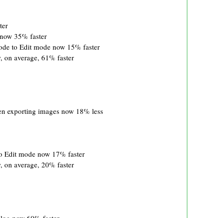
ter
 now 35% faster
ode to Edit mode now 15% faster
 on average, 61% faster
 exporting images now 18% less
o Edit mode now 17% faster
 on average, 20% faster