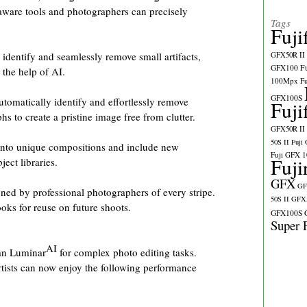
aware tools and photographers can precisely
Tags
Fuji
identify and seamlessly remove small artifacts,
GFX50R II
GFX100
F
 the help of AI.
100Mpx
F
GFX100S
tomatically identify and effortlessly remove
Fuji
 to create a pristine image free from clutter.
GFX50R II
50S II
Fuji
into unique compositions and include new
Fuji GFX 
Fuji
ect libraries.
GFX
GF
ned by professional photographers of every stripe.
50S II
GFX5
oks for reuse on future shoots.
GFX100S
Super 
AI
han Luminar
for complex photo editing tasks.
tists can now enjoy the following performance