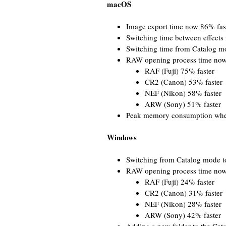
macOS
Image export time now 86% fas
Switching time between effects
Switching time from Catalog m
RAW opening process time now,
RAF (Fuji) 75% faster
CR2 (Canon) 53% faster
NEF (Nikon) 58% faster
ARW (Sony) 51% faster
Peak memory consumption when
Windows
Switching from Catalog mode t
RAW opening process time now,
RAF (Fuji) 24% faster
CR2 (Canon) 31% faster
NEF (Nikon) 28% faster
ARW (Sony) 42% faster