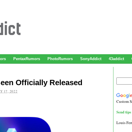
ors
PentaxRumors
PhotoRumors
SonyAddict
43addict
en Officially Released
Y 17, 2022
Custom S
Send tips 
Louis Fe