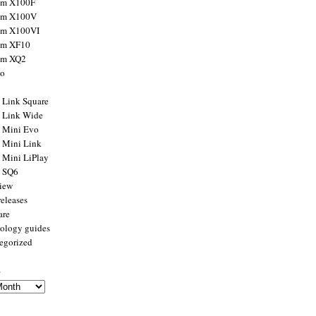
ilm X100F
ilm X100V
ilm X100VI
ilm XF10
ilm XQ2
to
x Link Square
x Link Wide
x Mini Evo
x Mini Link
x Mini LiPlay
x SQ6
view
releases
are
ology guides
egorized
s