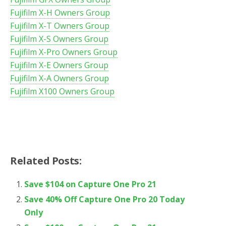
Fujifilm X-H Owners Group
Fujifilm X-T Owners Group
Fujifilm X-S Owners Group
Fujifilm X-Pro Owners Group
Fujifilm X-E Owners Group
Fujifilm X-A Owners Group
Fujifilm X100 Owners Group
Related Posts:
Save $104 on Capture One Pro 21
Save 40% Off Capture One Pro 20 Today
Only