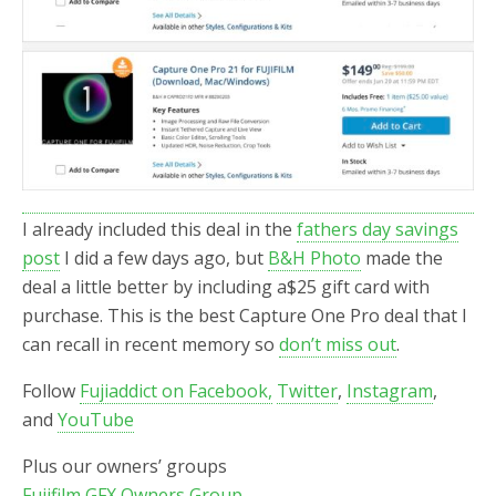
I already included this deal in the
fathers day savings
post
I did a few days ago, but
B&H Photo
made the
deal a little better by including a$25 gift card with
purchase. This is the best Capture One Pro deal that I
can recall in recent memory so
don’t miss out
.
Follow
Fujiaddict on Facebook,
Twitter
,
Instagram
,
and
YouTube
Plus our owners’ groups
Fujifilm GFX Owners Group