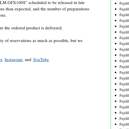
ILM GFX100S” scheduled to be released in late
Fujif
ons than expected, and the number of preparations
Fujif
ons.
Fujif
Fujif
Fujif
re the ordered product is delivered.
Fujif
Fujif
ity of reservations as much as possible, but we
Fujif
Fujif
Fujif
er
,
Instagram
, and
YouTube
Fujif
Fujif
Fujif
Fujif
Fujif
Fujif
Fujifi
Fujifi
Fujif
Fujif
Fujif
Fujif