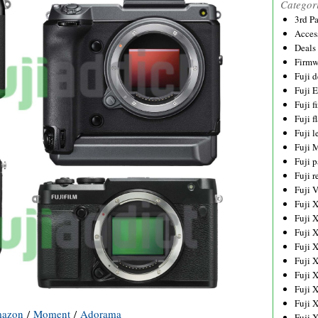
Categor
3rd P
Acces
Deals
Firmw
Fuji d
Fuji 
Fuji 
Fuji f
Fuji l
Fuji 
Fuji p
Fuji r
Fuji 
Fuji 
Fuji 
Fuji 
Fuji 
Fuji 
Fuji 
Fuji 
Fuji 
azon
/
Moment
/
Adorama
Fuji 