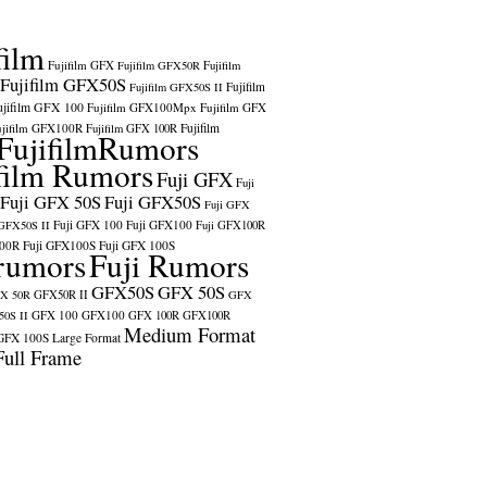
film
Fujifilm GFX
Fujifilm GFX50R
Fujifilm
Fujifilm GFX50S
Fujifilm
Fujifilm GFX50S II
ujifilm GFX 100
Fujifilm GFX100Mpx
Fujifilm GFX
ujifilm GFX100R
Fujifilm
Fujifilm GFX 100R
FujifilmRumors
film Rumors
Fuji GFX
Fuji
Fuji GFX 50S
Fuji GFX50S
Fuji GFX
Fuji GFX 100
Fuji GFX100
 GFX50S II
Fuji GFX100R
100R
Fuji GFX100S
Fuji GFX 100S
rumors
Fuji Rumors
GFX50S
GFX 50S
X 50R
GFX50R II
GFX
GFX 100
GFX100
0S II
GFX 100R
GFX100R
Medium Format
GFX 100S
Large Format
Full Frame