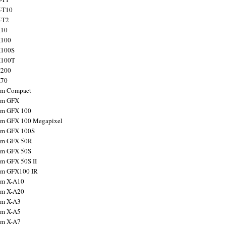
X-T10
X-T2
X10
X100
X100S
X100T
X200
X70
ilm Compact
ilm GFX
ilm GFX 100
ilm GFX 100 Megapixel
ilm GFX 100S
ilm GFX 50R
ilm GFX 50S
ilm GFX 50S II
ilm GFX100 IR
ilm X-A10
ilm X-A20
ilm X-A3
ilm X-A5
ilm X-A7