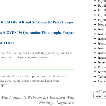
Fujif
Fujif
Fujif
Fujif
Fujif
4 R LM OIS WR and XC35mm f/2 Press Images
How-
Instax
s (COVID-19) Quarantine Photography Project
Insta
Insta
ad X1D II
Insta
Insta
film GFX 100
,
Fujifilm GFX 100 Megapixel
,
Fujifilm GFX
Insta
 are closed, but you can
post a comment
.
Insta
Inter
Press 
Softw
contain affiliate links or promotions that do not cost
Techn
site alive. As an Amazon Associate I earn from
Uncat
upport!
Archive
Archives
 With
Fujifilm X Webcam 2.1 Released With
Nostalgic Negative
»