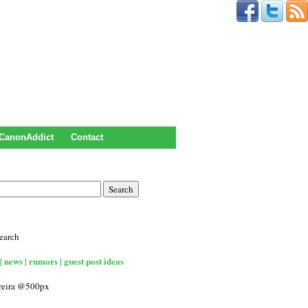
CanonAddict
Contact
earch
| news | rumors | guest post ideas
rreira @500px