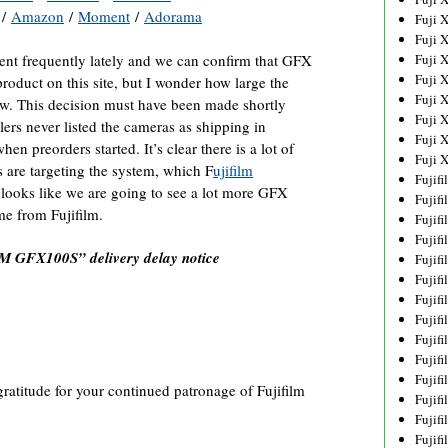
/
Amazon
/
Moment
/
Adorama
Fuji 
Fuji 
ement frequently lately and we can confirm that GFX
Fuji 
Fuji 
 product on this site, but I wonder how large the
Fuji 
w. This decision must have been made shortly
Fuji 
ers never listed the cameras as shipping in
Fuji 
n preorders started. It’s clear there is a lot of
Fuji 
s are targeting the system, which F
ujifilm
Fujif
t looks like we are going to see a lot more GFX
Fujif
me from Fujifilm.
Fujif
Fujif
M GFX100S” delivery delay notice
Fujif
Fujif
Fujif
Fujif
Fujif
Fujif
Fujif
gratitude for your continued patronage of Fujifilm
Fujif
Fujif
Fujif