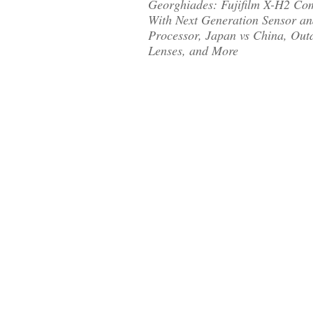
Georghiades: Fujifilm X-H2 Co
With Next Generation Sensor a
Processor, Japan vs China, Out
Lenses, and More