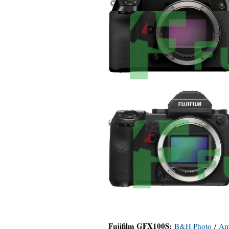
Fujifilm GFX100S:
B&H Photo
/
Am