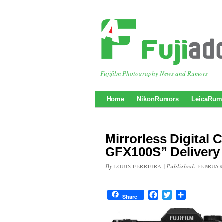
Fujifilm Photography News and Rumors
Home
NikonRumors
LeicaRum
Mirrorless Digital
GFX100S” Delivery 
By
|
Published:
LOUIS FERREIRA
FEBRUAR
Facebook
Twitter
Share
Share