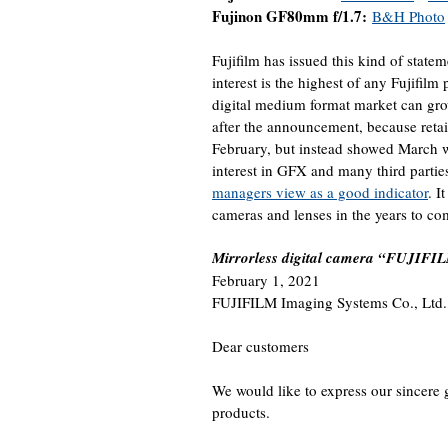
Fujinon GF80mm f/1.7:
B&H Photo
Fujifilm has issued this kind of stat
interest is the highest of any Fujifilm
digital medium format market can gro
after the announcement, because retail
February, but instead showed March whe
interest in GFX and many third partie
managers view as a good indicator
. I
cameras and lenses in the years to co
Mirrorless digital camera “FUJIFIL
February 1, 2021
FUJIFILM Imaging Systems Co., Ltd.
Dear customers
We would like to express our sincere 
products.