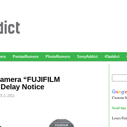
ors
PentaxRumors
PhotoRumors
SonyAddict
43addict
 Camera “FUJIFILM
Delay Notice
Y 2, 2021
Custom S
Send tips 
Louis Fe