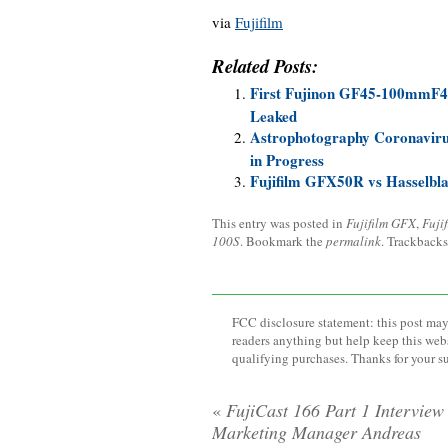
via
Fujifilm
Related Posts:
First Fujinon GF45-100mmF
Leaked
Astrophotography Coronaviru
in Progress
Fujifilm GFX50R vs Hasselbl
This entry was posted in
Fujifilm GFX
,
Fuji
100S
. Bookmark the
permalink
. Trackbacks
FCC disclosure statement: this post may 
readers anything but help keep this web
qualifying purchases. Thanks for your s
«
FujiCast 166 Part 1 Interview
Marketing Manager Andreas