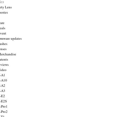
ies
arty Lens
sories
are
eals
Event
firmware updates
lashes
enses
Merchandise
atents
eviews
Video
X-A1
X-A10
X-A2
X-A3
X-E2
X-E2S
X-Pro1
X-Pro2
X-T1