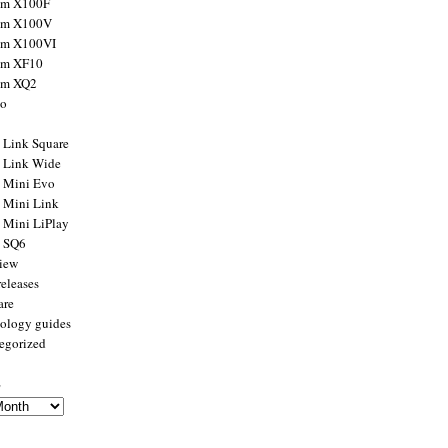
ilm X100F
ilm X100V
ilm X100VI
ilm XF10
ilm XQ2
to
x Link Square
x Link Wide
x Mini Evo
x Mini Link
x Mini LiPlay
x SQ6
view
releases
are
ology guides
egorized
s