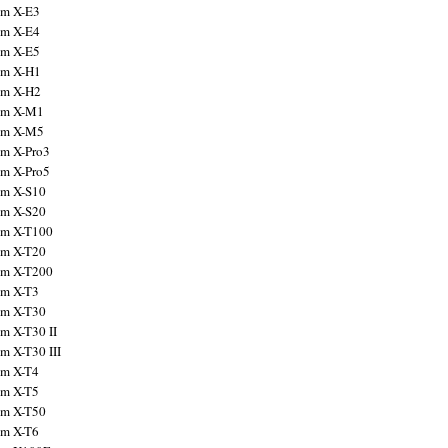
ilm X-E3
ilm X-E4
ilm X-E5
ilm X-H1
ilm X-H2
ilm X-M1
ilm X-M5
ilm X-Pro3
ilm X-Pro5
ilm X-S10
ilm X-S20
ilm X-T100
ilm X-T20
ilm X-T200
ilm X-T3
ilm X-T30
lm X-T30 II
lm X-T30 III
ilm X-T4
ilm X-T5
ilm X-T50
ilm X-T6