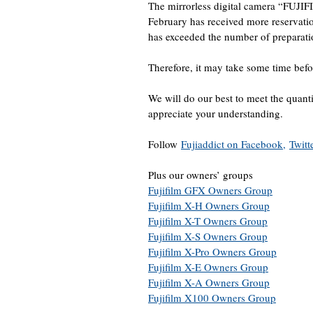
The mirrorless digital camera “FUJIF
February has received more reservati
has exceeded the number of preparati
Therefore, it may take some time befo
We will do our best to meet the quant
appreciate your understanding.
Follow
Fujiaddict on Facebook,
Twitt
Plus our owners’ groups
Fujifilm GFX Owners Group
Fujifilm X-H Owners Group
Fujifilm X-T Owners Group
Fujifilm X-S Owners Group
Fujifilm X-Pro Owners Group
Fujifilm X-E Owners Group
Fujifilm X-A Owners Group
Fujifilm X100 Owners Group