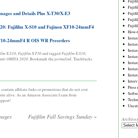
Fujif
Fujif
mages and Details Plus X-T30/X-E3
Fujif
Fujif
Fujif
20: Fujifilm X-S10 and Fujinon XF10-24mmF4
How-
Instax
 XF10-24mmF4 R OIS WR Preorders
Insta
Insta
film X-S10
,
Fujifilm X-T30
and tagged
Fujifilm X-S10
,
Insta
mit OMIYA 2020
. Bookmark the
permalink
. Trackbacks
Insta
Insta
Insta
Inter
Press 
contain affiliate links or promotions that do not cost
Softw
site alive. As an Amazon Associate I earn from
Techn
upport!
Uncat
mages
Fujifilm Fall Savings Sunday
»
Archive
Archives