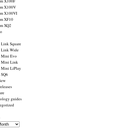
ilm X100F
ilm X100V
ilm X100VI
ilm XF10
ilm XQ2
to
x Link Square
x Link Wide
x Mini Evo
x Mini Link
x Mini LiPlay
x SQ6
view
releases
are
ology guides
egorized
s