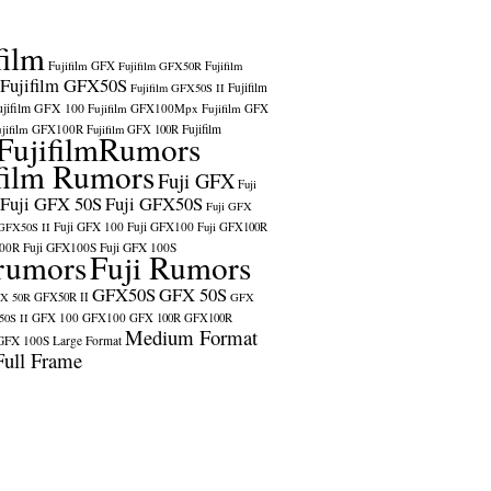
film
Fujifilm GFX
Fujifilm GFX50R
Fujifilm
Fujifilm GFX50S
Fujifilm
Fujifilm GFX50S II
ujifilm GFX 100
Fujifilm GFX100Mpx
Fujifilm GFX
ujifilm GFX100R
Fujifilm
Fujifilm GFX 100R
FujifilmRumors
film Rumors
Fuji GFX
Fuji
Fuji GFX 50S
Fuji GFX50S
Fuji GFX
Fuji GFX 100
Fuji GFX100
 GFX50S II
Fuji GFX100R
100R
Fuji GFX100S
Fuji GFX 100S
rumors
Fuji Rumors
GFX50S
GFX 50S
X 50R
GFX50R II
GFX
GFX 100
GFX100
0S II
GFX 100R
GFX100R
Medium Format
GFX 100S
Large Format
Full Frame