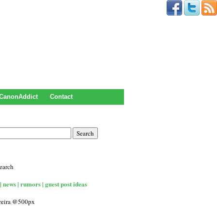
CanonAddict
Contact
earch
| news | rumors | guest post ideas
rreira @500px