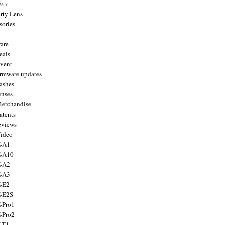
ies
arty Lens
sories
are
eals
Event
firmware updates
lashes
enses
Merchandise
atents
eviews
Video
X-A1
X-A10
X-A2
X-A3
X-E2
X-E2S
X-Pro1
X-Pro2
X-T1