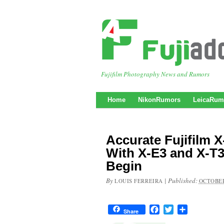
Fujifilm Photography News and Rumors
Home
NikonRumors
LeicaRum
Accurate Fujifilm 
With X-E3 and X-T3
Begin
By
|
Published:
LOUIS FERREIRA
OCTOBER
Facebook
Twitter
Share
Share