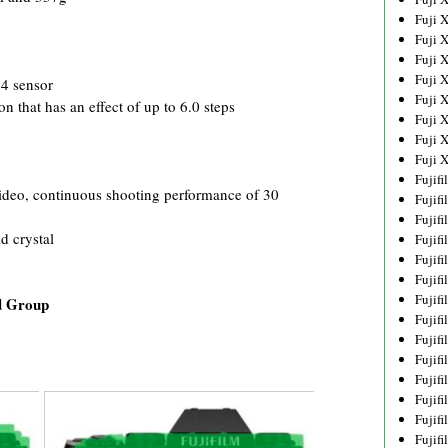
Fuji 
Fuji 
Fuji 
Fuji 
4 sensor
Fuji 
n that has an effect of up to 6.0 steps
Fuji 
Fuji 
Fuji 
Fujif
 video, continuous shooting performance of 30
Fujif
Fujif
d crystal
Fujif
Fujif
Fujif
Fujif
d Group
Fujif
Fujif
Fujif
Fujif
Fujif
Fujif
Fujif