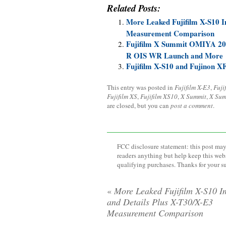
Related Posts:
More Leaked Fujifilm X-S10 I
Measurement Comparison
Fujifilm X Summit OMIYA 20
R OIS WR Launch and More
Fujifilm X-S10 and Fujinon
This entry was posted in
Fujifilm X-E3
,
Fuji
Fujifilm XS
,
Fujifilm XS10
,
X Summit
,
X Sum
are closed, but you can
post a comment
.
FCC disclosure statement: this post may 
readers anything but help keep this web
qualifying purchases. Thanks for your s
«
More Leaked Fujifilm X-S10 I
and Details Plus X-T30/X-E3
Measurement Comparison