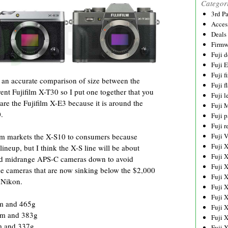
Categor
3rd P
Acces
Deals
Firmw
Fuji d
Fuji 
Fuji 
 an accurate comparison of size between the
Fuji f
nt Fujifilm X-T30 so I put one together that you
Fuji l
are the Fujifilm X-E3 because it is around the
Fuji 
.
Fuji p
Fuji r
ifilm markets the X-S10 to consumers because
Fuji 
Fuji 
ineup, but I think the X-S line will be about
Fuji 
tured midrange APS-C cameras down to avoid
Fuji 
me cameras that are now sinking below the $2,000
Fuji 
 Nikon.
Fuji 
Fuji 
mm and 465g
Fuji 
mm and 383g
Fuji 
m and 337g
Fuji 