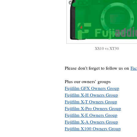
XS10 vs XT30
Please don’t forget to follow us on
Fa
Plus our owners’ groups
Fujifilm GFX Owners Group
Fujifilm X-H Owners Group
Fujifilm X-T Owners Group
Fujifilm X-Pro Owners Group
Fujifilm X-E Owners Group
Fujifilm X-A Owners Group
Fujifilm X100 Owners Group