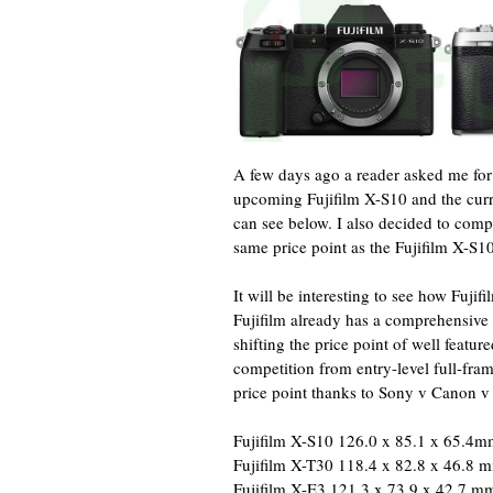
A few days ago a reader asked me for
upcoming Fujifilm X-S10 and the curre
can see below. I also decided to comp
same price point as the Fujifilm X-S10
It will be interesting to see how Fuj
Fujifilm already has a comprehensive l
shifting the price point of well fea
competition from entry-level full-fra
price point thanks to Sony v Canon v
Fujifilm X-S10 126.0 x 85.1 x 65.4
Fujifilm X-T30 118.4 x 82.8 x 46.8 
Fujifilm X-E3 121.3 x 73.9 x 42.7 m