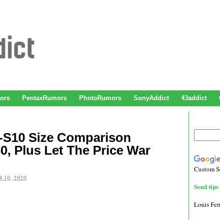
ors
PentaxRumors
PhotoRumors
SonyAddict
43addict
X-S10 Size Comparison
0, Plus Let The Price War
Custom S
 10, 2020
Send tips 
Louis Fe