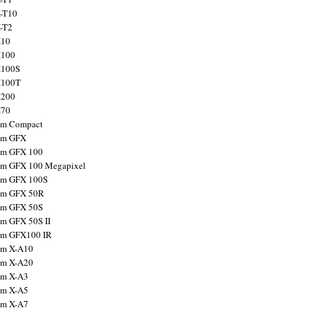
X-T10
X-T2
X10
X100
X100S
X100T
X200
X70
ilm Compact
ilm GFX
ilm GFX 100
ilm GFX 100 Megapixel
ilm GFX 100S
ilm GFX 50R
ilm GFX 50S
ilm GFX 50S II
ilm GFX100 IR
ilm X-A10
ilm X-A20
ilm X-A3
ilm X-A5
ilm X-A7