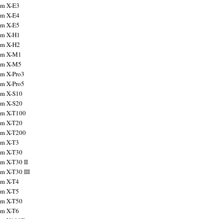
ilm X-E3
ilm X-E4
ilm X-E5
ilm X-H1
ilm X-H2
ilm X-M1
ilm X-M5
ilm X-Pro3
ilm X-Pro5
ilm X-S10
ilm X-S20
ilm X-T100
ilm X-T20
ilm X-T200
ilm X-T3
ilm X-T30
lm X-T30 II
lm X-T30 III
ilm X-T4
ilm X-T5
ilm X-T50
ilm X-T6