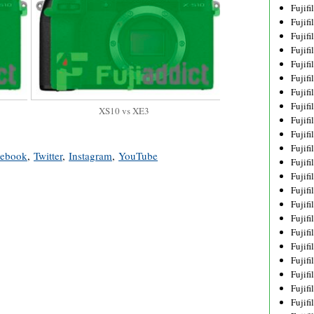
Fujif
Fujif
Fujif
Fujif
Fujif
Fujif
Fujif
Fujif
XS10 vs XE3
Fujif
Fujif
Fujif
cebook
,
Twitter
,
Instagram
,
YouTube
Fujif
Fujif
Fujif
Fujif
Fujif
Fujifi
Fujifi
Fujif
Fujif
Fujif
Fujif