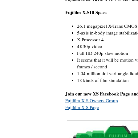
Fujifilm X-S10 Specs
26.1 megapixel X-Trans CMOS 
5-axis in-body image stabilizatio
X-Processor 4
4K30p video
Full HD 240p slow motion
It seems that it will be motion
frames / second
1.04 million dot vari-angle liqui
18 kinds of film simulation
Join our new XS Facebook Page an
Fujifilm X-S Owners Group
Fujifilm X-S Page