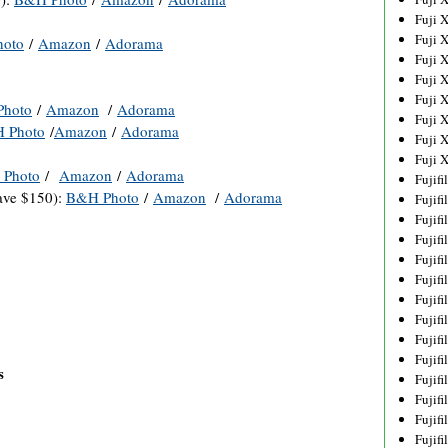
Fuji 
Fuji 
oto
/
Amazon
/
Adorama
Fuji 
Fuji 
Fuji 
hoto
/
Amazon
/
Adorama
Fuji 
 Photo
/
Amazon
/
Adorama
Fuji 
Fuji 
Photo
/
Amazon
/
Adorama
Fujif
ve $150):
B&H Photo
/
Amazon
/
Adorama
Fujif
Fujif
Fujif
Fujif
Fujif
Fujif
Fujif
Fujif
Fujif
s
Fujif
Fujif
Fujif
Fujif