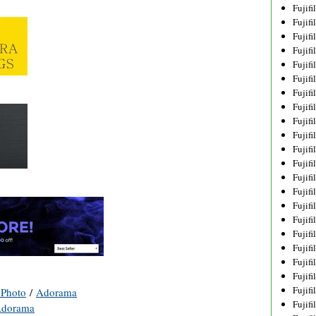
Fujif
Fujif
Fujif
Fujif
Fujif
Fujif
Fujif
Fujif
Fujif
Fujif
Fujif
Fujif
Fujif
Fujif
Fujif
Fujif
Fujifi
Fujifi
Fujif
Fujif
Fujif
Photo
/
Adorama
Fujif
dorama