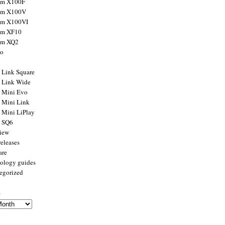
ilm X100F
ilm X100V
ilm X100VI
ilm XF10
ilm XQ2
to
x Link Square
x Link Wide
x Mini Evo
x Mini Link
x Mini LiPlay
x SQ6
view
releases
are
ology guides
egorized
s