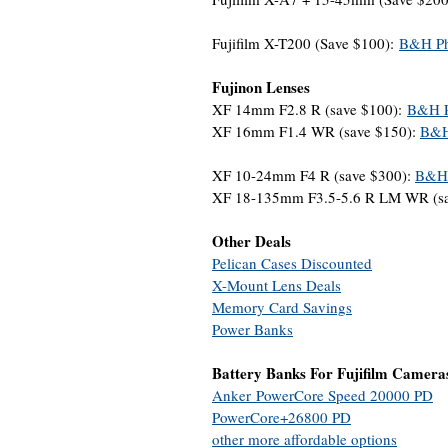
Fujifilm X-T200 (Save $100):
B&H Ph
Fujinon Lenses
XF 14mm F2.8 R (save $100):
B&H P
XF 16mm F1.4 WR (save $150):
B&H
XF 10-24mm F4 R (save $300):
B&H 
XF 18-135mm F3.5-5.6 R LM WR (sa
Other Deals
Pelican Cases Discounted
X-Mount Lens Deals
Memory Card Savings
Power Banks
Battery Banks For Fujifilm Camera
Anker PowerCore Speed 20000 PD
PowerCore+26800 PD
other more affordable options