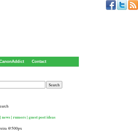
CanonAddict
Contact
earch
| news | rumors | guest post ideas
rreira @500px