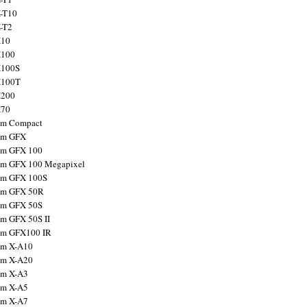
X-T10
X-T2
X10
X100
X100S
X100T
X200
X70
ilm Compact
ilm GFX
ilm GFX 100
ilm GFX 100 Megapixel
ilm GFX 100S
ilm GFX 50R
ilm GFX 50S
ilm GFX 50S II
ilm GFX100 IR
ilm X-A10
ilm X-A20
ilm X-A3
ilm X-A5
ilm X-A7