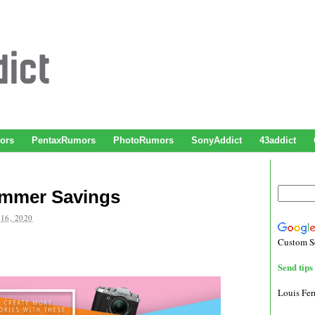
ors
PentaxRumors
PhotoRumors
SonyAddict
43addict
ummer Savings
16, 2020
Custom S
Send tips 
Louis Fe