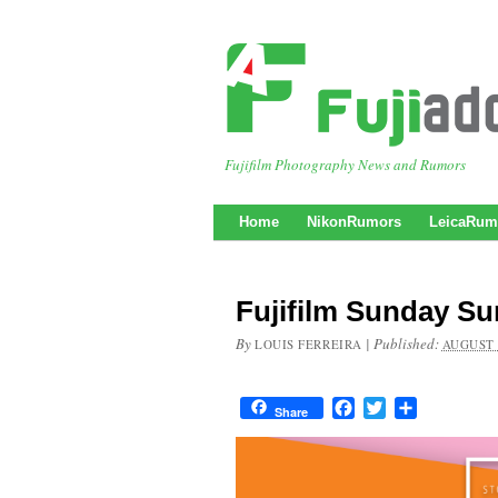
Fujifilm Photography News and Rumors
Home
NikonRumors
LeicaRum
Fujifilm Sunday S
By
|
Published:
LOUIS FERREIRA
AUGUST 
Facebook
Twitter
Share
Share