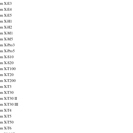
ilm X-E3
ilm X-E4
ilm X-E5
ilm X-H1
ilm X-H2
ilm X-M1
ilm X-M5
ilm X-Pro3
ilm X-Pro5
ilm X-S10
ilm X-S20
ilm X-T100
ilm X-T20
ilm X-T200
ilm X-T3
ilm X-T30
lm X-T30 II
lm X-T30 III
ilm X-T4
ilm X-T5
ilm X-T50
ilm X-T6