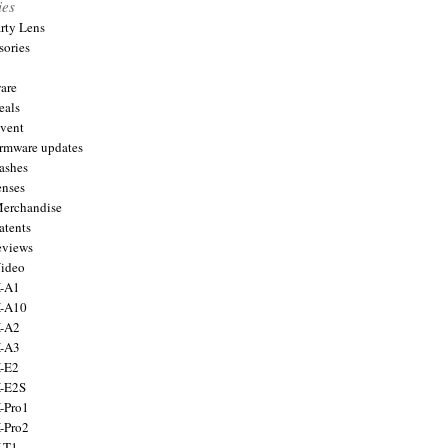
ies
arty Lens
sories
are
eals
Event
firmware updates
lashes
enses
Merchandise
atents
eviews
Video
X-A1
X-A10
X-A2
X-A3
X-E2
X-E2S
X-Pro1
X-Pro2
X-T1