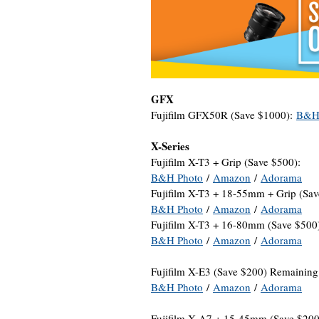
GFX
Fujifilm GFX50R (Save $1000):
B&H
X-Series
Fujifilm X-T3 + Grip (Save $500):
B&H Photo
/
Amazon
/
Adorama
Fujifilm X-T3 + 18-55mm + Grip (Sav
B&H Photo
/
Amazon
/
Adorama
Fujifilm X-T3 + 16-80mm (Save $500
B&H Photo
/
Amazon
/
Adorama
Fujifilm X-E3 (Save $200) Remaining
B&H Photo
/
Amazon
/
Adorama
Fujifilm X-A7 + 15-45mm (Save $20