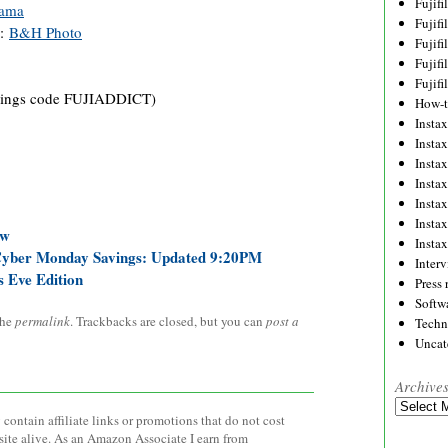
Fujif
ama
Fujif
):
B&H Photo
Fujif
Fujif
Fujif
ings code FUJIADDICT)
How-
Instax
Insta
Insta
Insta
Insta
Insta
ow
Insta
Cyber Monday Savings: Updated 9:20PM
Inter
s Eve Edition
Press 
Softw
the
permalink
. Trackbacks are closed, but you can
post a
Techn
Uncat
Archive
Archives
contain affiliate links or promotions that do not cost
site alive. As an Amazon Associate I earn from