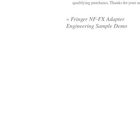
qualifying purchases. Thanks for your s
«
Fringer NF-FX Adapter
Engineering Sample Demo