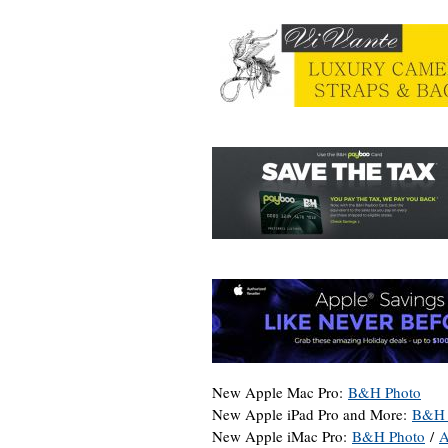
New Apple Mac Pro:
B&H Photo
New Apple iPad Pro and More:
B&H 
New Apple iMac Pro:
B&H Photo
/
A