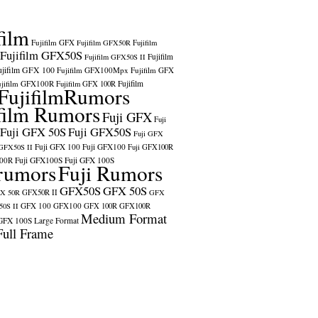
film
Fujifilm GFX
Fujifilm GFX50R
Fujifilm
Fujifilm GFX50S
Fujifilm
Fujifilm GFX50S II
ujifilm GFX 100
Fujifilm GFX100Mpx
Fujifilm GFX
ujifilm GFX100R
Fujifilm
Fujifilm GFX 100R
FujifilmRumors
film Rumors
Fuji GFX
Fuji
Fuji GFX 50S
Fuji GFX50S
Fuji GFX
Fuji GFX 100
Fuji GFX100
 GFX50S II
Fuji GFX100R
100R
Fuji GFX100S
Fuji GFX 100S
rumors
Fuji Rumors
GFX50S
GFX 50S
X 50R
GFX50R II
GFX
GFX 100
GFX100
0S II
GFX 100R
GFX100R
Medium Format
GFX 100S
Large Format
Full Frame