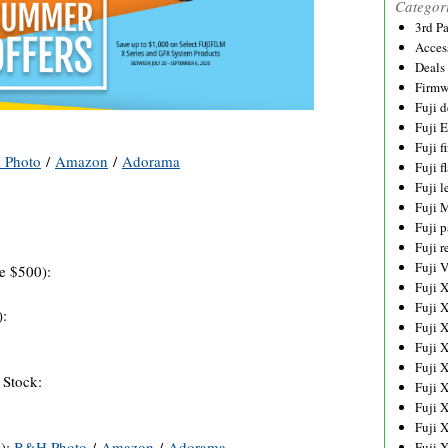
Categor
3rd P
Acces
Deals
Firmw
Fuji d
Fuji 
Fuji 
 Photo
/
Amazon
/
Adorama
Fuji f
Fuji l
Fuji 
Fuji p
Fuji r
Fuji 
e $500):
Fuji 
Fuji 
):
Fuji 
Fuji 
Fuji 
 Stock:
Fuji 
Fuji 
Fuji 
0):
B&H Photo
/
Amazon
/
Adorama
Fuji 