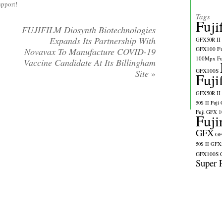
upport!
Tags
Fuji
FUJIFILM Diosynth Biotechnologies
Expands Its Partnership With
GFX50R II
GFX100
F
Novavax To Manufacture COVID-19
100Mpx
F
Vaccine Candidate At Its Billingham
GFX100S
Site
»
Fuji
GFX50R II
50S II
Fuji
Fuji GFX 
Fuji
GFX
GF
50S II
GFX5
GFX100S
Super 