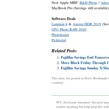
New Apple MBP:
B&H Photo
/
Ador
MacBook Pro (Savings still available
Software Deals
Luminar 4
&
Aurora HDR 2019
(Sav
ON1 Photo RAW 2020
Photolemur
Picktorial
Related Posts:
Fujifilm Savings End Tomorr
More Black Friday Through 
Fujifilm Savings Sunday X-Ma
This entry was posted in
Deals
. Bookmark 
comment
.
FCC disclosure statement: this post may 
readers anything but help keep this web