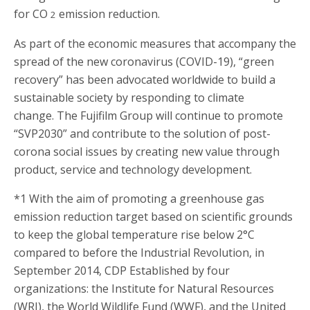
for CO
emission reduction.
2
As part of the economic measures that accompany the
spread of the new coronavirus (COVID-19), “green
recovery” has been advocated worldwide to build a
sustainable society by responding to climate
change. The Fujifilm Group will continue to promote
“SVP2030” and contribute to the solution of post-
corona social issues by creating new value through
product, service and technology development.
*1 With the aim of promoting a greenhouse gas
emission reduction target based on scientific grounds
to keep the global temperature rise below 2°C
compared to before the Industrial Revolution, in
September 2014, CDP Established by four
organizations: the Institute for Natural Resources
(WRI), the World Wildlife Fund (WWF), and the United