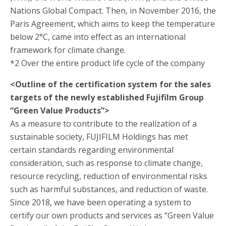
Nations Global Compact. Then, in November 2016, the
Paris Agreement, which aims to keep the temperature
below 2°C, came into effect as an international
framework for climate change.
*2 Over the entire product life cycle of the company
<Outline of the certification system for the sales
targets of the newly established Fujifilm Group
“Green Value Products”>
As a measure to contribute to the realization of a
sustainable society, FUJIFILM Holdings has met
certain standards regarding environmental
consideration, such as response to climate change,
resource recycling, reduction of environmental risks
such as harmful substances, and reduction of waste.
Since 2018, we have been operating a system to
certify our own products and services as “Green Value