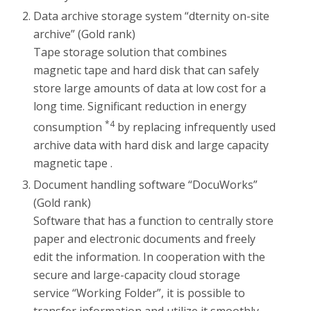
Data archive storage system “dternity on-site
archive” (Gold rank)
Tape storage solution that combines
magnetic tape and hard disk that can safely
store large amounts of data at low cost for a
long time. Significant reduction in energy
*4
consumption
by replacing infrequently used
archive data with hard disk and large capacity
magnetic tape .
Document handling software “DocuWorks”
(Gold rank)
Software that has a function to centrally store
paper and electronic documents and freely
edit the information. In cooperation with the
secure and large-capacity cloud storage
service “Working Folder”, it is possible to
transfer information and utilize it smoothly