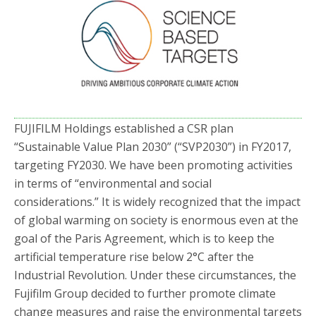
FUJIFILM Holdings established a CSR plan
“Sustainable Value Plan 2030” (“SVP2030”) in FY2017,
targeting FY2030. We have been promoting activities
in terms of “environmental and social
considerations.” It is widely recognized that the impact
of global warming on society is enormous even at the
goal of the Paris Agreement, which is to keep the
artificial temperature rise below 2°C after the
Industrial Revolution. Under these circumstances, the
Fujifilm Group decided to further promote climate
change measures and raise the environmental targets