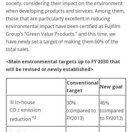
society, considering their impact on the environment
when developing products and services. Among them,
those that are particularly excellent in reducing
environmental impact have been certified as Fujifilm
Group’s “Green Value Products,” and this time, we
have newly set a target of making them 60% of the
total sales.
<Main environmental targets up to FY 2030 that
will be revised or newly established>
Conventional
New goal
target
① In-house
30%
45%
CO
emission
(compared to
(compared
2
FY2013)
to FY2013)
*2
reduction