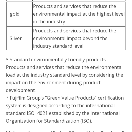
Products and services that reduce the
gold
environmental impact at the highest level
in the industry
Products and services that reduce the
Silver
environmental impact beyond the
industry standard level
* Standard environmentally friendly products:
Products and services that reduce the environmental
load at the industry standard level by considering the
impact on the environment during product
development.
* Fujifilm Group’s “Green Value Products” certification
system is designed according to the international
standard ISO14021 established by the International
Organization for Standardization (ISO).