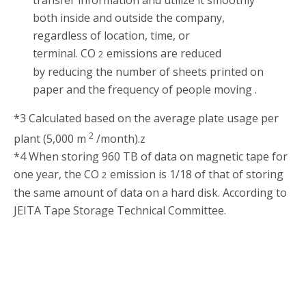
both inside and outside the company,
regardless of location, time, or
terminal. CO
emissions are reduced
2
by reducing the number of sheets printed on
paper and the frequency of people moving .
*3 Calculated based on the average plate usage per
2
plant (5,000 m
/month).z
*4 When storing 960 TB of data on magnetic tape for
one year, the CO
emission is 1/18 of that of storing
2
the same amount of data on a hard disk. According to
JEITA Tape Storage Technical Committee.