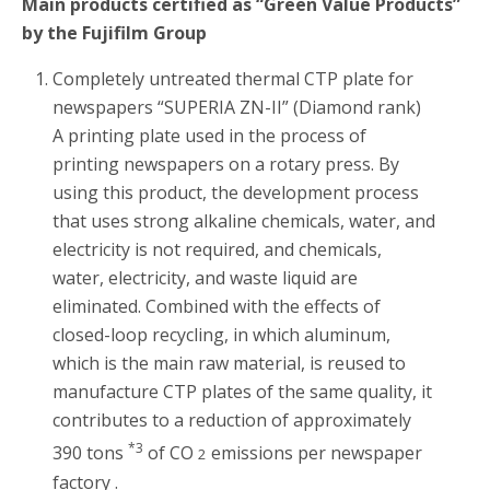
Main products certified as “Green Value Products”
by the Fujifilm Group
Completely untreated thermal CTP plate for
newspapers “SUPERIA ZN-II” (Diamond rank)
A printing plate used in the process of
printing newspapers on a rotary press. By
using this product, the development process
that uses strong alkaline chemicals, water, and
electricity is not required, and chemicals,
water, electricity, and waste liquid are
eliminated. Combined with the effects of
closed-loop recycling, in which aluminum,
which is the main raw material, is reused to
manufacture CTP plates of the same quality, it
contributes to a reduction of approximately
*3
390 tons
of CO
emissions per newspaper
2
factory .