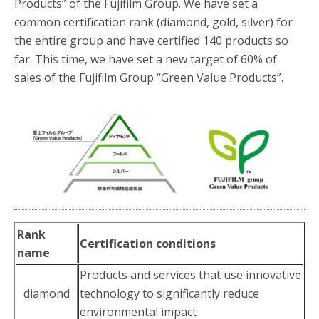
Products” of the Fujifilm Group. We have set a
common certification rank (diamond, gold, silver) for
the entire group and have certified 140 products so
far. This time, we have set a new target of 60% of
sales of the Fujifilm Group “Green Value Products”.
Rank
Certification conditions
name
Products and services that use innovative
diamond
technology to significantly reduce
environmental impact