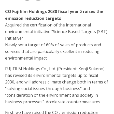
o
r
k
CO Fujifilm Holdings 2030 fiscal year
raises the
2
emission reduction targets
Acquired the certification of the international
environmental initiative “Science Based Targets (SBT)
Initiative”
Newly set a target of 60% of sales of products and
services that are particularly excellent in reducing
environmental impact
FUJIFILM Holdings Co., Ltd. (President: Kenji Sukeno)
has revised its environmental targets up to fiscal
2030, and will address climate change both in terms of
“solving social issues through business” and
“consideration of the environment and society in
business processes”. Accelerate countermeasures.
First, we have raised the CO
emission reduction
2