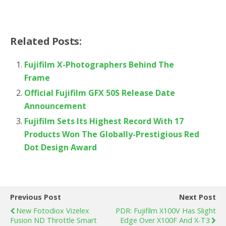
Related Posts:
Fujifilm X-Photographers Behind The
Frame
Official Fujifilm GFX 50S Release Date
Announcement
Fujifilm Sets Its Highest Record With 17
Products Won The Globally-Prestigious Red
Dot Design Award
Previous Post
Next Post
New Fotodiox Vizelex
PDR: Fujifilm X100V Has Slight
Fusion ND Throttle Smart
Edge Over X100F And X-T3