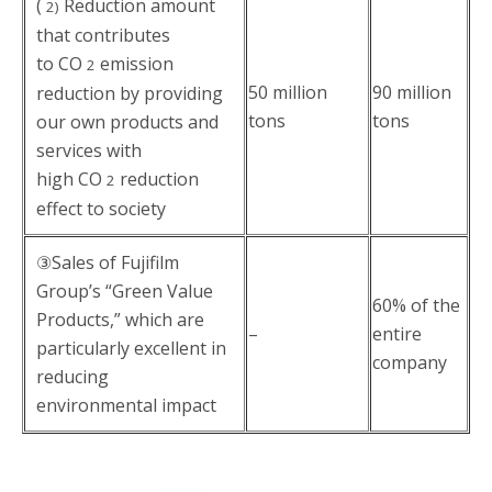
(
Reduction amount
2)
that contributes
to CO
emission
2
50 million
90 million
reduction by providing
tons
tons
our own products and
services with
high CO
reduction
2
effect to society
③Sales of Fujifilm
Group’s “Green Value
60% of the
Products,” which are
–
entire
particularly excellent in
company
reducing
environmental impact