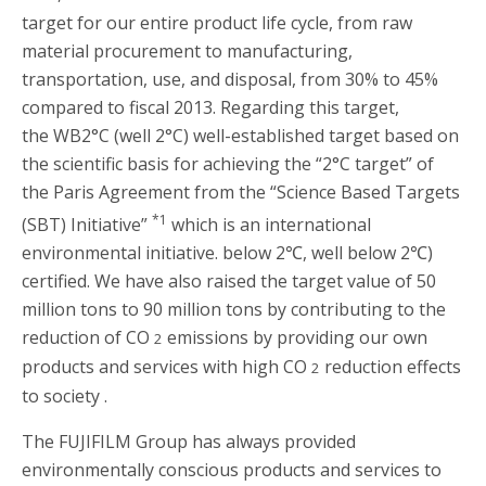
target for our entire product life cycle, from raw
material procurement to manufacturing,
transportation, use, and disposal, from 30% to 45%
compared to fiscal 2013. Regarding this target,
the WB2°C (well 2°C) well-established target based on
the scientific basis for achieving the “2°C target” of
the Paris Agreement from the “Science Based Targets
*1
(SBT) Initiative”
which is an international
environmental initiative. below 2℃, well below 2℃)
certified. We have also raised the target value of 50
million tons to 90 million tons by contributing to the
reduction of CO
emissions by providing our own
2
products and services with high CO
reduction effects
2
to society .
The FUJIFILM Group has always provided
environmentally conscious products and services to