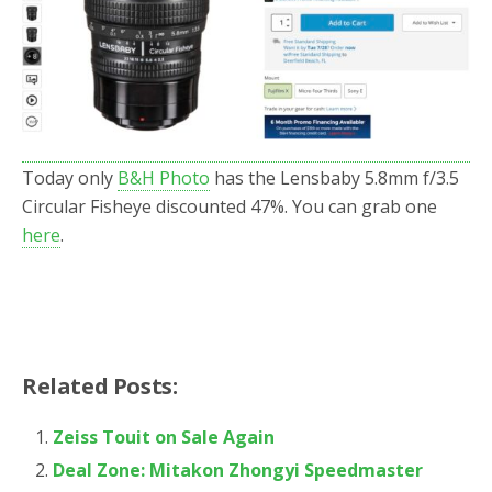
o
r
k
Today only
B&H Photo
has the Lensbaby 5.8mm f/3.5
Circular Fisheye discounted 47%. You can grab one
here
.
Related Posts:
Zeiss Touit on Sale Again
Deal Zone: Mitakon Zhongyi Speedmaster