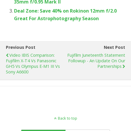
35mm f/0.95 Mark II
Deal Zone: Save 40% on Rokinon 12mm f/2.0
Great For Astrophotography Season
Previous Post
Next Post
Video IBIS Comparison:
Fujifilm Juneteenth Statement
Fujifilm X-T4 Vs Panasonic
Followup - An Update On Our
GH5 Vs Olympus E-M1 III Vs
Partnerships
Sony A6600
Back to top