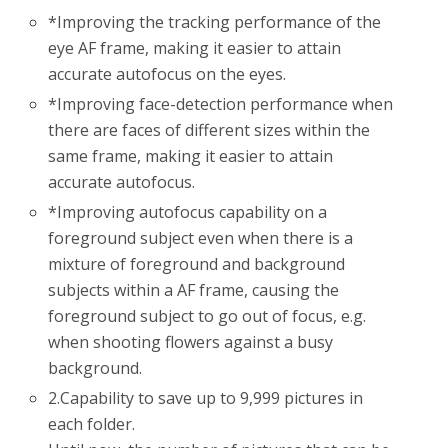
*
Improving the tracking performance of the
eye AF frame, making it easier to attain
accurate autofocus on the eyes.
*
Improving face-detection performance when
there are faces of different sizes within the
same frame, making it easier to attain
accurate autofocus.
*
Improving autofocus capability on a
foreground subject even when there is a
mixture of foreground and background
subjects within a AF frame, causing the
foreground subject to go out of focus, e.g.
when shooting flowers against a busy
background.
2.
Capability to save up to 9,999 pictures in
each folder.