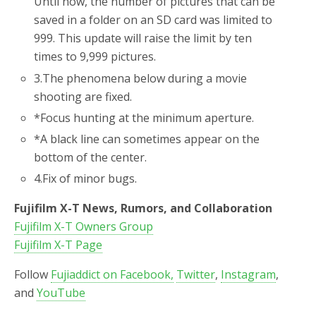
Until now, the number of pictures that can be
saved in a folder on an SD card was limited to
999. This update will raise the limit by ten
times to 9,999 pictures.
3.
The phenomena below during a movie
shooting are fixed.
*
Focus hunting at the minimum aperture.
*
A black line can sometimes appear on the
bottom of the center.
4.
Fix of minor bugs.
Fujifilm X-T News, Rumors, and Collaboration
Fujifilm X-T Owners Group
Fujifilm X-T Page
Follow
Fujiaddict on Facebook,
Twitter
,
Instagram
,
and
YouTube