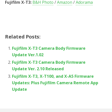
Fujifilm X-T3:
B&H Photo
/
Amazon
/
Adorama
Related Posts:
Fujifilm X-T3 Camera Body Firmware
Update Ver.1.02
Fujifilm X-T3 Camera Body Firmware
Update Ver. 2.10 Released
Fujifilm X-T3, X-T100, and X-A5 Firmware
Updates: Plus Fujifilm Camera Remote App
Update