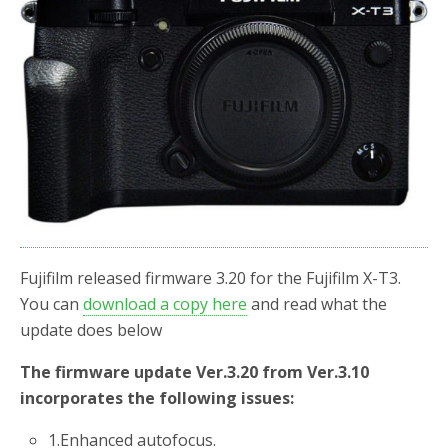
o
r
k
Fujifilm released firmware 3.20 for the Fujifilm X-T3.
You can
download a copy here
and read what the
update does below
The firmware update Ver.3.20 from Ver.3.10
incorporates the following issues:
1.
Enhanced autofocus.