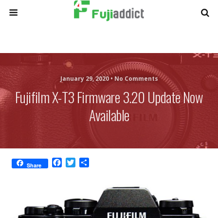
January 29, 2020 •
No Comments
Fujifilm X-T3 Firmware 3.20 Update Now
Available
F
T
S
Share
a
w
h
c
i
a
e
t
r
b
t
e
o
e