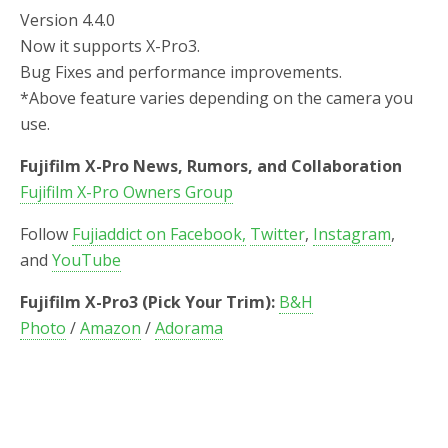
Version 4.4.0
Now it supports X-Pro3.
Bug Fixes and performance improvements.
*Above feature varies depending on the camera you
use.
Fujifilm X-Pro News, Rumors, and Collaboration
Fujifilm X-Pro Owners Group
Follow
Fujiaddict on Facebook,
Twitter
,
Instagram
,
and
YouTube
Fujifilm X-Pro3 (Pick Your Trim):
B&H
Photo
/
Amazon
/
Adorama