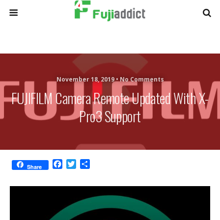
November 18, 2019 •
No Comments
FUJIFILM Camera Remote Updated With X-
Pro3 Support
F
T
S
Share
a
w
h
c
i
a
e
t
r
b
t
e
o
e