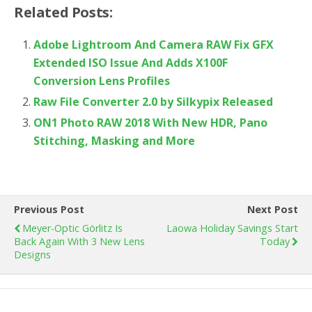
Related Posts:
Adobe Lightroom And Camera RAW Fix GFX
Extended ISO Issue And Adds X100F
Conversion Lens Profiles
Raw File Converter 2.0 by Silkypix Released
ON1 Photo RAW 2018 With New HDR, Pano
Stitching, Masking and More
Previous Post
Next Post
Meyer-Optic Görlitz Is
Laowa Holiday Savings Start
Back Again With 3 New Lens
Today
Designs