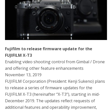
o
r
k
Fujifilm to release firmware update for the
FUJIFILM X-T3
Enabling video shooting control from Gimbal / Drone
and offering other feature enhancements
November 13, 2019
FUJIFILM Corporation (President: Kenji Sukeno) plans
to release a series of firmware updates for the
FUJIFILM X-T3 (hereinafter “X-T3”), starting in mid-
December 2019. The updates reflect requests of
additional features and operability improvement,