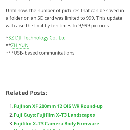
Until now, the number of pictures that can be saved in
a folder on an SD card was limited to 999. This update
will raise the limit by ten times to 9,999 pictures.
*
SZ DJI Technology Co., Ltd.
**
ZHIYUN
***
USB-based communications
Related Posts:
Fujinon XF 200mm f2 OIS WR Round-up
Fuji Guys: Fujifilm X-T3 Landscapes
Fujifilm X-T3 Camera Body Firmware