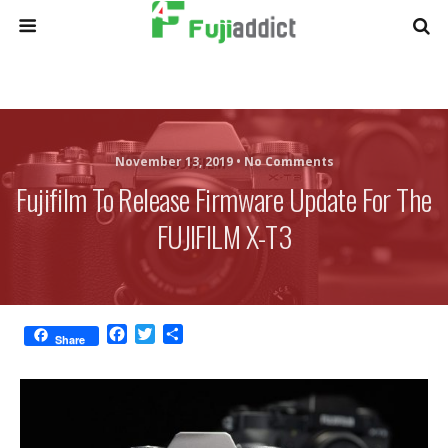
November 13, 2019 •
No Comments
Fujifilm To Release Firmware Update For The
FUJIFILM X-T3
F
T
S
Share
a
w
h
c
i
a
e
t
r
b
t
e
o
e