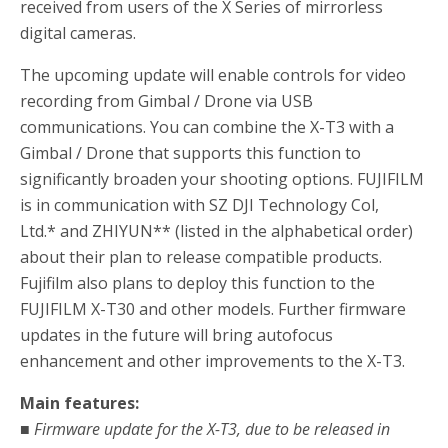
received from users of the X Series of mirrorless
digital cameras.
The upcoming update will enable controls for video
recording from Gimbal / Drone via USB
communications. You can combine the X-T3 with a
Gimbal / Drone that supports this function to
significantly broaden your shooting options. FUJIFILM
is in communication with SZ DJI Technology Col,
Ltd.
*
and ZHIYUN
**
(listed in the alphabetical order)
about their plan to release compatible products.
Fujifilm also plans to deploy this function to the
FUJIFILM X-T30 and other models. Further firmware
updates in the future will bring autofocus
enhancement and other improvements to the X-T3.
Main features:
■ Firmware update for the X-T3, due to be released in