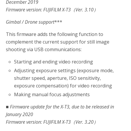
December 2019
Firmware version: FUJIFILM X-T3（Ver. 3.10）
Gimbal / Drone support
***
This firmware adds the following function to
complement the current support for still image
shooting via USB communications:
Starting and ending video recording
Adjusting exposure settings (exposure mode,
shutter speed, aperture, ISO sensitivity,
exposure compensation) for video recording
Making manual focus adjustments
■ Firmware update for the X-T3, due to be released in
January 2020
Firmware version: FUJIFILM X-T3（Ver. 3.20）