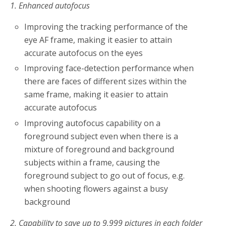
1. Enhanced autofocus
Improving the tracking performance of the
eye AF frame, making it easier to attain
accurate autofocus on the eyes
Improving face-detection performance when
there are faces of different sizes within the
same frame, making it easier to attain
accurate autofocus
Improving autofocus capability on a
foreground subject even when there is a
mixture of foreground and background
subjects within a frame, causing the
foreground subject to go out of focus, e.g.
when shooting flowers against a busy
background
2. Capability to save up to 9,999 pictures in each folder