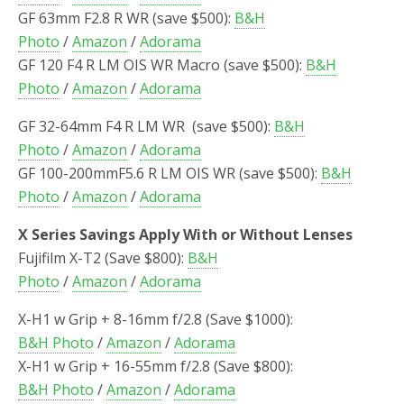
GF 63mm F2.8 R WR (save $500):
B&H
Photo
/
Amazon
/
Adorama
GF 120 F4 R LM OIS WR Macro (save $500):
B&H
Photo
/
Amazon
/
Adorama
GF 32-64mm F4 R LM WR (save $500):
B&H
Photo
/
Amazon
/
Adorama
GF 100-200mmF5.6 R LM OIS WR (save $500):
B&H
Photo
/
Amazon
/
Adorama
X Series Savings Apply With or Without Lenses
Fujifilm X-T2 (Save $800):
B&H
Photo
/
Amazon
/
Adorama
X-H1 w Grip + 8-16mm f/2.8 (Save $1000):
B&H Photo
/
Amazon
/
Adorama
X-H1 w Grip + 16-55mm f/2.8 (Save $800):
B&H Photo
/
Amazon
/
Adorama