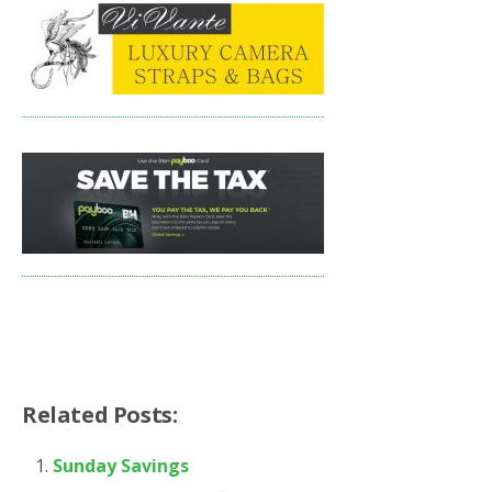
Related Posts:
Sunday Savings