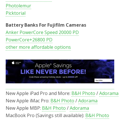
Photolemur
Picktorial
Battery Banks For Fujifilm Cameras
Anker PowerCore Speed 20000 PD
PowerCore+26800 PD
other more affordable options
New Apple iPad Pro and More:
B&H Photo
/
Adorama
New Apple iMac Pro:
B&H Photo
/
Adorama
New Apple MBP:
B&H Photo
/
Adorama
MacBook Pro (Savings still available):
B&H Photo