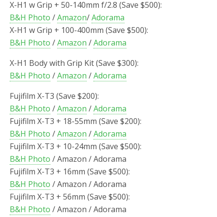
X-H1 w Grip + 50-140mm f/2.8 (Save $500):
B&H Photo
/
Amazon
/
Adorama
X-H1 w Grip + 100-400mm (Save $500):
B&H Photo
/
Amazon
/
Adorama
X-H1 Body with Grip Kit (Save $300):
B&H Photo
/
Amazon
/
Adorama
Fujifilm X-T3 (Save $200):
B&H Photo
/
Amazon
/
Adorama
Fujifilm X-T3 + 18-55mm (Save $200):
B&H Photo
/
Amazon
/
Adorama
Fujifilm X-T3 + 10-24mm (Save $500):
B&H Photo
/ Amazon / Adorama
Fujifilm X-T3 + 16mm (Save $500):
B&H Photo
/ Amazon / Adorama
Fujifilm X-T3 + 56mm (Save $500):
B&H Photo
/ Amazon / Adorama