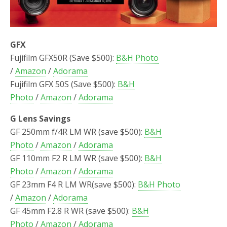
GFX
Fujifilm GFX50R (Save $500):
B&H Photo
/
Amazon
/
Adorama
Fujifilm GFX 50S (Save $500):
B&H
Photo
/
Amazon
/
Adorama
G Lens Savings
GF 250mm f/4R LM WR (save $500):
B&H
Photo
/
Amazon
/
Adorama
GF 110mm F2 R LM WR (save $500):
B&H
Photo
/
Amazon
/
Adorama
GF 23mm F4 R LM WR(save $500):
B&H Photo
/
Amazon
/
Adorama
GF 45mm F2.8 R WR (save $500):
B&H
Photo
/
Amazon
/
Adorama