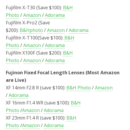
Fujifilm X-T30 (Save $100):
B&H
Photo
/
Amazon
/
Adorama
Fujifilm X-Pro2 (Save
$200):
B&Hphoto
/
Amazon
/
Adorama
Fujifilm X-T100(Save $100):
B&H
Photo
/
Amazon
/
Adorama
Fujifilm X100F (Save $200):
B&H
Photo
/
Amazon
/
Adorama
Fujinon Fixed Focal Length Lenses (Most Amazon
are Live)
XF 14mm F2.8 R (save $100):
B&H Photo
/
Amazon
/
Adorama
XF 16mm F1.4 WR (save $100):
B&H
Photo
/
Amazon
/
Adorama
XF 23mm F1.4 R (save $100):
B&H
Photo
/
Amazon
/
Adorama