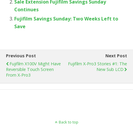
Sale Extension Fujifilm Savings Sunday
Continues
Fujifilm Savings Sunday: Two Weeks Left to
Save
Previous Post
Next Post
Fujifilm X100V Might Have
Fujifilm X-Pro3 Stories #1: The
Reversible Touch Screen
New Sub LCD
From X-Pro3
Back to top