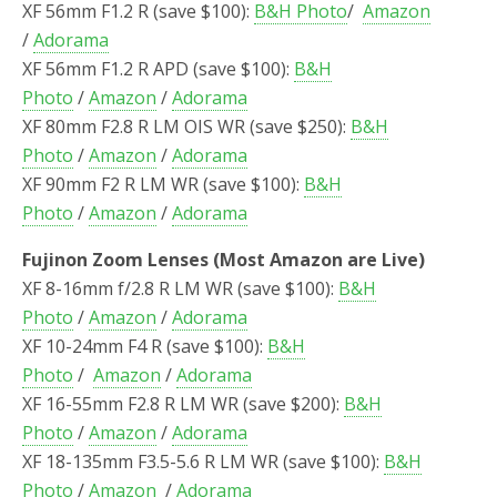
XF 56mm F1.2 R (save $100):
B&H Photo
/
Amazon
/
Adorama
XF 56mm F1.2 R APD (save $100):
B&H
Photo
/
Amazon
/
Adorama
XF 80mm F2.8 R LM OIS WR (save $250):
B&H
Photo
/
Amazon
/
Adorama
XF 90mm F2 R LM WR (save $100):
B&H
Photo
/
Amazon
/
Adorama
Fujinon Zoom Lenses (Most Amazon are Live)
XF 8-16mm f/2.8 R LM WR (save $100):
B&H
Photo
/
Amazon
/
Adorama
XF 10-24mm F4 R (save $100):
B&H
Photo
/
Amazon
/
Adorama
XF 16-55mm F2.8 R LM WR (save $200):
B&H
Photo
/
Amazon
/
Adorama
XF 18-135mm F3.5-5.6 R LM WR (save $100):
B&H
Photo
/
Amazon
/
Adorama