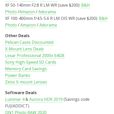
XF 50-140mm F2.8 R LM WR (save $200):
B&H
Photo
/
Amazon
/
Adorama
XF 100-400mm f/4.5-5.6 R LM OIS WR (save $200):
B&H
Photo
/
Amazon
/
Adorama
Other Deals
Pelican Cases Discounted
X-Mount Lens Deals
Lexar Professional 2000x 64GB
Sony High-Speed SD Cards
Memory Card Savings
Power Banks
Zeiss X-mount Lenses
Software Deals
Luminar 4
&
Aurora HDR 2019
(Savings code
FUJIADDICT)
ON1 Photo RAW 2020