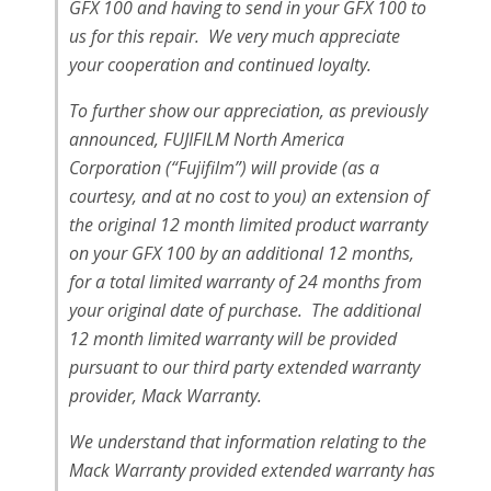
GFX 100 and having to send in your GFX 100 to
us for this repair. We very much appreciate
your cooperation and continued loyalty.
To further show our appreciation, as previously
announced, FUJIFILM North America
Corporation (“Fujifilm”) will provide (as a
courtesy, and at no cost to you) an extension of
the original 12 month limited product warranty
on your GFX 100 by an additional 12 months,
for a total limited warranty of 24 months from
your original date of purchase. The additional
12 month limited warranty will be provided
pursuant to our third party extended warranty
provider, Mack Warranty.
We understand that information relating to the
Mack Warranty provided extended warranty has