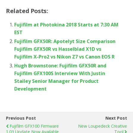
Related Posts:
Fujifilm at Photokina 2018 Starts at 7:30 AM
EST
Fujifilm GFX50R: Apotelyt Size Comparison
Fujifilm GFX50R vs Hasselblad X1D vs
Fujifilm X-Pro2 vs Nikon Z7 vs Canon EOS R
Hugh Brownstone: Fujifilm GFX50R and
Fujifilm GFX100S Interview With Justin
Stailey Senior Manager for Product
Development
Previous Post
Next Post
Fujifilm GFX100 Firmware
New Loupedeck Creative
1.03 Update Now Available
Tool