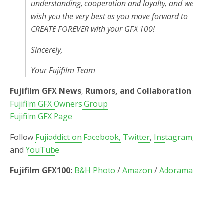
understanding, cooperation and loyalty, and we
wish you the very best as you move forward to
CREATE FOREVER with your GFX 100!
Sincerely,
Your Fujifilm Team
Fujifilm GFX News, Rumors, and Collaboration
Fujifilm GFX Owners Group
Fujifilm GFX Page
Follow
Fujiaddict on Facebook,
Twitter
,
Instagram
,
and
YouTube
Fujifilm GFX100:
B&H Photo
/
Amazon
/
Adorama