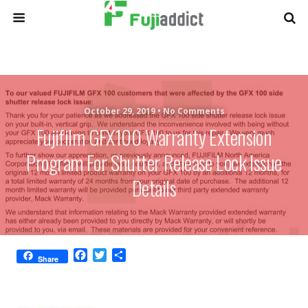
October 29, 2019 •
No Comments
Fujifilm GFX100 Warranty Extension
Program For Shutter Release Lock Issue
Details
F
T
S
Share
a
w
h
c
i
a
e
t
r