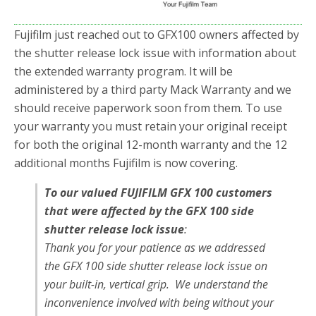
Fujifilm just reached out to GFX100 owners affected by
the shutter release lock issue with information about
the extended warranty program. It will be
administered by a third party Mack Warranty and we
should receive paperwork soon from them. To use
your warranty you must retain your original receipt
for both the original 12-month warranty and the 12
additional months Fujifilm is now covering.
To our valued FUJIFILM GFX 100 customers
that were affected by the GFX 100 side
shutter release lock issue
:
Thank you for your patience as we addressed
the GFX 100 side shutter release lock issue on
your built-in, vertical grip. We understand the
inconvenience involved with being without your