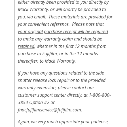
either already been provided to you directly by
Mack Warranty, or will shortly be provided to
you, via email. These materials are provided for
your convenient reference. Please note that
your original purchase receipt will be required
to make any warranty claim and should be
retained
, whether in the first 12 months from
purchase to Fujifilm, or in the 12 months
thereafter, to Mack Warranty.
If you have any questions related to the side
shutter release lock repair or to the provided
warranty extension, please contact our
customer support center directly, at 1-800-800-
3854 Option #2 or
fnacfujifilmservice@fujifilm.com
.
Again, we very much appreciate your patience,