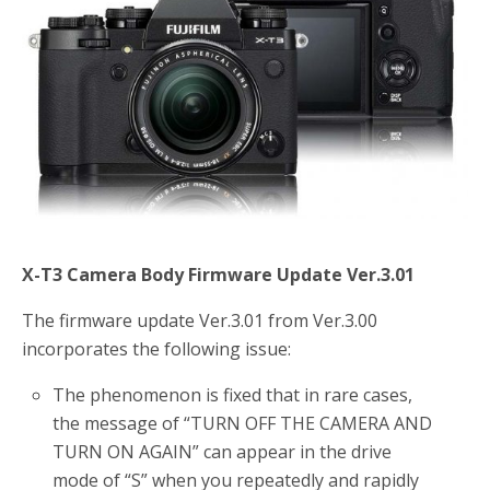
o
r
k
X-T3 Camera Body Firmware Update Ver.3.01
The firmware update Ver.3.01 from Ver.3.00
incorporates the following issue:
The phenomenon is fixed that in rare cases,
the message of “TURN OFF THE CAMERA AND
TURN ON AGAIN” can appear in the drive
mode of “S” when you repeatedly and rapidly