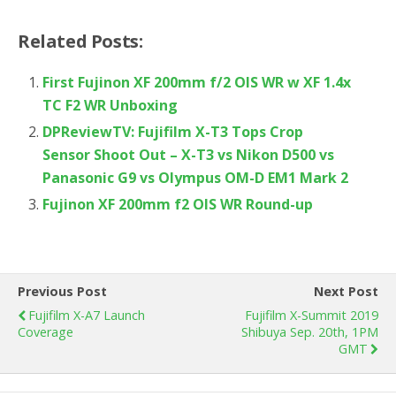
Related Posts:
First Fujinon XF 200mm f/2 OIS WR w XF 1.4x
TC F2 WR Unboxing
DPReviewTV: Fujifilm X-T3 Tops Crop
Sensor Shoot Out – X-T3 vs Nikon D500 vs
Panasonic G9 vs Olympus OM-D EM1 Mark 2
Fujinon XF 200mm f2 OIS WR Round-up
Previous Post
Next Post
Fujifilm X-A7 Launch
Fujifilm X-Summit 2019
Coverage
Shibuya Sep. 20th, 1PM
GMT