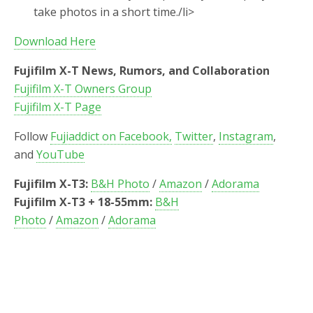
take photos in a short time./li>
Download Here
Fujifilm X-T News, Rumors, and Collaboration
Fujifilm X-T Owners Group
Fujifilm X-T Page
Follow
Fujiaddict on Facebook,
Twitter
,
Instagram
,
and
YouTube
Fujifilm X-T3:
B&H Photo
/
Amazon
/
Adorama
Fujifilm X-T3 + 18-55mm:
B&H
Photo
/
Amazon
/
Adorama