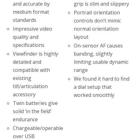
grip is slim and slippery
and accurate by
medium format
Portrait orientation
standards
controls don’t mimic
normal orientation
Impressive video
layout
quality and
specifications
On-sensor AF causes
Viewfinder is highly
banding, slightly
detailed and
limiting usable dynamic
compatible with
range
existing
We found it hard to find
tilt/articulation
a dial setup that
accessory
worked smoothly
Twin batteries give
solid ‘in the field’
endurance
Chargeable/operable
over USB