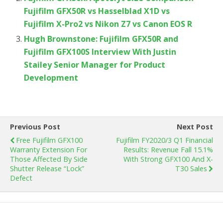
Fujifilm GFX50R vs Hasselblad X1D vs
Fujifilm X-Pro2 vs Nikon Z7 vs Canon EOS R
Hugh Brownstone: Fujifilm GFX50R and
Fujifilm GFX100S Interview With Justin
Stailey Senior Manager for Product
Development
Previous Post
Next Post
Free Fujifilm GFX100
Fujifilm FY2020/3 Q1 Financial
Warranty Extension For
Results: Revenue Fall 15.1%
Those Affected By Side
With Strong GFX100 And X-
Shutter Release “Lock”
T30 Sales
Defect