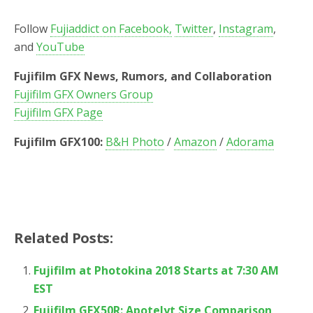
Follow
Fujiaddict on Facebook,
Twitter
,
Instagram
,
and
YouTube
Fujifilm GFX News, Rumors, and Collaboration
Fujifilm GFX Owners Group
Fujifilm GFX Page
Fujifilm GFX100:
B&H Photo
/
Amazon
/
Adorama
Related Posts:
Fujifilm at Photokina 2018 Starts at 7:30 AM
EST
Fujifilm GFX50R: Apotelyt Size Comparison