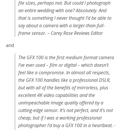
file sizes, perhaps not. But
could
I photograph
an entire wedding with one? Absolutely. And
that is something I never thought I’d be able to
say about a camera with a larger-than-full-
frame sensor. – Carey Rose Reviews Editor
and
The GFX 100 is the first medium format camera
I’ve ever used – film or digital – which doesn’t
feel like a compromise. In almost all respects,
the GFX 100 handles like a professional DSLR,
but with all of the benefits of mirrorless, plus
excellent 4K video capabilities and the
unimpeachable image quality offered by a
cutting-edge sensor. It’s not perfect, and it’s not
cheap, but if I was a working professional
photographer I’d buy a GFX 100 in a heartbeat. -