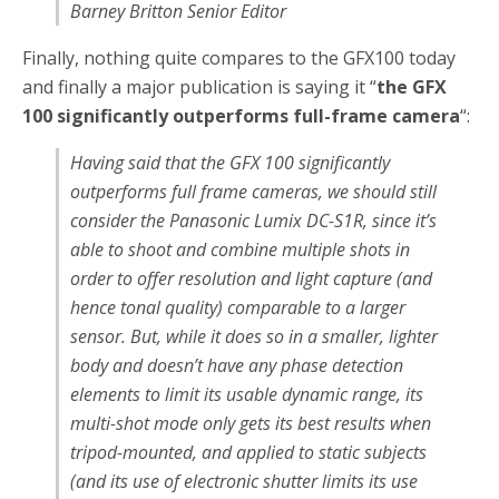
Barney Britton Senior Editor
Finally, nothing quite compares to the GFX100 today
and finally a major publication is saying it “
the GFX
100 significantly outperforms full-frame camera
“:
Having said that the GFX 100 significantly
outperforms full frame cameras, we should still
consider the Panasonic Lumix DC-S1R, since it’s
able to shoot and combine multiple shots in
order to offer resolution and light capture (and
hence tonal quality) comparable to a larger
sensor. But, while it does so in a smaller, lighter
body and doesn’t have any phase detection
elements to limit its usable dynamic range, its
multi-shot mode only gets its best results when
tripod-mounted, and applied to static subjects
(and its use of electronic shutter limits its use