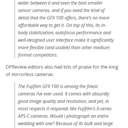
water between it and even the best smaller
sensor cameras, and if you need the kind of
detail that the GFX 100 offers, there’s no more
affordable way to get it. On top of this, its in-
body stabilization, autofocus performance and
well-designed user interface make it significantly
more flexible (and usable) than other medium
format competitors.
DPReview editors also had lots of praise for the king
of mirrorless cameras:
The Fujifilm GFX 100 is among the finest
cameras I’ve ever used. It comes with absurdly
good image quality and resolution, and yet, in
most respects it responds like Fujifilm’s X-series
APS-C cameras. Would I photograph an entire
wedding with one? Because of its bulk and large