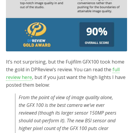
It’s not surprising, but the Fujifilm GFX100 took home
the gold in DPReview’s review. You can read the
full
review here
, but if you just want the high lights I have
posted them below:
From the point of view of image quality alone,
the GFX 100 is the best camera we’ve ever
reviewed (though its larger sensor 150MP peers
should out-perform it). The new BSI sensor and
higher pixel count of the GFX 100 puts clear