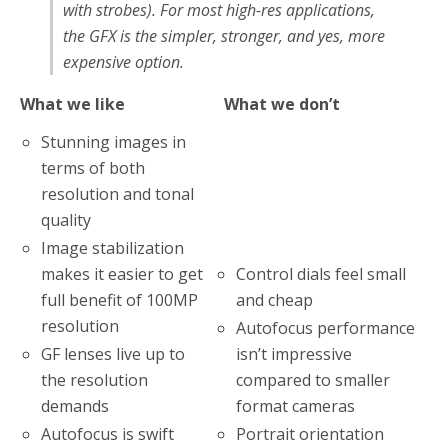
with strobes). For most high-res applications,
the GFX is the simpler, stronger, and yes, more
expensive option.
What we like
What we don’t
Stunning images in
terms of both
resolution and tonal
quality
Image stabilization
Control dials feel small
makes it easier to get
and cheap
full benefit of 100MP
resolution
Autofocus performance
isn’t impressive
GF lenses live up to
compared to smaller
the resolution
format cameras
demands
Portrait orientation
Autofocus is swift