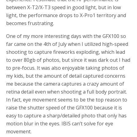
between X-T2/X-T3 speed in good light, but in low
light, the performance drops to X-Pro1 territory and
becomes frustrating.
One of my more interesting days with the GFX100 so
far came on the 4th of July when I utilized high-speed
shooting to capture fireworks exploding, which lead
to over 80gb of photos, but since it was dark out I had
to pre-focus. It was also enjoyable taking photos of
my kids, but the amount of detail captured concerns
me because the camera captures a crazy amount of
retina detail even when shooting a full body portrait.
In fact, eye movement seems to be the top reason to
raise the shutter speed of the GFX100 because it is
easy to capture a sharp/detailed photo that only has
motion blur in the eyes. IBIS can’t solve for eye
movement.