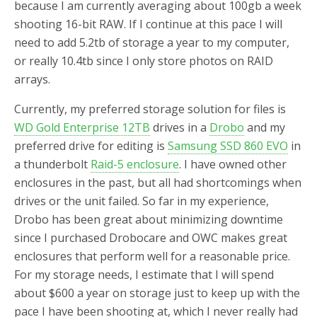
because I am currently averaging about 100gb a week
shooting 16-bit RAW. If I continue at this pace I will
need to add 5.2tb of storage a year to my computer,
or really 10.4tb since I only store photos on RAID
arrays.
Currently, my preferred storage solution for files is
WD Gold Enterprise 12TB
drives in a
Drobo
and my
preferred drive for editing is
Samsung SSD 860 EVO
in
a thunderbolt
Raid-5 enclosure
. I have owned other
enclosures in the past, but all had shortcomings when
drives or the unit failed. So far in my experience,
Drobo has been great about minimizing downtime
since I purchased Drobocare and OWC makes great
enclosures that perform well for a reasonable price.
For my storage needs, I estimate that I will spend
about $600 a year on storage just to keep up with the
pace I have been shooting at, which I never really had