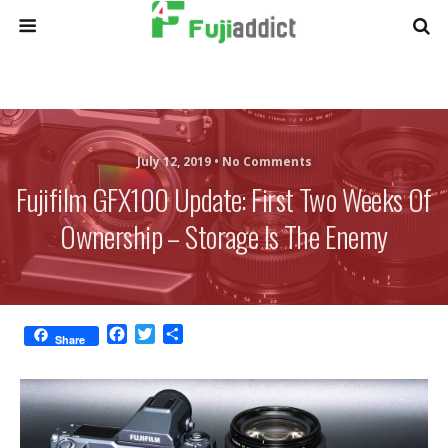
July 12, 2019 •
No Comments
Fujifilm GFX100 Update: First Two Weeks Of
Ownership – Storage Is The Enemy
F
T
S
Share
a
w
h
c
i
a
e
t
r
b
t
e
o
e