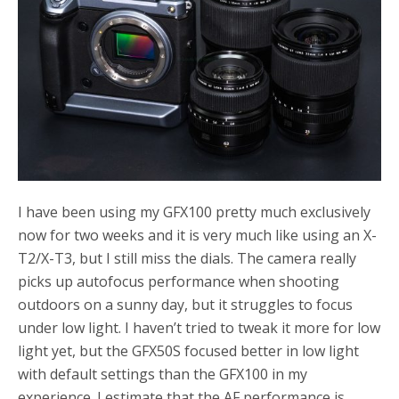
o
r
k
I have been using my GFX100 pretty much exclusively
now for two weeks and it is very much like using an X-
T2/X-T3, but I still miss the dials. The camera really
picks up autofocus performance when shooting
outdoors on a sunny day, but it struggles to focus
under low light. I haven’t tried to tweak it more for low
light yet, but the GFX50S focused better in low light
with default settings than the GFX100 in my
experience. I estimate that the AF performance is