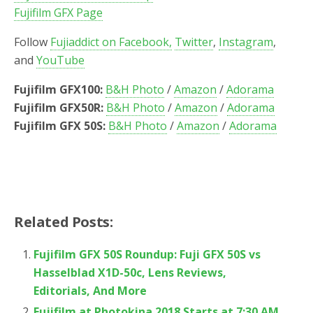
Fujifilm GFX Page
Follow
Fujiaddict on Facebook,
Twitter
,
Instagram
,
and
YouTube
Fujifilm GFX100:
B&H Photo
/
Amazon
/
Adorama
Fujifilm GFX50R:
B&H Photo
/
Amazon
/
Adorama
Fujifilm GFX 50S:
B&H Photo
/
Amazon
/
Adorama
Related Posts:
Fujifilm GFX 50S Roundup: Fuji GFX 50S vs
Hasselblad X1D-50c, Lens Reviews,
Editorials, And More
Fujifilm at Photokina 2018 Starts at 7:30 AM