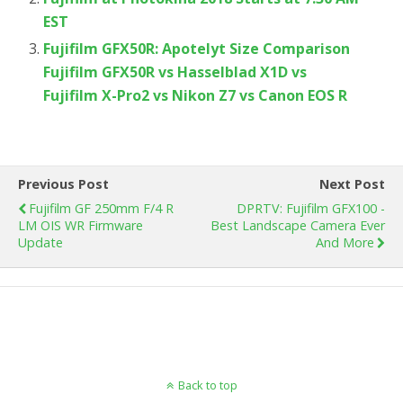
EST
Fujifilm GFX50R: Apotelyt Size Comparison
Fujifilm GFX50R vs Hasselblad X1D vs
Fujifilm X-Pro2 vs Nikon Z7 vs Canon EOS R
Previous Post
Next Post
Fujifilm GF 250mm F/4 R
DPRTV: Fujifilm GFX100 -
LM OIS WR Firmware
Best Landscape Camera Ever
Update
And More
Back to top