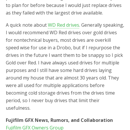
to plan for before because I would just replace drives
as they failed with the largest drive available.
A quick note about
WD Red drives
. Generally speaking,
I would recommend WD Red drives over gold drives
for nontechnical buyers, most drives are overkill
speed wise for use in a Drobo, but if I repurpose the
drives in the future I want them to be snappy so I pick
Gold over Red. I have always used drives for multiple
purposes and I still have some hard drives laying
around my house that are almost 30 years old. They
were all used for multiple applications before
becoming cold storage drives from the drives time
period, so I never buy drives that limit their
usefulness.
Fujifilm GFX News, Rumors, and Collaboration
Fujifilm GFX Owners Group