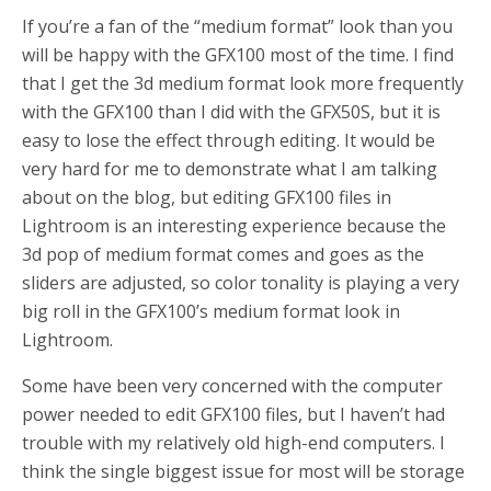
If you’re a fan of the “medium format” look than you
will be happy with the GFX100 most of the time. I find
that I get the 3d medium format look more frequently
with the GFX100 than I did with the GFX50S, but it is
easy to lose the effect through editing. It would be
very hard for me to demonstrate what I am talking
about on the blog, but editing GFX100 files in
Lightroom is an interesting experience because the
3d pop of medium format comes and goes as the
sliders are adjusted, so color tonality is playing a very
big roll in the GFX100’s medium format look in
Lightroom.
Some have been very concerned with the computer
power needed to edit GFX100 files, but I haven’t had
trouble with my relatively old high-end computers. I
think the single biggest issue for most will be storage