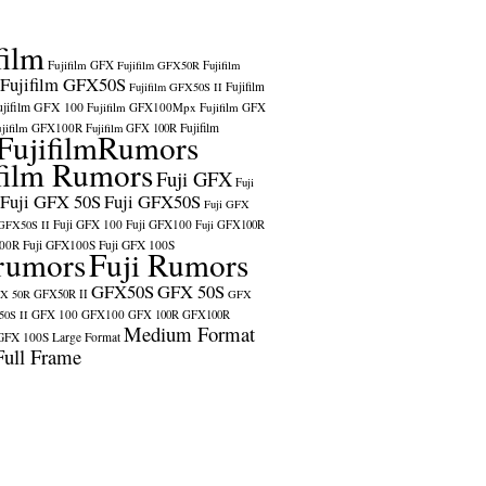
film
Fujifilm GFX
Fujifilm GFX50R
Fujifilm
Fujifilm GFX50S
Fujifilm
Fujifilm GFX50S II
ujifilm GFX 100
Fujifilm GFX100Mpx
Fujifilm GFX
ujifilm GFX100R
Fujifilm
Fujifilm GFX 100R
FujifilmRumors
film Rumors
Fuji GFX
Fuji
Fuji GFX 50S
Fuji GFX50S
Fuji GFX
Fuji GFX 100
Fuji GFX100
 GFX50S II
Fuji GFX100R
100R
Fuji GFX100S
Fuji GFX 100S
rumors
Fuji Rumors
GFX50S
GFX 50S
X 50R
GFX50R II
GFX
GFX 100
GFX100
0S II
GFX 100R
GFX100R
Medium Format
GFX 100S
Large Format
Full Frame