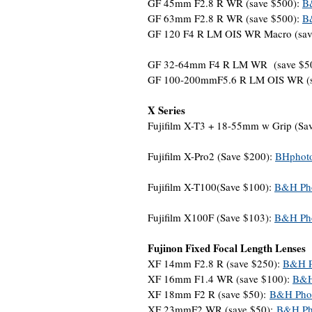
GF 45mm F2.8 R WR (save $500):
B
GF 63mm F2.8 R WR (save $500):
B
GF 120 F4 R LM OIS WR Macro (sav
GF 32-64mm F4 R LM WR (save $5
GF 100-200mmF5.6 R LM OIS WR (s
X Series
Fujifilm X-T3 + 18-55mm w Grip (Sa
Fujifilm X-Pro2 (Save $200):
BHphot
Fujifilm X-T100(Save $100):
B&H Ph
Fujifilm X100F (Save $103):
B&H Ph
Fujinon Fixed Focal Length Lenses
XF 14mm F2.8 R (save $250):
B&H P
XF 16mm F1.4 WR (save $100):
B&H
XF 18mm F2 R (save $50):
B&H Pho
XF 23mmF2 WR (save $50):
B&H Ph