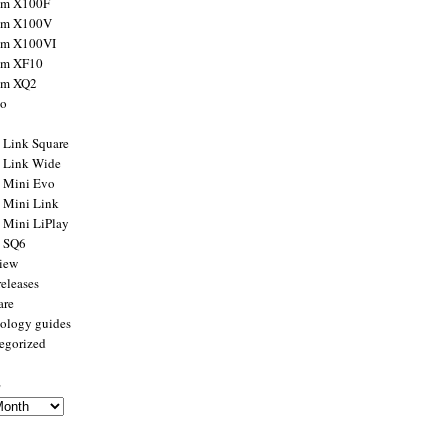
ilm X100F
ilm X100V
ilm X100VI
ilm XF10
ilm XQ2
to
x Link Square
x Link Wide
x Mini Evo
x Mini Link
x Mini LiPlay
x SQ6
view
releases
are
ology guides
egorized
s