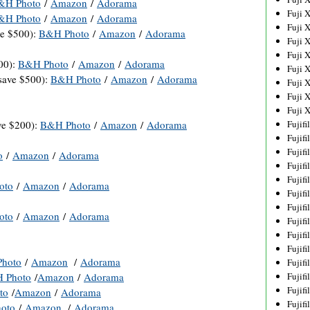
&H Photo
/
Amazon
/
Adorama
Fuji 
&H Photo
/
Amazon
/
Adorama
Fuji 
e $500):
B&H Photo
/
Amazon
/
Adorama
Fuji 
Fuji 
00):
B&H Photo
/
Amazon
/
Adorama
Fuji 
ave $500):
B&H Photo
/
Amazon
/
Adorama
Fuji 
Fuji 
Fuji 
ve $200):
B&H Photo
/
Amazon
/
Adorama
Fujif
Fujif
Fujif
o
/
Amazon
/
Adorama
Fujif
Fujif
oto
/
Amazon
/
Adorama
Fujif
Fujif
oto
/
Amazon
/
Adorama
Fujif
Fujif
Fujif
hoto
/
Amazon
/
Adorama
Fujif
 Photo
/
Amazon
/
Adorama
Fujif
Fujif
to
/
Amazon
/
Adorama
Fujif
oto
/
Amazon
/
Adorama