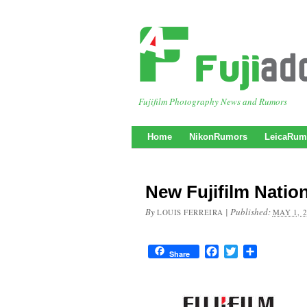
Fujifilm Photography News and Rumors
Home
NikonRumors
LeicaRum
New Fujifilm Natio
By
|
Published:
LOUIS FERREIRA
MAY 1, 
Facebook
Twitter
Share
Share