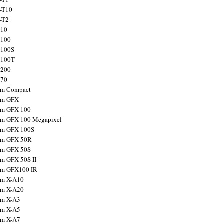
X-T10
X-T2
X10
X100
X100S
X100T
X200
X70
ilm Compact
ilm GFX
ilm GFX 100
ilm GFX 100 Megapixel
ilm GFX 100S
ilm GFX 50R
ilm GFX 50S
ilm GFX 50S II
ilm GFX100 IR
ilm X-A10
ilm X-A20
ilm X-A3
ilm X-A5
ilm X-A7