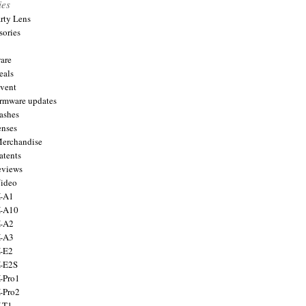
ies
arty Lens
sories
are
eals
Event
firmware updates
lashes
enses
Merchandise
atents
eviews
Video
X-A1
X-A10
X-A2
X-A3
X-E2
X-E2S
X-Pro1
X-Pro2
X-T1