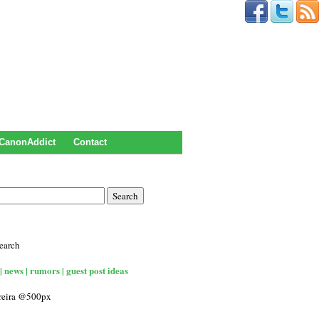
CanonAddict
Contact
earch
| news | rumors | guest post ideas
rreira @500px