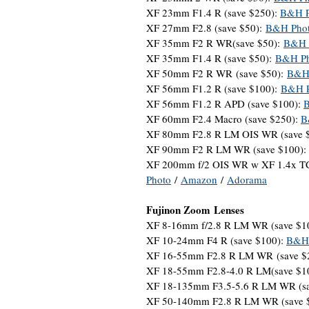
XF 23mm F1.4 R (save $250):
B&H P
XF 27mm F2.8 (save $50):
B&H Pho
XF 35mm F2 R WR(save $50):
B&H 
XF 35mm F1.4 R (save $50):
B&H Ph
XF 50mm F2 R WR (save $50):
B&H
XF 56mm F1.2 R (save $100):
B&H P
XF 56mm F1.2 R APD (save $100):
XF 60mm F2.4 Macro (save $250):
B
XF 80mm F2.8 R LM OIS WR (save 
XF 90mm F2 R LM WR (save $100):
XF 200mm f/2 OIS WR w XF 1.4x TC
Photo
/
Amazon
/
Adorama
Fujinon Zoom Lenses
XF 8-16mm f/2.8 R LM WR (save $1
XF 10-24mm F4 R (save $100):
B&H 
XF 16-55mm F2.8 R LM WR (save $
XF 18-55mm F2.8-4.0 R LM(save $1
XF 18-135mm F3.5-5.6 R LM WR (s
XF 50-140mm F2.8 R LM WR (save 