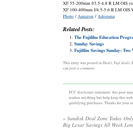
XF 55-200mm f/3.5-4.8 R LM OIS (
XF 100-400mm f/4.5-5.6 R LM OIS 
Photo
/
Amazon
/
Adorama
Related Posts:
The Fujifilm Education Progr
Sunday Savings
Fujifilm Savings Sunday: Two 
This entry was posted in
Deals
,
Fuji deals
.
can
post a comment
.
FCC disclosure statement: this post may 
readers anything but help keep this web
qualifying purchases. Thanks for your s
«
Sandisk Deal Zone Today Onl
Big Lexar Savings All Week Lo