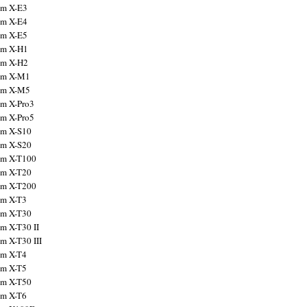
ilm X-E3
ilm X-E4
ilm X-E5
ilm X-H1
ilm X-H2
ilm X-M1
ilm X-M5
ilm X-Pro3
ilm X-Pro5
ilm X-S10
ilm X-S20
ilm X-T100
ilm X-T20
ilm X-T200
ilm X-T3
ilm X-T30
lm X-T30 II
lm X-T30 III
ilm X-T4
ilm X-T5
ilm X-T50
ilm X-T6