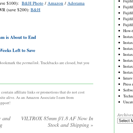
Fujif
save $100):
B&H Photo
/
Amazon
/
Adorama
Fujif
WR (save $200):
B&H
Fujif
Fujif
Fujif
How-
am is About to End
Instax
Insta
Insta
Weeks Left to Save
Insta
Insta
 Bookmark the
permalink
. Trackbacks are closed, but you
Insta
Insta
Inter
Press 
Softw
contain affiliate links or promotions that do not cost
Techn
site alive. As an Amazon Associate I earn from
Uncat
upport!
Archive
y and
VILTROX 85mm f/1.8 AF Now In
Archives
ng
Stock and Shipping
»