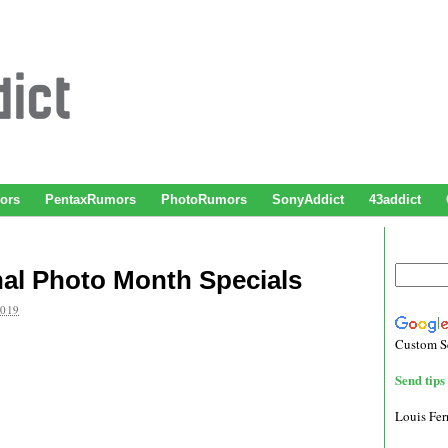
ors
PentaxRumors
PhotoRumors
SonyAddict
43addict
nal Photo Month Specials
2019
Custom S
Send tips 
Louis Fe