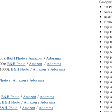
Categor
3rd P
Acces
Deals
Firmw
Fuji d
Fuji 
Fuji 
Fuji f
Fuji l
Fuji 
Fuji p
00):
B&H Photo
/
Amazon
/
Adorama
Fuji r
000):
B&H Photo
/
Amazon
/
Adorama
Fuji 
$1000):
B&H Photo
/
Amazon
/
Adorama
Fuji 
Fuji 
hoto
/
Amazon
/
Adorama
Fuji 
Fuji 
Fuji 
:
B&H Photo
/
Amazon
/
Adorama
Fuji 
):
B&H Photo
/
Amazon
/
Adorama
Fuji 
Fuji 
B&H Photo
/
Amazon
/
Adorama
Fuji 