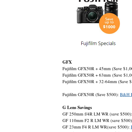
GFX
Fujifilm GFX50R + 45mm (Save $1,0
Fujifilm GFX50R + 63mm (Save $1,
Fujifilm GFX50R + 32-64mm (Save 
Fujifilm GFX50R (Save $500):
B&H P
G Lens Savings
GF 250mm f/4R LM WR (save $500)
GF 110mm F2 R LM WR (save $500
GF 23mm F4 R LM WR(save $500):