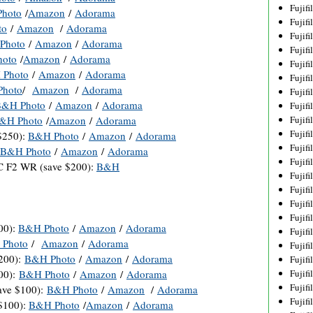
Fujif
hoto
/
Amazon
/
Adorama
Fujif
to
/
Amazon
/
Adorama
Fujif
Photo
/
Amazon
/
Adorama
Fujif
oto
/
Amazon
/
Adorama
Fujif
 Photo
/
Amazon
/
Adorama
Fujif
hoto
/
Amazon
/
Adorama
Fujif
B&H Photo
/
Amazon
/
Adorama
Fujif
&H Photo
/
Amazon
/
Adorama
Fujif
Fujif
$250):
B&H Photo
/
Amazon
/
Adorama
Fujif
B&H Photo
/
Amazon
/
Adorama
Fujif
 F2 WR (save $200):
B&H
Fujif
Fujif
Fujif
Fujif
00):
B&H Photo
/
Amazon
/
Adorama
Fujifi
Photo
/
Amazon
/
Adorama
Fujifi
200):
B&H Photo
/
Amazon
/
Adorama
Fujif
00):
B&H Photo
/
Amazon
/
Adorama
Fujif
Fujif
ave $100):
B&H Photo
/
Amazon
/
Adorama
Fujif
$100):
B&H Photo
/
Amazon
/
Adorama