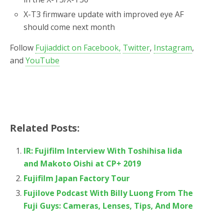
X-T3 firmware update with improved eye AF
should come next month
Follow
Fujiaddict on Facebook,
Twitter
,
Instagram
,
and
YouTube
Related Posts:
IR: Fujifilm Interview With Toshihisa Iida
and Makoto Oishi at CP+ 2019
Fujifilm Japan Factory Tour
Fujilove Podcast With Billy Luong From The
Fuji Guys: Cameras, Lenses, Tips, And More