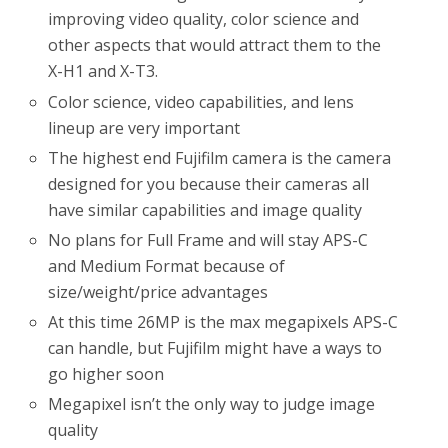
improving video quality, color science and
other aspects that would attract them to the
X-H1 and X-T3.
Color science, video capabilities, and lens
lineup are very important
The highest end Fujifilm camera is the camera
designed for you because their cameras all
have similar capabilities and image quality
No plans for Full Frame and will stay APS-C
and Medium Format because of
size/weight/price advantages
At this time 26MP is the max megapixels APS-C
can handle, but Fujifilm might have a ways to
go higher soon
Megapixel isn’t the only way to judge image
quality