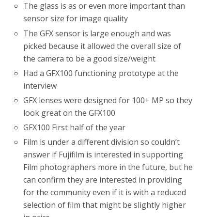
The glass is as or even more important than
sensor size for image quality
The GFX sensor is large enough and was
picked because it allowed the overall size of
the camera to be a good size/weight
Had a GFX100 functioning prototype at the
interview
GFX lenses were designed for 100+ MP so they
look great on the GFX100
GFX100 First half of the year
Film is under a different division so couldn’t
answer if Fujifilm is interested in supporting
Film photographers more in the future, but he
can confirm they are interested in providing
for the community even if it is with a reduced
selection of film that might be slightly higher