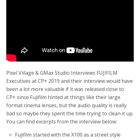
o
r
k
Pixel Viilage & GMax Studio Interviews FUJIFILM
Executives at CP+ 2019 and their interview would have
been a lot more valuable if it was released close to
CP+ since Fujifilm hinted at things like their large
format cinema lenses, but the audio quality is really
bad so maybe they spent the time trying to clean it up.
You can find excerpts from the interview below:
Fujifilm started with the X100 as a street style