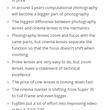
in price
In around 3 years computational photography
will become a bigger part of photography
The biggest difference between photography
lenses and cinema lenses is the mechanics
Photography lenses zoom and focus with the
same parts, but cinema lenses separate the
function so that the focus doesn’t shift when
zooming.
Prime lenses are very easy to do, but zoom
lenses make a statement of technical
excellence
The price of cine lenses is coming down fast
The cinema market is shifting from Super 35
to Full Frame and even bigger
Fujifilm put a lot of effort into improving video
in the X-T3/X-T30