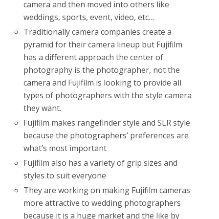
camera and then moved into others like
weddings, sports, event, video, etc…
Traditionally camera companies create a
pyramid for their camera lineup but Fujifilm
has a different approach the center of
photography is the photographer, not the
camera and Fujifilm is looking to provide all
types of photographers with the style camera
they want.
Fujifilm makes rangefinder style and SLR style
because the photographers’ preferences are
what’s most important
Fujifilm also has a variety of grip sizes and
styles to suit everyone
They are working on making Fujifilm cameras
more attractive to wedding photographers
because it is a huge market and the like by