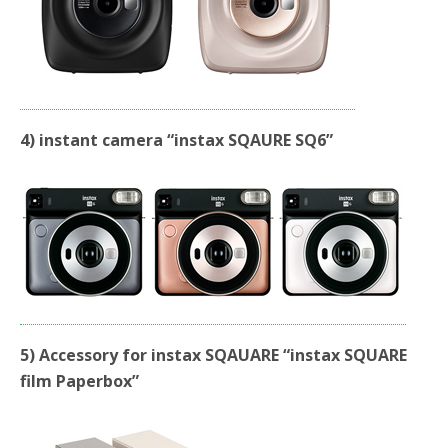
4) instant camera “instax SQAURE SQ6”
5) Accessory for instax SQAUARE “instax SQUARE
film Paperbox”