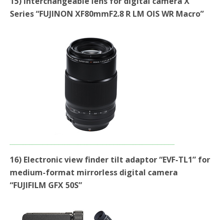
15) Interchangeable lens for digital camera X
Series “FUJINON XF80mmF2.8 R LM OIS WR Macro”
16) Electronic view finder tilt adaptor “EVF-TL1” for
medium-format mirrorless digital camera
“FUJIFILM GFX 50S”