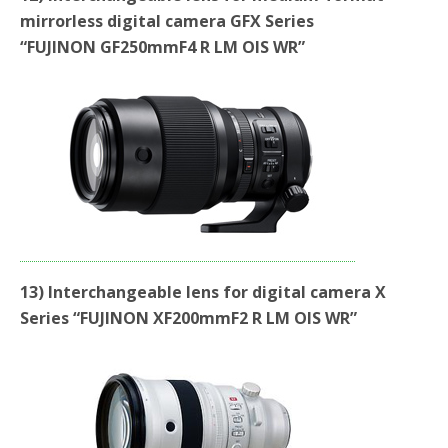
mirrorless digital camera GFX Series
“FUJINON GF250mmF4 R LM OIS WR”
13) Interchangeable lens for digital camera X
Series “FUJINON XF200mmF2 R LM OIS WR”