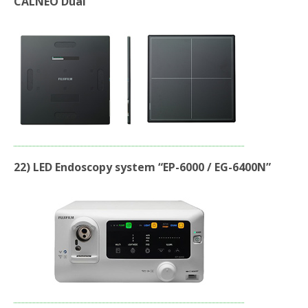
CALNEO Dual”
22) LED Endoscopy system “EP-6000 / EG-6400N”