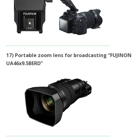
17) Portable zoom lens for broadcasting “FUJINON
UA46x9.5BERD”