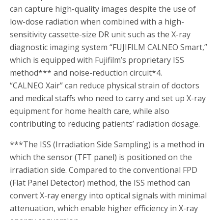
can capture high-quality images despite the use of
low-dose radiation when combined with a high-
sensitivity cassette-size DR unit such as the X-ray
diagnostic imaging system “FUJIFILM CALNEO Smart,”
which is equipped with Fujifilm’s proprietary ISS
method
***
and noise-reduction circuit
*4
.
“CALNEO Xair” can reduce physical strain of doctors
and medical staffs who need to carry and set up X-ray
equipment for home health care, while also
contributing to reducing patients’ radiation dosage.
***
The ISS (Irradiation Side Sampling) is a method in
which the sensor (TFT panel) is positioned on the
irradiation side. Compared to the conventional FPD
(Flat Panel Detector) method, the ISS method can
convert X-ray energy into optical signals with minimal
attenuation, which enable higher efficiency in X-ray