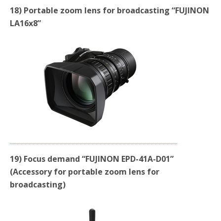
18) Portable zoom lens for broadcasting “FUJINON
LA16x8”
19) Focus demand “FUJINON EPD-41A-D01”
(Accessory for portable zoom lens for
broadcasting)