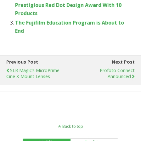
Prestigious Red Dot Design Award With 10
Products
The Fujifilm Education Program is About to
End
Previous Post
Next Post
SLR Magic’s MicroPrime
Profoto Connect
Cine X-Mount Lenses
Announced
Back to top