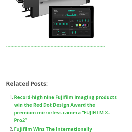
Related Posts:
Record-high nine Fujifilm imaging products
win the Red Dot Design Award the
premium mirrorless camera “FUJIFILM X-
Pro2”
Fujifilm Wins The Internationally