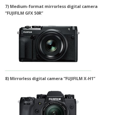
7) Medium-format mirrorless digital camera
“FUJIFILM GFX 50R”
8) Mirrorless digital camera “FUJIFILM X-H1”