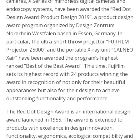
cameras, X Series of mirrorless digital cameras and
endoscopy systems, have been awarded the “Red Dot
Design Award: Product Design 2019”, a product design
award program organized by Design Zentrum
Nordrhein Westfalen based in Essen, Germany. In
particular, the ultra-short throw projector “FUJIFILM
Projector Z5000” and the portable X-ray unit “CALNEO
Xair” have been awarded the program’s highest
ranked “Best of the Best Award”. This time, Fujifilm
sets its highest record with 24 products winning the
award in recognition of not only for their beautiful
appearances but also for their design to achieve
outstanding functionality and performance.
The Red Dot Design Award is an international design
award launched in 1955. The award is extended to
products with excellence in design innovation,
functionality, ergonomics, ecological compatibility and