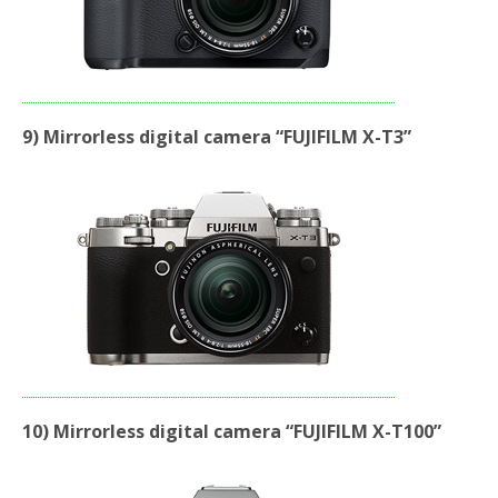
9) Mirrorless digital camera “FUJIFILM X-T3”
10) Mirrorless digital camera “FUJIFILM X-T100”