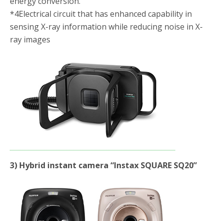
energy conversion.
*4
Electrical circuit that has enhanced capability in
sensing X-ray information while reducing noise in X-
ray images
3
) Hybrid instant camera “Instax SQUARE SQ20”