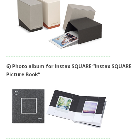
6) Photo album for instax SQUARE “instax SQUARE
Picture Book”