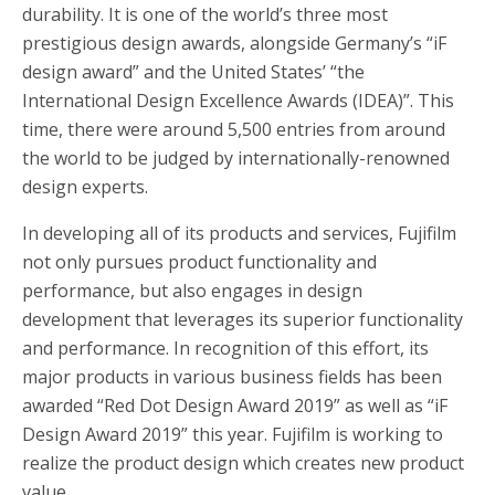
durability. It is one of the world’s three most
prestigious design awards, alongside Germany’s “iF
design award” and the United States’ “the
International Design Excellence Awards (IDEA)”. This
time, there were around 5,500 entries from around
the world to be judged by internationally-renowned
design experts.
In developing all of its products and services, Fujifilm
not only pursues product functionality and
performance, but also engages in design
development that leverages its superior functionality
and performance. In recognition of this effort, its
major products in various business fields has been
awarded “Red Dot Design Award 2019” as well as “iF
Design Award 2019” this year. Fujifilm is working to
realize the product design which creates new product
value.