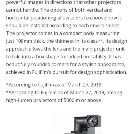
powerful images in directions that other projectors
cannot handle. The options of both vertical and
horizontal positioning allow users to choose how it
should be installed according to each environment.
The projector comes in a compact body measuring
just 108mm thick, the thinnest in its class
**
. Its design
approach allows the lens and the main projector unit
to fold into a box shape for added portability. It has
beautifully rounded corners for a stylish appearance,
achieved in Fujifilm’s pursuit for design sophistication.
*
According to Fujifilm as of March 27, 2019
**
According to Fujifilm as of March 27, 2019, among
high-lumen projectors of 5000lm or above