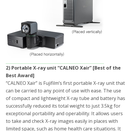
2) Portable X-ray unit “CALNEO Xair” [Best of the
Best Award]
“CALNEO Xair” is Fujifilm’s first portable X-ray unit that
can be carried to any point of use with ease. The use
of compact and lightweight X-ray tube and battery has
successfully reduced its total weight to just 3.5kg for
exceptional portability and operability. It allows users
to take and check X-ray images easily in places with
limited space, such as home health care situations. It