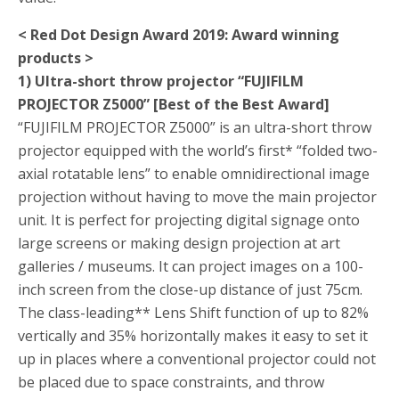
< Red Dot Design Award 2019: Award winning
products >
1) Ultra-short throw projector “FUJIFILM
PROJECTOR Z5000” [Best of the Best Award]
“FUJIFILM PROJECTOR Z5000” is an ultra-short throw
projector equipped with the world’s first
*
“folded two-
axial rotatable lens” to enable omnidirectional image
projection without having to move the main projector
unit. It is perfect for projecting digital signage onto
large screens or making design projection at art
galleries / museums. It can project images on a 100-
inch screen from the close-up distance of just 75cm.
The class-leading
**
Lens Shift function of up to 82%
vertically and 35% horizontally makes it easy to set it
up in places where a conventional projector could not
be placed due to space constraints, and throw