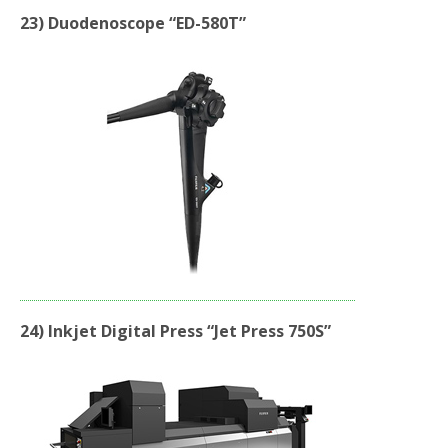
23) Duodenoscope “ED-580T”
24) Inkjet Digital Press “Jet Press 750S”