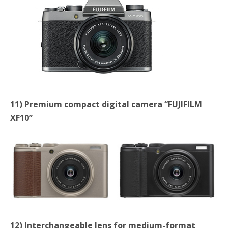
11) Premium compact digital camera “FUJIFILM
XF10”
12) Interchangeable lens for medium-format