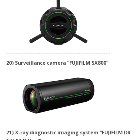
20) Surveillance camera “FUJIFILM SX800”
21) X-ray diagnostic imaging system “FUJIFILM DR