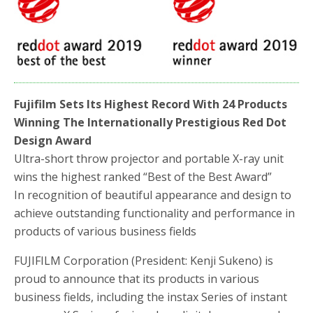
b
t
e
o
e
o
r
k
Fujifilm Sets Its Highest Record With 24 Products
Winning The Internationally Prestigious Red Dot
Design Award
Ultra-short throw projector and portable X-ray unit
wins the highest ranked “Best of the Best Award”
In recognition of beautiful appearance and design to
achieve outstanding functionality and performance in
products of various business fields
FUJIFILM Corporation (President: Kenji Sukeno) is
proud to announce that its products in various
business fields, including the instax Series of instant