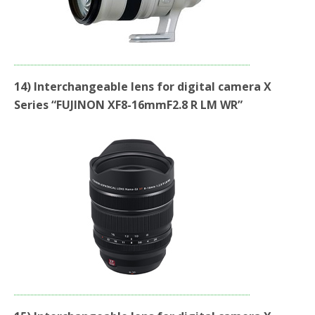
14) Interchangeable lens for digital camera X
Series “FUJINON XF8-16mmF2.8 R LM WR”