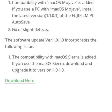
Compatibility with “macOS Mojave” is added.
If you use a PC with “macOS Mojave”, install
the latest version(1.1.0.1) of the FUJIFILM PC
AutoSave.
Fix of slight defects.
The software update Ver.1.0.1.0 incorporates the
following issue:
The compatibility with macOS Sierra is added.
If you use the macOS Sierra, download and
upgrade it to version 1.0.1.0.
Download Here