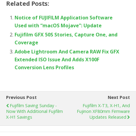
Related Posts:
Notice of FUJIFILM Application Software
Used with “macOS Mojave”: Update
Fujifilm GFX 50S Stories, Capture One, and
Coverage
Adobe Lightroom And Camera RAW Fix GFX
Extended ISO Issue And Adds X100F
Conversion Lens Profiles
Previous Post
Next Post
Fujifilm Saving Sunday -
Fujifilm X-T3, X-H1, And
Now With Additional Fujifilm
Fujinon XF80mm Firmware
X-H1 Savings
Updates Released