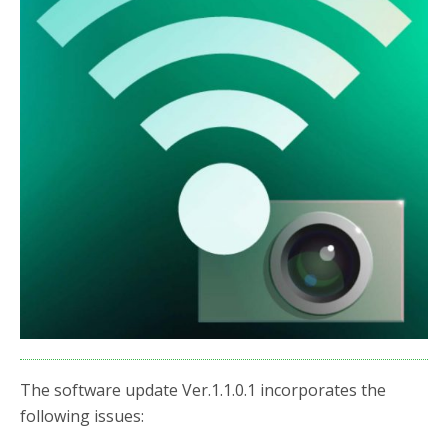
o
r
k
The software update Ver.1.1.0.1 incorporates the
following issues: