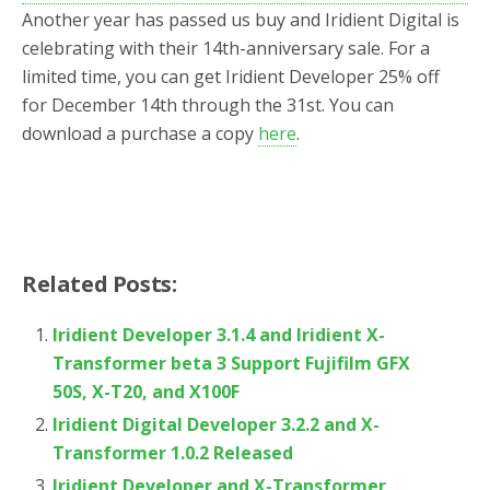
o
r
Another year has passed us buy and Iridient Digital is
k
celebrating with their 14th-anniversary sale. For a
limited time, you can get Iridient Developer 25% off
for December 14th through the 31st. You can
download a purchase a copy
here
.
Related Posts:
Iridient Developer 3.1.4 and Iridient X-
Transformer beta 3 Support Fujifilm GFX
50S, X-T20, and X100F
Iridient Digital Developer 3.2.2 and X-
Transformer 1.0.2 Released
Iridient Developer and X-Transformer