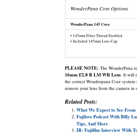
WonderPana Core Options
WonderPana 145 Core
• 145mm Filter Thread Enabled
• Included 145mm Lens Cap
PLEASE NOTE:
The WonderPana is 
16mm f/2.8 R LM WR Lens
. It will
the correct Wonderpana Core system fo
remove your lens from the camera in or
Related Posts:
What We Expect to See From F
Fujilove Podcast With Billy 
Tips, And More
IR: Fujifilm Interview With T