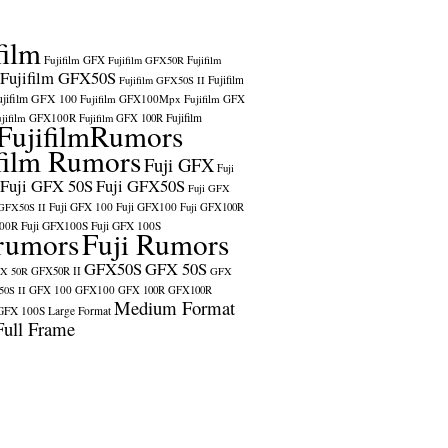
film
Fujifilm GFX
Fujifilm GFX50R
Fujifilm
Fujifilm GFX50S
Fujifilm
Fujifilm GFX50S II
ujifilm GFX 100
Fujifilm GFX100Mpx
Fujifilm GFX
ujifilm GFX100R
Fujifilm
Fujifilm GFX 100R
FujifilmRumors
film Rumors
Fuji GFX
Fuji
Fuji GFX 50S
Fuji GFX50S
Fuji GFX
Fuji GFX 100
Fuji GFX100
 GFX50S II
Fuji GFX100R
100R
Fuji GFX100S
Fuji GFX 100S
rumors
Fuji Rumors
GFX50S
GFX 50S
X 50R
GFX50R II
GFX
GFX 100
GFX100
0S II
GFX 100R
GFX100R
Medium Format
GFX 100S
Large Format
Full Frame