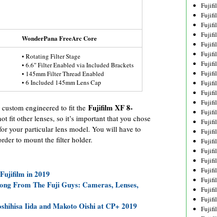
Fujif
Fujif
Fujif
Fujif
WonderPana FreeArc Core
Fujif
Fujif
• Rotating Filter Stage
Fujif
• 6.6″ Filter Enabled via Included Brackets
Fujif
• 145mm Filter Thread Enabled
• 6 Included 145mm Lens Cap
Fujif
Fujif
Fujif
Fujifilm XF 8-
custom engineered to fit the
Fujif
 not fit other lenses, so it’s important that you chose
Fujif
r your particular lens model. You will have to
Fujif
der to mount the filter holder.
Fujif
Fujif
Fujifi
Fujifi
ujifilm in 2019
Fujif
Luong From The Fuji Guys: Cameras, Lenses,
Fujif
Fujif
oshihisa Iida and Makoto Oishi at CP+ 2019
Fujif