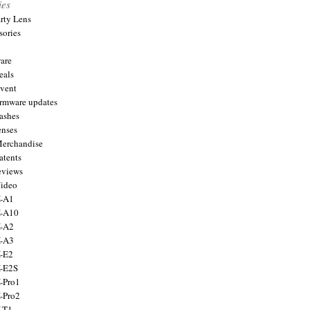
ies
arty Lens
sories
are
eals
Event
firmware updates
lashes
enses
Merchandise
atents
eviews
Video
X-A1
X-A10
X-A2
X-A3
X-E2
X-E2S
X-Pro1
X-Pro2
X-T1