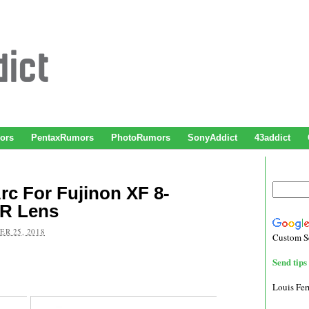
ors
PentaxRumors
PhotoRumors
SonyAddict
43addict
c For Fujinon XF 8-
WR Lens
R 25, 2018
Custom S
Send tips 
Louis Fe