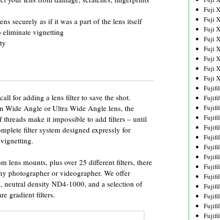
Fuji 
Fuji 
ens securely as if it was a part of the lens itself
Fuji 
 eliminate vignetting
Fuji 
ty
Fuji 
Fuji 
Fuji 
Fuji 
Fujif
ll for adding a lens filter to save the shot.
Fujif
n Wide Angle or Ultra Wide Angle lens, the
Fujif
Fujif
 threads make it impossible to add filters – until
Fujif
lete filter system designed expressly for
Fujif
vignetting.
Fujif
Fujif
m lens mounts, plus over 25 different filters, there
Fujif
 any photographer or videographer. We offer
Fujif
s, neutral density ND4-1000, and a selection of
Fujif
e gradient filters.
Fujif
Fujif
Fujif