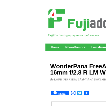
Fujifilm Photography News and Rumors
Home
NikonRumors
LeicaRum
WonderPana FreeAr
16mm f/2.8 R LM 
By
|
Published:
LOUIS FERREIRA
NOVEMBE
Facebook
Twitter
Share
Share