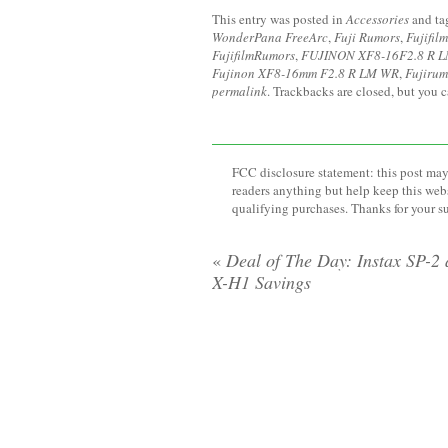
This entry was posted in
Accessories
and t
WonderPana FreeArc
,
Fuji Rumors
,
Fujifilm
FujifilmRumors
,
FUJINON XF8-16F2.8 R 
Fujinon XF8-16mm F2.8 R LM WR
,
Fujirum
permalink
. Trackbacks are closed, but you 
FCC disclosure statement: this post may 
readers anything but help keep this web
qualifying purchases. Thanks for your s
«
Deal of The Day: Instax SP-2
X-H1 Savings