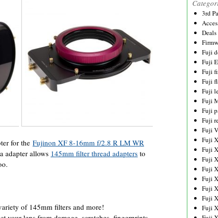
Categor
3rd P
Acces
Deals
Firmw
Fuji d
Fuji 
Fuji 
Fuji f
Fuji l
Fuji 
Fuji p
Fuji r
Fuji 
Fuji 
er for the
Fujinon XF 8-16mm f/2.8 R LM WR
Fuji 
a adapter allows
145mm filter thread adapters
to
Fuji 
oo.
Fuji 
Fuji 
Fuji 
Fuji 
 variety of 145mm filters and more!
Fuji 
ct your lens from damage, scratches, fingerprints
Fuji 