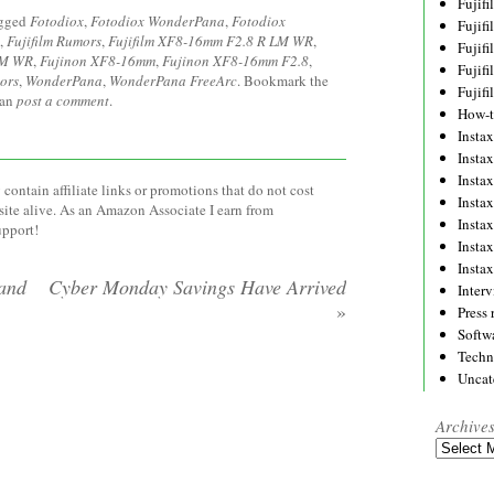
Fujif
agged
Fotodiox
,
Fotodiox WonderPana
,
Fotodiox
Fujif
,
Fujifilm Rumors
,
Fujifilm XF8-16mm F2.8 R LM WR
,
Fujif
LM WR
,
Fujinon XF8-16mm
,
Fujinon XF8-16mm F2.8
,
Fujif
ors
,
WonderPana
,
WonderPana FreeArc
. Bookmark the
Fujif
can
post a comment
.
How-
Instax
Insta
Insta
contain affiliate links or promotions that do not cost
Insta
site alive. As an Amazon Associate I earn from
Insta
upport!
Insta
Insta
 and
Cyber Monday Savings Have Arrived
Inter
»
Press 
Softw
Techn
Uncat
Archive
Archives