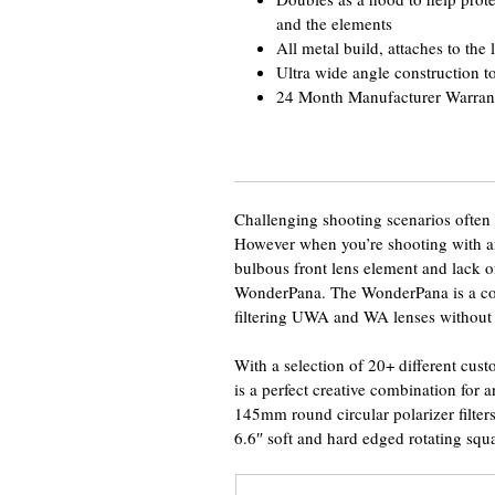
and the elements
All metal build, attaches to the l
Ultra wide angle construction to
24 Month Manufacturer Warran
Challenging shooting scenarios often ca
However when you’re shooting with a
bulbous front lens element and lack of
WonderPana. The WonderPana is a comp
filtering UWA and WA lenses without 
With a selection of 20+ different custo
is a perfect creative combination for
145mm round circular polarizer filter
6.6″ soft and hard edged rotating squar