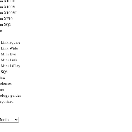
ilm X100F
ilm X100V
ilm X100VI
ilm XF10
ilm XQ2
to
x Link Square
x Link Wide
x Mini Evo
x Mini Link
x Mini LiPlay
x SQ6
view
releases
are
ology guides
egorized
s