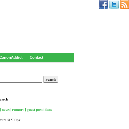
CanonAddict
Contact
earch
| news | rumors | guest post ideas
rreira @500px