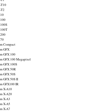
X-T10
X-T2
X10
X100
X100S
X100T
X200
X70
ilm Compact
ilm GFX
ilm GFX 100
ilm GFX 100 Megapixel
ilm GFX 100S
ilm GFX 50R
ilm GFX 50S
ilm GFX 50S II
ilm GFX100 IR
ilm X-A10
ilm X-A20
ilm X-A3
ilm X-A5
ilm X-A7