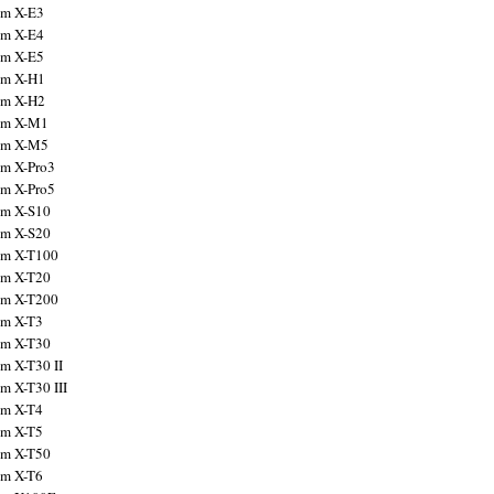
ilm X-E3
ilm X-E4
ilm X-E5
ilm X-H1
ilm X-H2
ilm X-M1
ilm X-M5
ilm X-Pro3
ilm X-Pro5
ilm X-S10
ilm X-S20
ilm X-T100
ilm X-T20
ilm X-T200
ilm X-T3
ilm X-T30
lm X-T30 II
lm X-T30 III
ilm X-T4
ilm X-T5
ilm X-T50
ilm X-T6