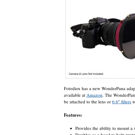
Fotodiox has a new WonderPana adapt
available at
Amazon
. The WonderPan
be attached to the lens or
6.6″ filters
t
Features:
Provides the ability to mount a
Doubles as a hood to help prote