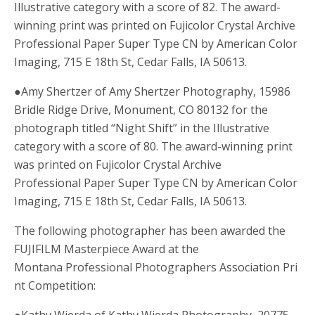
Illustrative category with a score of 82. The award-
winning print was printed on Fujicolor Crystal Archive
Professional Paper Super Type CN by American Color
Imaging, 715 E 18th St, Cedar Falls, IA 50613.
●Amy Shertzer of Amy Shertzer Photography, 15986
Bridle Ridge Drive, Monument, CO 80132 for the
photograph titled “Night Shift” in the Illustrative
category with a score of 80. The award-winning print
was printed on Fujicolor Crystal Archive
Professional Paper Super Type CN by American Color
Imaging, 715 E 18th St, Cedar Falls, IA 50613.
The following photographer has been awarded the
FUJIFILM Masterpiece Award at the
Montana Professional Photographers Association Pri
nt Competition:
●Kathy Wierda of Kathy Wierda Photography, 20775