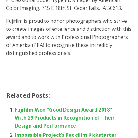
Color Imaging, 715 E 18th St, Cedar Falls, IA 50613.
Fujifilm is proud to honor photographers who strive
to create images of excellence and distinction with this
award and to work with Professional Photographers
of America (PPA) to recognize these incredibly
distinguished professionals.
Related Posts:
Fujifilm Won “Good Design Award 2018”
With 29 Products in Recognition of Their
Design and Performance
Impossible Project’s Packfilm Kickstarter