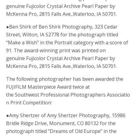
genuine Fujicolor Crystal Archive Pearl Paper by
McKenna Pro, 2815 Falls Ave.,Waterloo, IA 50701.
●Ben Shirk of Ben Shirk Photography, 323 Cedar
Street, Wilton, IA 52778 for the photograph titled
“Make a Wish” in the Portrait category with a score of
91. The award-winning print was printed on
genuine Fujicolor Crystal Archive Pearl Paper by
McKenna Pro, 2815 Falls Ave.,Waterloo, IA 50701.
The following photographer has been awarded the
FUJIFILM Masterpiece Award twice at
the Southwest Professional Photographers Associatio
n Print Competition:
●Amy Shertzer of Amy Shertzer Photography, 15986
Bridle Ridge Drive, Monument, CO 80132 for the
photograph titled “Dreams of Old Europe” in the