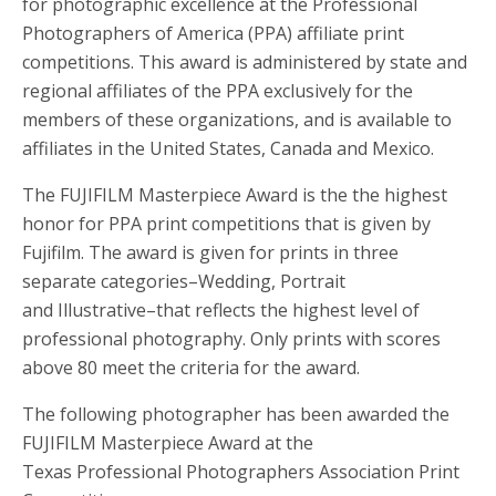
for photographic excellence at the Professional
Photographers of America (PPA) affiliate print
competitions. This award is administered by state and
regional affiliates of the PPA exclusively for the
members of these organizations, and is available to
affiliates in the United States, Canada and Mexico.
The FUJIFILM Masterpiece Award is the the highest
honor for PPA print competitions that is given by
Fujifilm. The award is given for prints in three
separate categories–Wedding, Portrait
and Illustrative–that reflects the highest level of
professional photography. Only prints with scores
above 80 meet the criteria for the award.
The following photographer has been awarded the
FUJIFILM Masterpiece Award at the
Texas Professional Photographers Association Print