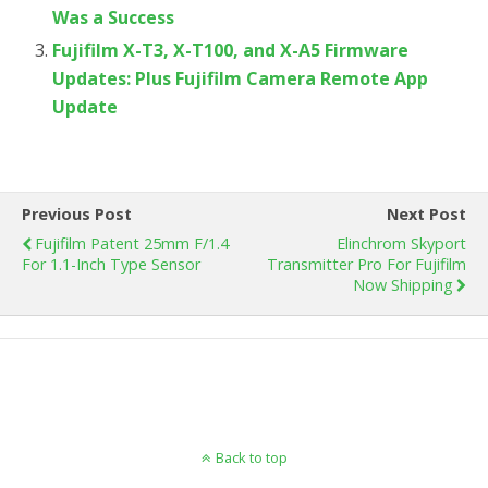
Was a Success
Fujifilm X-T3, X-T100, and X-A5 Firmware
Updates: Plus Fujifilm Camera Remote App
Update
Previous Post
Next Post
Fujifilm Patent 25mm F/1.4
Elinchrom Skyport
For 1.1-Inch Type Sensor
Transmitter Pro For Fujifilm
Now Shipping
Back to top