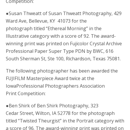
Competition:
●Susan Thweatt of Susan Thweatt Photography, 429
Ward Ave, Bellevue, KY 41073 for the
photograph titled “Ethereal Morning” in the
Illustrative category with a score of 92. The award-
winning print was printed on Fujicolor Crystal Archive
Professional Paper Super Type PDN by BWC, 616
South Sherman St, Ste 100, Richardson, Texas 75081.
The following photographer has been awarded the
FUJIFILM Masterpiece Award twice at the
IowaProfessional Photographers Association
Print Competition:
●Ben Shirk of Ben Shirk Photography, 323
Cedar Street, Wilton, IA 52778 for the photograph
titled “Twisted Theurgist” in the Portrait category with
a score of 96. The award-winning print was printed on