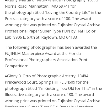
Norris Road, Manhattan, MO 59741 for
the photograph titled “Loving the Country Life” in the
Portrait category with a score of 100. The award-
winning print was printed on Fujicolor Crystal Archive
Professional Paper Super Type PDN by H&H Color
Lab, 8906 E. 67th St, Raytown, MO 64133.
The following photographer has been awarded the
FUJIFILM Masterpiece Award at the Florida
Professional Photographers Association Print
Competition:
●Ginny B. Otto of Photographic Artistry, 13484
Princewood Court, Spring Hill, FL 34609 for the
photograph titled “I’m Getting Too Old for This” in the
Illustrative category with a score of 80. The award-
winning print was printed on Fujicolor Crystal Archive
Professional Super Type PDN Paper by American