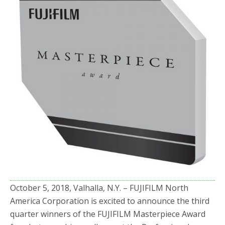
o
r
k
October 5, 2018, Valhalla, N.Y. – FUJIFILM North
America Corporation is excited to announce the third
quarter winners of the FUJIFILM Masterpiece Award