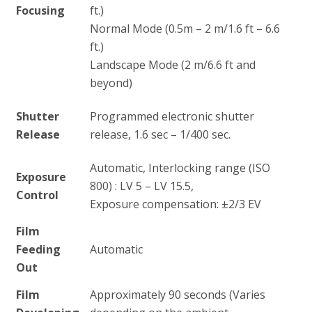
Focusing
ft.)
Normal Mode (0.5m – 2 m/1.6 ft – 6.6
ft.)
Landscape Mode (2 m/6.6 ft and
beyond)
Shutter
Programmed electronic shutter
Release
release, 1.6 sec – 1/400 sec.
Automatic, Interlocking range (ISO
Exposure
800) : LV 5 – LV 15.5,
Control
Exposure compensation: ±2/3 EV
Film
Feeding
Automatic
Out
Film
Approximately 90 seconds (Varies