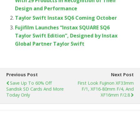
With 29 Products in Recognition of Their
Design and Performance
Taylor Swift Instax SQ6 Coming October
Fujifilm Launches “Instax SQUARE SQ6
Taylor Swift Edition”, Designed by Instax
Global Partner Taylor Swift
Previous Post
Next Post
Save Up To 60% Off
First Look Fujinon ​XF33mm
Sandisk SD Cards And More
F/1, XF16-80mm F/4, And
Today Only
XF16mm F/2.8