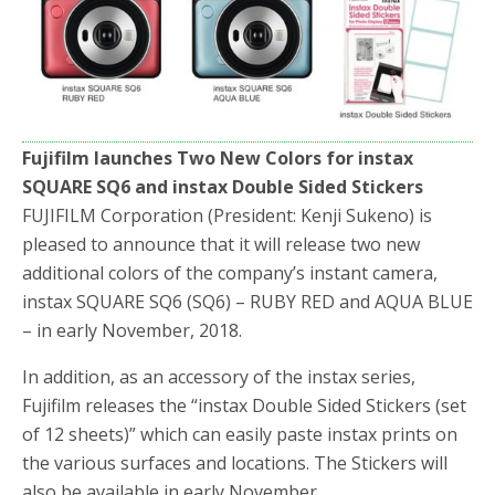
b
t
e
o
e
o
r
k
Fujifilm launches Two New Colors for instax
SQUARE SQ6 and instax Double Sided Stickers
FUJIFILM Corporation (President: Kenji Sukeno) is
pleased to announce that it will release two new
additional colors of the company’s instant camera,
instax SQUARE SQ6 (SQ6) – RUBY RED and AQUA BLUE
– in early November, 2018.
In addition, as an accessory of the instax series,
Fujifilm releases the “instax Double Sided Stickers (set
of 12 sheets)” which can easily paste instax prints on
the various surfaces and locations. The Stickers will
also be available in early November.