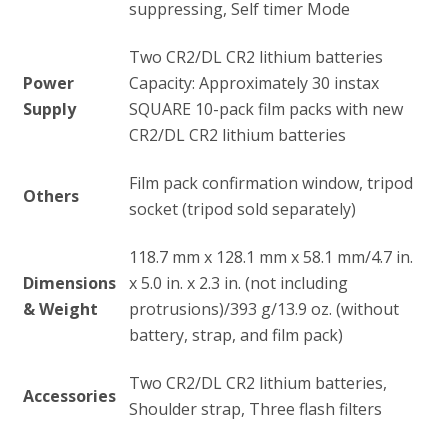
suppressing, Self timer Mode
Two CR2/DL CR2 lithium batteries
Power
Capacity: Approximately 30 instax
Supply
SQUARE 10-pack film packs with new
CR2/DL CR2 lithium batteries
Film pack confirmation window, tripod
Others
socket (tripod sold separately)
118.7 mm x 128.1 mm x 58.1 mm/4.7 in.
Dimensions
x 5.0 in. x 2.3 in. (not including
& Weight
protrusions)/393 g/13.9 oz. (without
battery, strap, and film pack)
Two CR2/DL CR2 lithium batteries,
Accessories
Shoulder strap, Three flash filters