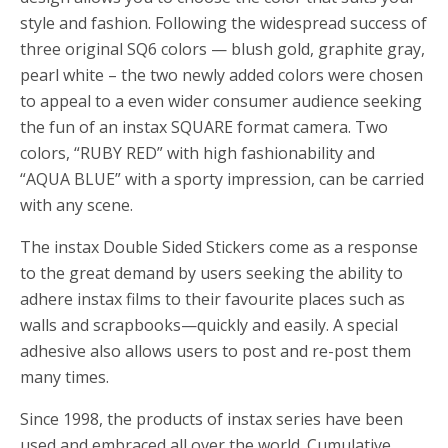
style and fashion. Following the widespread success of
three original SQ6 colors — blush gold, graphite gray,
pearl white – the two newly added colors were chosen
to appeal to a even wider consumer audience seeking
the fun of an instax SQUARE format camera. Two
colors, “RUBY RED” with high fashionability and
“AQUA BLUE” with a sporty impression, can be carried
with any scene.
The instax Double Sided Stickers come as a response
to the great demand by users seeking the ability to
adhere instax films to their favourite places such as
walls and scrapbooks—quickly and easily. A special
adhesive also allows users to post and re-post them
many times.
Since 1998, the products of instax series have been
used and embraced all over the world. Cumulative