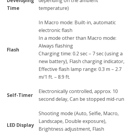
Developing
depending on the ambient
Time
temperature)
In Macro mode: Built-in, automatic
electronic flash
In a mode other than Macro mode:
Always flashing
Flash
Charging time: 0.2 sec – 7 sec (using a
new battery), Flash charging indicator,
Effective flash lamp range: 0.3 m – 2.7
m/1 ft. – 8.9 ft.
Electronically controlled, approx. 10
Self-Timer
second delay, Can be stopped mid-run
Shooting mode (Auto, Selfie, Macro,
Landscape, Double exposure),
LED Display
Brightness adjustment, Flash