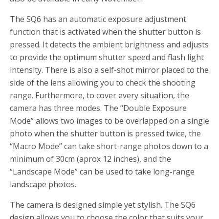
The SQ6 has an automatic exposure adjustment
function that is activated when the shutter button is
pressed. It detects the ambient brightness and adjusts
to provide the optimum shutter speed and flash light
intensity. There is also a self-shot mirror placed to the
side of the lens allowing you to check the shooting
range. Furthermore, to cover every situation, the
camera has three modes. The “Double Exposure
Mode” allows two images to be overlapped on a single
photo when the shutter button is pressed twice, the
“Macro Mode” can take short-range photos down to a
minimum of 30cm (aprox 12 inches), and the
“Landscape Mode” can be used to take long-range
landscape photos.
The camera is designed simple yet stylish. The SQ6
design allows you to choose the color that suits your