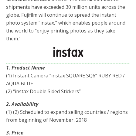
shipments have exceeded 30 million units across the
globe. Fujifilm will continue to spread the instant
photo system “instax,” which enables people around
the world to “enjoy printing photos as they take
them.”
1. Product Name
(1) Instant Camera “instax SQUARE SQ6” RUBY RED /
AQUA BLUE
(2) “instax Double Sided Stickers”
2. Availability
(1) (2) Scheduled to expand selling countries / regions
from beginning of November, 2018
3. Price