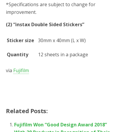
*
Specifications are subject to change for
improvement.
(2) “instax Double Sided Stickers”
Sticker size
30mm x 40mm (L x W)
Quantity
12 sheets in a package
via
Fujifilm
Related Posts:
Fujifilm Won “Good Design Award 2018”