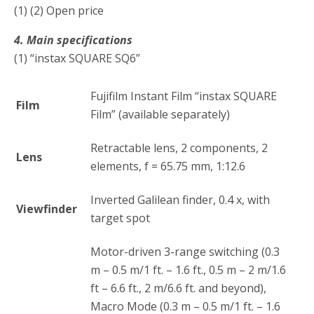
(1) (2) Open price
4. Main specifications
(1) “instax SQUARE SQ6”
Fujifilm Instant Film “instax SQUARE
Film
Film” (available separately)
Retractable lens, 2 components, 2
Lens
elements, f = 65.75 mm, 1:12.6
Inverted Galilean finder, 0.4 x, with
Viewfinder
target spot
Motor-driven 3-range switching (0.3
m – 0.5 m/1 ft. – 1.6 ft., 0.5 m – 2 m/1.6
ft – 6.6 ft., 2 m/6.6 ft. and beyond),
Macro Mode (0.3 m – 0.5 m/1 ft. – 1.6