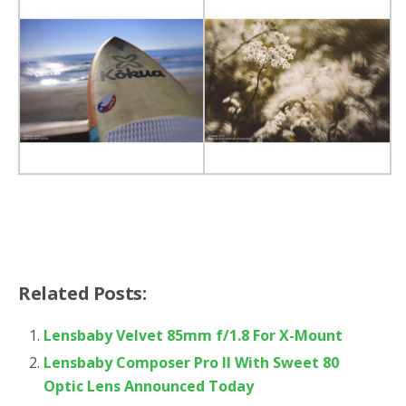
Related Posts:
Lensbaby Velvet 85mm f/1.8 For X-Mount
Lensbaby Composer Pro II With Sweet 80
Optic Lens Announced Today