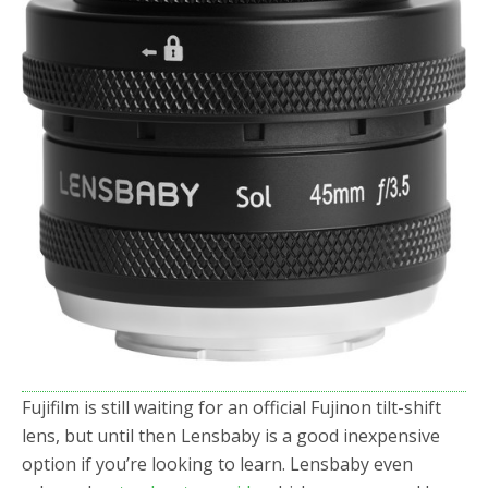
o
r
k
Fujifilm is still waiting for an official Fujinon tilt-shift
lens, but until then Lensbaby is a good inexpensive
option if you’re looking to learn. Lensbaby even