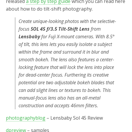
released
a step by step guide
which you can read here
about how to do tilt-shift photography.
Create unique-looking photos with the selective-
focus
SOL 45 f/3.5 Tilt-Shift Lens
from
Lensbaby
for Fuji X-mount cameras. With 8.5°
of tilt, this lens lets you easily isolate a subject
within the frame and surround it in blur and
smooth bokeh. The lens also features a center-
locking feature that will lock the lens into place
for dead-center focus. Furthering its creative
potential are two adjustable bokeh blades that
can add slight lines or textures to bokeh. This
manual-focus lens also has an all-metal
construction and accepts 46mm filters.
photographyblog
–
Lensbaby Sol 45 Review
dpreview
– samples