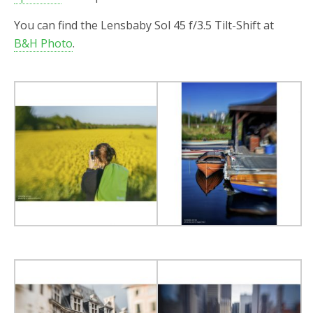
You can find the Lensbaby Sol 45 f/3.5 Tilt-Shift at
B&H Photo
.