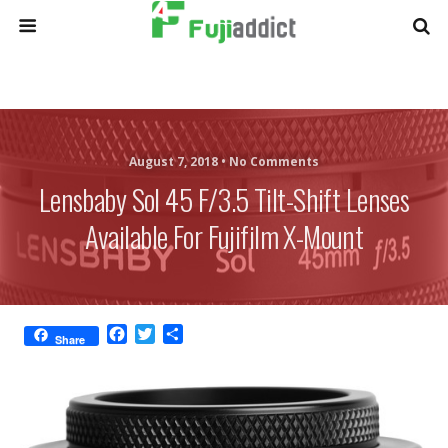
August 7, 2018 •
No Comments
Lensbaby Sol 45 F/3.5 Tilt-Shift Lenses
Available For Fujifilm X-Mount
F
T
S
Share
a
w
h
c
i
a
e
t
r
b
t
e
o
e