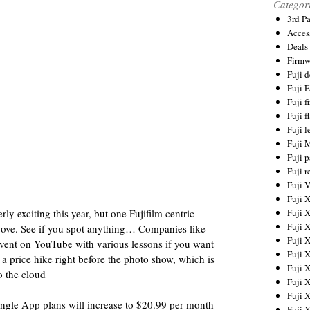
Categor
3rd P
Acces
Deals
Firmw
Fuji d
Fuji 
Fuji 
Fuji f
Fuji l
Fuji 
Fuji p
Fuji r
Fuji 
Fuji 
 exciting this year, but one Fujifilm centric
Fuji 
Fuji 
above. See if you spot anything… Companies like
Fuji 
vent on YouTube with various lessons if you want
Fuji 
 price hike right before the photo show, which is
Fuji 
o the cloud
Fuji 
Fuji 
ingle App plans will increase to $20.99 per month
Fuji 