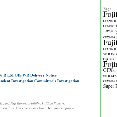
Tags
Fuji
GFX50R II
GFX100
F
100Mpx
F
GFX100S
Fuji
GFX50R II
50S II
Fuji
Fuji GFX 
Fuji
GFX
GF
.6 R LM OIS WR Delivery Notice
50S II
GFX5
endent Investigation Committee’s Investigation
GFX100S
Super 
 tagged
Fuji Rumors
,
Fujifilm
,
Fujifilm Rumors
,
permalink
. Trackbacks are closed, but you can
post a