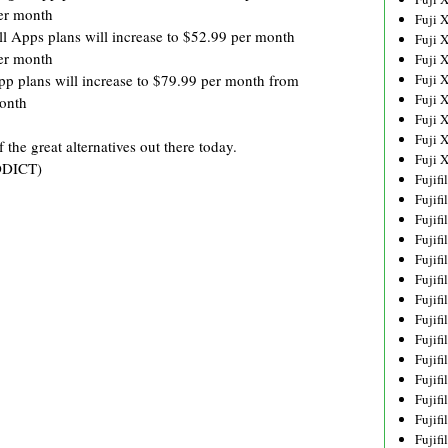
er month
Fuji 
ll Apps plans will increase to $52.99 per month
Fuji 
er month
Fuji 
pp plans will increase to $79.99 per month from
Fuji 
Fuji 
onth
Fuji 
Fuji 
the great alternatives out there today.
Fuji 
DDICT)
Fujif
Fujif
Fujif
Fujif
Fujif
Fujif
Fujif
Fujif
Fujif
Fujif
Fujif
Fujif
Fujif
Fujif