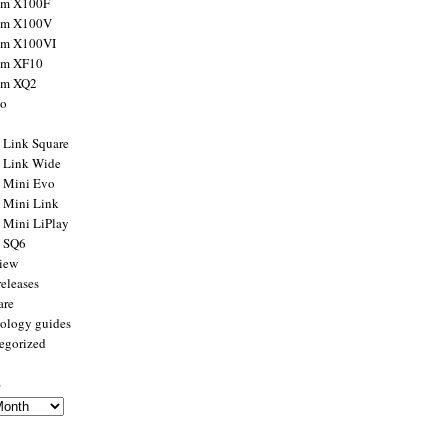
ilm X100F
ilm X100V
ilm X100VI
ilm XF10
ilm XQ2
to
x Link Square
x Link Wide
x Mini Evo
x Mini Link
x Mini LiPlay
x SQ6
view
releases
are
ology guides
egorized
s