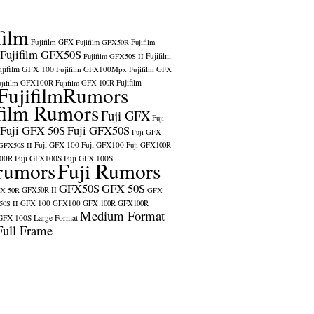
film
Fujifilm GFX
Fujifilm GFX50R
Fujifilm
Fujifilm GFX50S
Fujifilm
Fujifilm GFX50S II
ujifilm GFX 100
Fujifilm GFX100Mpx
Fujifilm GFX
ujifilm GFX100R
Fujifilm
Fujifilm GFX 100R
FujifilmRumors
film Rumors
Fuji GFX
Fuji
Fuji GFX 50S
Fuji GFX50S
Fuji GFX
Fuji GFX 100
Fuji GFX100
 GFX50S II
Fuji GFX100R
100R
Fuji GFX100S
Fuji GFX 100S
rumors
Fuji Rumors
GFX50S
GFX 50S
X 50R
GFX50R II
GFX
GFX 100
GFX100
0S II
GFX 100R
GFX100R
Medium Format
GFX 100S
Large Format
Full Frame