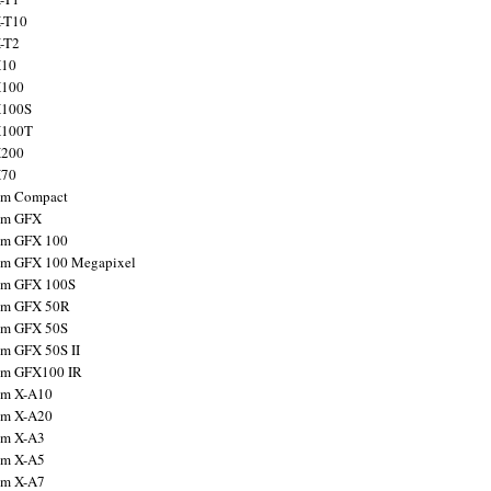
X-T10
X-T2
X10
X100
X100S
X100T
X200
X70
ilm Compact
ilm GFX
ilm GFX 100
ilm GFX 100 Megapixel
ilm GFX 100S
ilm GFX 50R
ilm GFX 50S
ilm GFX 50S II
ilm GFX100 IR
ilm X-A10
ilm X-A20
ilm X-A3
ilm X-A5
ilm X-A7