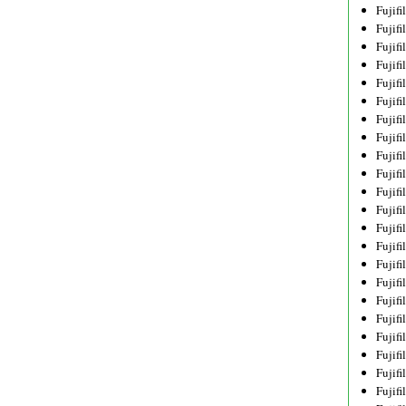
Fujif
Fujif
Fujif
Fujif
Fujif
Fujif
Fujif
Fujif
Fujif
Fujif
Fujif
Fujif
Fujif
Fujif
Fujif
Fujif
Fujifi
Fujifi
Fujif
Fujif
Fujif
Fujif