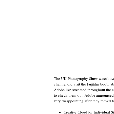
The UK Photography Show wasn’t overly
channel did visit the Fujifilm booth 
Adobe live streamed throughout the e
to check them out. Adobe announced a
very disappointing after they moved t
Creative Cloud for Individual S