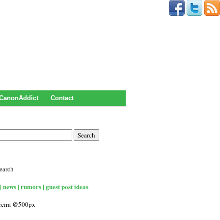
CanonAddict
Contact
earch
| news | rumors | guest post ideas
rreira @500px