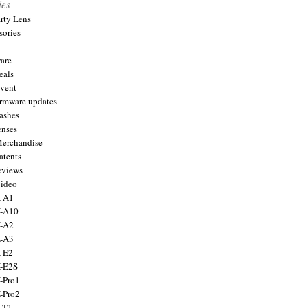
ies
arty Lens
sories
are
eals
Event
firmware updates
lashes
enses
Merchandise
atents
eviews
Video
X-A1
X-A10
X-A2
X-A3
X-E2
X-E2S
X-Pro1
X-Pro2
X-T1