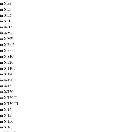
ilm X-E3
ilm X-E4
ilm X-E5
ilm X-H1
ilm X-H2
ilm X-M1
ilm X-M5
ilm X-Pro3
ilm X-Pro5
ilm X-S10
ilm X-S20
ilm X-T100
ilm X-T20
ilm X-T200
ilm X-T3
ilm X-T30
lm X-T30 II
lm X-T30 III
ilm X-T4
ilm X-T5
ilm X-T50
ilm X-T6