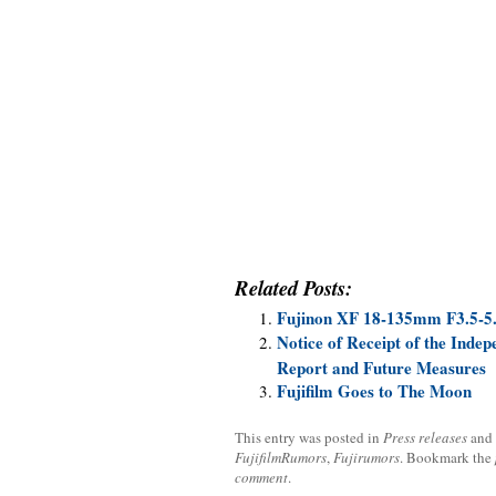
Related Posts:
Fujinon XF 18-135mm F3.5-5
Notice of Receipt of the Indep
Report and Future Measures
Fujifilm Goes to The Moon
This entry was posted in
Press releases
and
FujifilmRumors
,
Fujirumors
. Bookmark the
comment
.