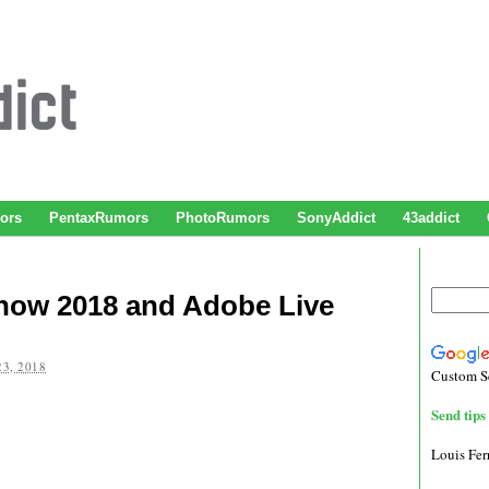
ors
PentaxRumors
PhotoRumors
SonyAddict
43addict
how 2018 and Adobe Live
3, 2018
Custom S
Send tips 
Louis Fe