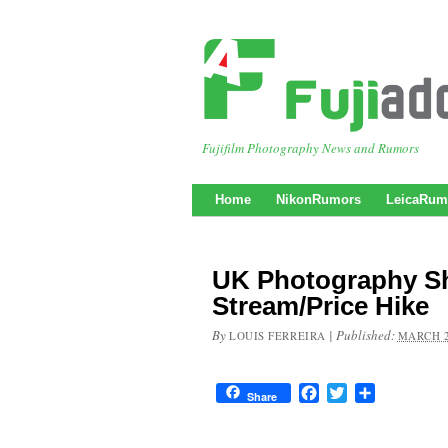
Fujifilm Photography News and Rumors
Home
NikonRumors
LeicaRum
UK Photography S
Stream/Price Hike
By
|
Published:
LOUIS FERREIRA
MARCH 2
Facebook
Twitter
Share
Share