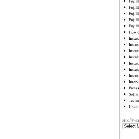
Fujif
Fujif
Fujif
Fujif
Fujif
How-
Instax
Insta
Insta
Insta
Insta
Insta
Insta
Inter
Press 
Softw
Techn
Uncat
Archive
Archives