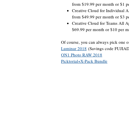
from $19.99 per month or $1 p
Creative Cloud for Individual A
from $49.99 per month or $3 p
Creative Cloud for Teams All A
$69.99 per month or $10 per m
Of course, you can always pick one of 
Luminar 2018
(Savings code FUJIA
ON1 Photo RAW 2018
Picktorial+X-Pack Bundle