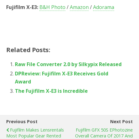
Fujifilm X-E3:
B&H Photo
/
Amazon
/
Adorama
Related Posts:
Raw File Converter 2.0 by Silkypix Released
DPReview: Fujifilm X-E3 Receives Gold
Award
The Fujifilm X-E3 is Incredible
Previous Post
Next Post
Fujifilm Makes Lensrentals
Fujifilm GFX 50S EPhotozine
Most Popular Gear Rented
Overall Camera Of 2017 And