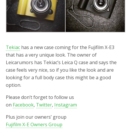
Tekiac
has a new case coming for the Fujifilm X-E3
that has a very unique look. The owner of
Leicarumors has Tekiac’s Leica Q case and says the
case feels very nice, so if you like the look and are
looking for a full body case this might be a good
option.
Please don’t forget to follow us
on
Facebook
,
Twitter
,
Instagram
Plus join our owners’ group
Fujifilm X-E Owners Group