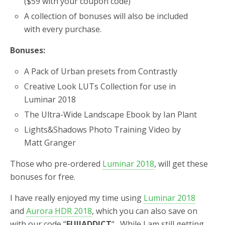
($59 with your coupon code)
A collection of bonuses will also be included
with every purchase.
Bonuses:
A Pack of Urban presets from Contrastly
Creative Look LUTs Collection for use in
Luminar 2018
The Ultra-Wide Landscape Ebook by Ian Plant
Lights&Shadows Photo Training Video by
Matt Granger
Those who pre-ordered
Luminar 2018
, will get these
bonuses for free.
I have really enjoyed my time using
Luminar 2018
and
Aurora HDR 2018
, which you can also save on
with our code “
FUJIADDICT
“. While I am still getting