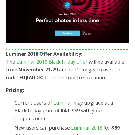
o
r
k
Luminar 2018
Offer Availability:
The
Luminar 2018 Black Friday offer
will be available
from
November 21-29
and don’t forget to use our
code “
FUJIADDICT
” at checkout to save more.
Pricing:
Current users of
Luminar
may upgrade at a
Black Friday price of
$49
($39 with your
coupon code)
New users can purchase
Luminar 2018
for
$69