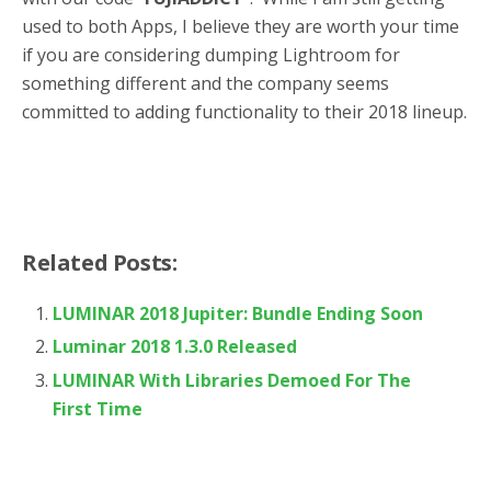
used to both Apps, I believe they are worth your time
if you are considering dumping Lightroom for
something different and the company seems
committed to adding functionality to their 2018 lineup.
Related Posts:
LUMINAR 2018 Jupiter: Bundle Ending Soon
Luminar 2018 1.3.0 Released
LUMINAR With Libraries Demoed For The
First Time