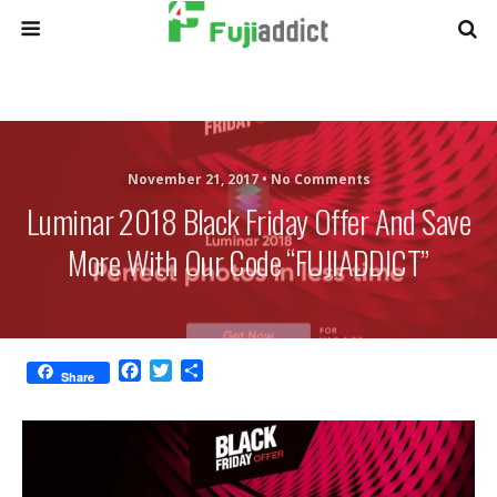
November 21, 2017 •
No Comments
Luminar 2018 Black Friday Offer And Save
More With Our Code “FUJIADDICT”
F
T
S
Share
a
w
h
c
i
a
e
t
r
b
t
e
o
e