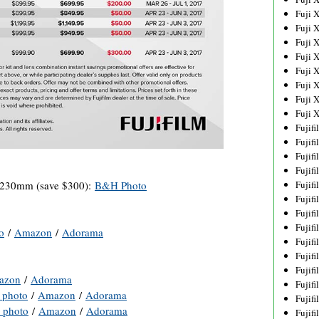
Fuji 
Fuji 
Fuji 
Fuji 
Fuji 
Fuji 
Fuji 
Fuji 
Fujif
Fujif
Fujif
Fujif
-230mm (save $300):
B&H Photo
Fujif
Fujif
Fujif
Fujif
o
/
Amazon
/
Adorama
Fujif
Fujif
Fujif
azon
/
Adorama
Fujif
photo
/
Amazon
/
Adorama
Fujif
photo
/
Amazon
/
Adorama
Fujif