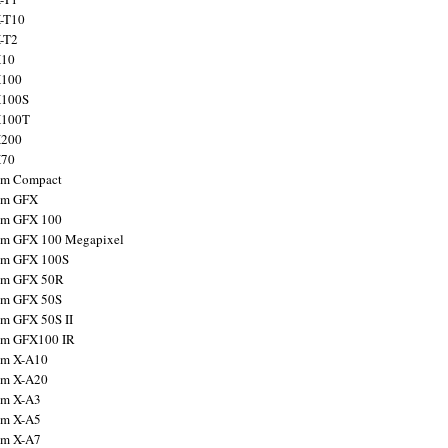
X-T10
X-T2
X10
X100
X100S
X100T
X200
X70
ilm Compact
ilm GFX
ilm GFX 100
ilm GFX 100 Megapixel
ilm GFX 100S
ilm GFX 50R
ilm GFX 50S
ilm GFX 50S II
ilm GFX100 IR
ilm X-A10
ilm X-A20
ilm X-A3
ilm X-A5
ilm X-A7