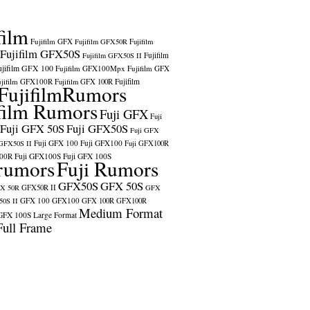
film
Fujifilm GFX
Fujifilm GFX50R
Fujifilm
Fujifilm GFX50S
Fujifilm
Fujifilm GFX50S II
ujifilm GFX 100
Fujifilm GFX100Mpx
Fujifilm GFX
ujifilm GFX100R
Fujifilm
Fujifilm GFX 100R
FujifilmRumors
film Rumors
Fuji GFX
Fuji
Fuji GFX 50S
Fuji GFX50S
Fuji GFX
Fuji GFX 100
Fuji GFX100
 GFX50S II
Fuji GFX100R
100R
Fuji GFX100S
Fuji GFX 100S
rumors
Fuji Rumors
GFX50S
GFX 50S
X 50R
GFX50R II
GFX
GFX 100
GFX100
0S II
GFX 100R
GFX100R
Medium Format
GFX 100S
Large Format
Full Frame