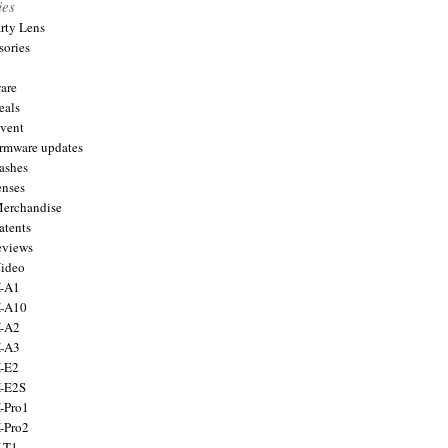
ies
arty Lens
sories
are
eals
Event
firmware updates
lashes
enses
Merchandise
atents
eviews
Video
X-A1
X-A10
X-A2
X-A3
X-E2
X-E2S
X-Pro1
X-Pro2
X-T1