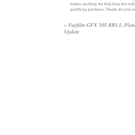
readers anything but help keep this web
qualifying purchases. Thanks for your s
«
Fujifilm GFX 50S RRS L-Plate
Update