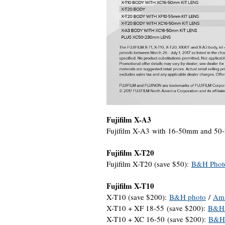
Fujifilm X-A3
Fujifilm X-A3 with 16-50mm and 50
Fujifilm X-T20
Fujifilm X-T20 (save $50):
B&H Phot
Fujifilm X-T10
X-T10 (save $200):
B&H photo
/
Am
X-T10 + XF 18-55 (save $200):
B&H 
X-T10 + XC 16-50 (save $200):
B&H 