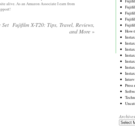
Fujif
site alive. As an Amazon Associate I earn from
Fujif
upport!
Fujif
Fujif
 Set
Fujifilm X-T20: Tips, Travel, Reviews,
Fujif
and More
»
How-
Instax
Insta
Insta
Insta
Insta
Insta
Insta
Inter
Press 
Softw
Techn
Uncat
Archive
Archives