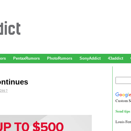
ors
PentaxRumors
PhotoRumors
SonyAddict
43addict
ntinues
 2017
Custom S
Send tips 
Louis Fe