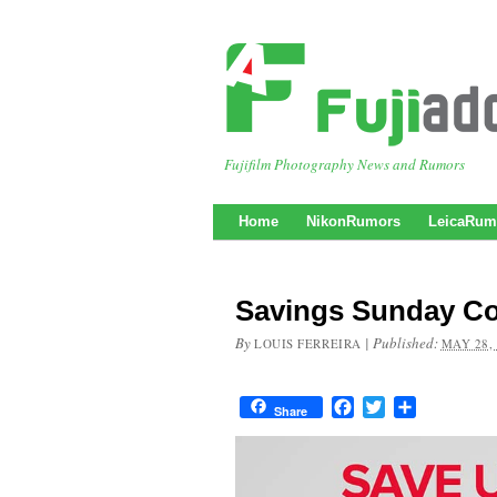
Fujifilm Photography News and Rumors
Home
NikonRumors
LeicaRum
Savings Sunday Co
By
|
Published:
LOUIS FERREIRA
MAY 28,
Facebook
Twitter
Share
Share