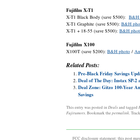
Fujifilm X-T1
X-T1 Black Body (save $500):
B&H 
X-T1 Graphite (save $500):
B&H pho
X-T1 + 18-55 (save $500):
B&H phot
Fujifilm X100
X100T (save $200):
B&H photo
/
Am
Related Posts:
Pre-Black Friday Savings Upd
Deal of The Day: Instax SP-2
Deal Zone: Gitzo 100-Year An
Savings
This entry was posted in
Deals
and tagged
Fujirumors
. Bookmark the
permalink
. Trac
FCC disclosure statement: this post may 