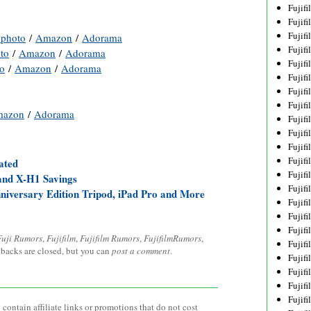
Fujif
Fujif
Fujif
photo
/
Amazon
/
Adorama
Fujif
to
/
Amazon
/
Adorama
Fujif
o
/
Amazon
/
Adorama
Fujif
Fujif
Fujif
azon
/
Adorama
Fujif
Fujif
Fujif
Fujif
ated
Fujif
 and X-H1 Savings
Fujif
niversary Edition Tripod, iPad Pro and More
Fujif
Fujif
Fujifi
Fuji Rumors
,
Fujifilm
,
Fujifilm Rumors
,
FujifilmRumors
,
Fujifi
kbacks are closed, but you can
post a comment
.
Fujif
Fujif
Fujif
Fujif
contain affiliate links or promotions that do not cost