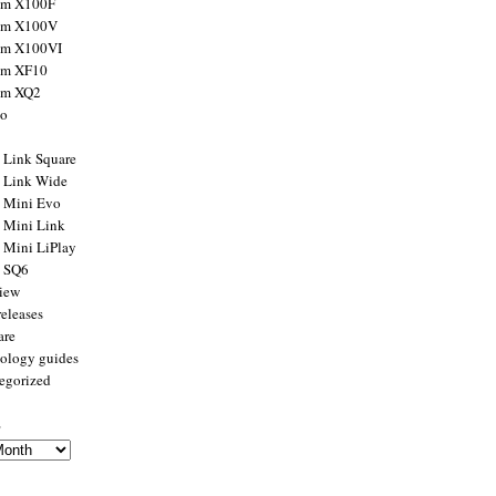
ilm X100F
ilm X100V
ilm X100VI
ilm XF10
ilm XQ2
to
x Link Square
x Link Wide
x Mini Evo
x Mini Link
x Mini LiPlay
x SQ6
view
releases
are
ology guides
egorized
s