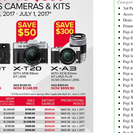
Categor
3rd P
Acces
Deals
Firmw
Fuji d
Fuji 
Fuji 
Fuji f
Fuji l
Fuji 
Fuji p
Fuji r
Fuji 
Fuji 
Fuji 
Fuji 
Fuji 
Fuji 
Fuji 
Fuji 
Fuji 
Fuji 