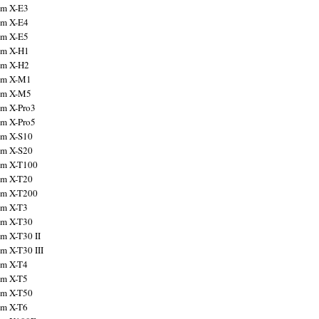
ilm X-E3
ilm X-E4
ilm X-E5
ilm X-H1
ilm X-H2
ilm X-M1
ilm X-M5
ilm X-Pro3
ilm X-Pro5
ilm X-S10
ilm X-S20
ilm X-T100
ilm X-T20
ilm X-T200
ilm X-T3
ilm X-T30
lm X-T30 II
lm X-T30 III
ilm X-T4
ilm X-T5
ilm X-T50
ilm X-T6