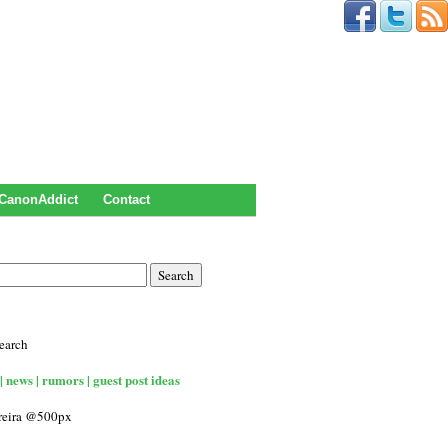
CanonAddict
Contact
earch
| news | rumors | guest post ideas
rreira @500px