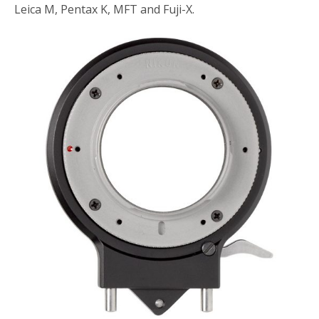
Leica M, Pentax K, MFT and Fuji-X.