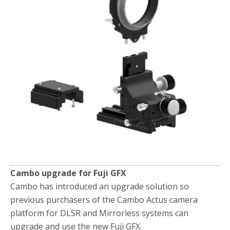
Cambo upgrade for Fuji GFX
Cambo has introduced an upgrade solution so
previous purchasers of the Cambo Actus camera
platform for DLSR and Mirrorless systems can
upgrade and use the new Fuji GFX.