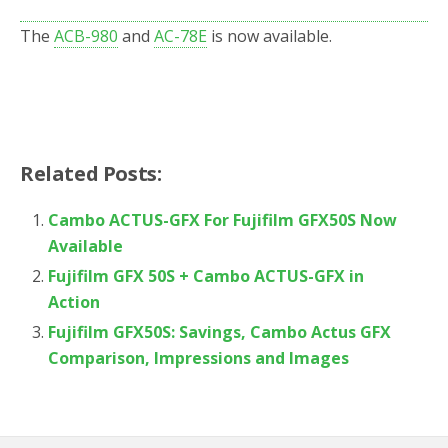
The
ACB-980
and
AC-78E
is now available.
Related Posts:
Cambo ACTUS-GFX For Fujifilm GFX50S Now
Available
Fujifilm GFX 50S + Cambo ACTUS-GFX in
Action
Fujifilm GFX50S: Savings, Cambo Actus GFX
Comparison, Impressions and Images