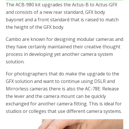
The ACB-980 kit upgrades the Actus-B to Actus-GFX
and consists of a new rear standard, GFX body
bayonet and a front standard that is raised to match
the height of the GFX body.
Cambo are known for designing modular cameras and
they have certainly maintained their creative thought
process in developing yet another camera system
solution.
For photographers that do make the upgrade to the
GFX solution and want to continue using DSLR and
Mirrorless cameras there is also the AC-78E. Release
the lever and the camera mount can be quickly
exchanged for another camera fitting. This is ideal for
studios or colleges that use different camera systems.