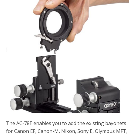
The AC-78E enables you to add the existing bayonets
for Canon EF, Canon-M, Nikon, Sony E, Olympus MFT,