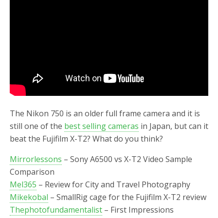
o
r
k
The Nikon 750 is an older full frame camera and it is
still one of the
best selling cameras
in Japan, but can it
beat the Fujifilm X-T2? What do you think?
Mirrorlessons
– Sony A6500 vs X-T2 Video Sample
Comparison
Mel365
– Review for City and Travel Photography
Mikekobal
– SmallRig cage for the Fujifilm X-T2 review
Thephotofundamentalist
– First Impressions