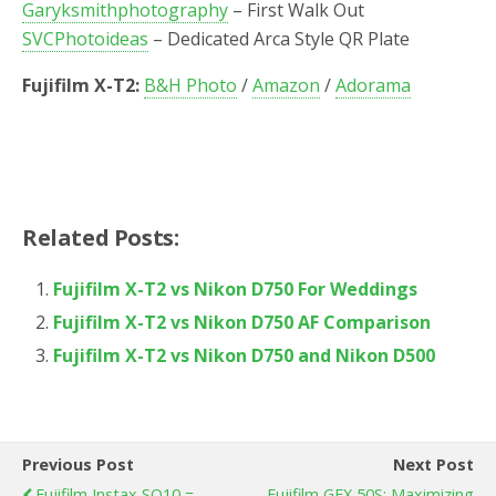
Garyksmithphotography
– First Walk Out
SVCPhotoideas
– Dedicated Arca Style QR Plate
Fujifilm X-T2:
B&H Photo
/
Amazon
/
Adorama
Related Posts:
Fujifilm X-T2 vs Nikon D750 For Weddings
Fujifilm X-T2 vs Nikon D750 AF Comparison
Fujifilm X-T2 vs Nikon D750 and Nikon D500
Previous Post
Next Post
Fujifilm Instax SQ10 =
Fujifilm GFX 50S: Maximizing