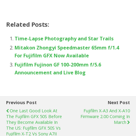
Related Posts:
Time-Lapse Photography and Star Trails
Mitakon Zhongyi Speedmaster 65mm f/1.4
For Fujifilm GFX Now Available
Fujifilm Fujinon GF 100-200mm f/5.6
Announcement and Live Blog
Previous Post
Next Post
One Last Good Look At
Fujifilm X-A3 And X-A10
The Fujifilm GFX 50S Before
Firmware 2.00 Coming In
They Become Available In
March
The US: Fujifilm GFX 50S Vs
Fujifilm X-T2 Vs Sony A7II