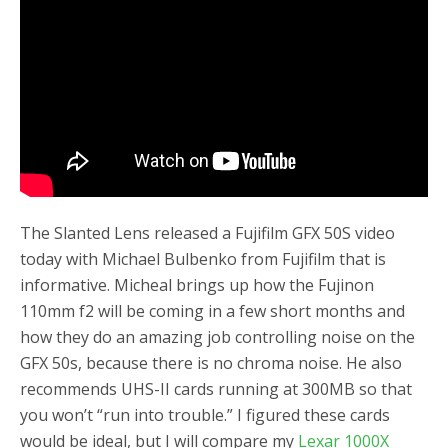
o
r
k
The Slanted Lens released a Fujifilm GFX 50S video
today with Michael Bulbenko from Fujifilm that is
informative. Micheal brings up how the Fujinon
110mm f2 will be coming in a few short months and
how they do an amazing job controlling noise on the
GFX 50s, because there is no chroma noise. He also
recommends UHS-II cards running at 300MB so that
you won’t “run into trouble.” I figured these cards
would be ideal, but I will compare my
Lexar 1000X