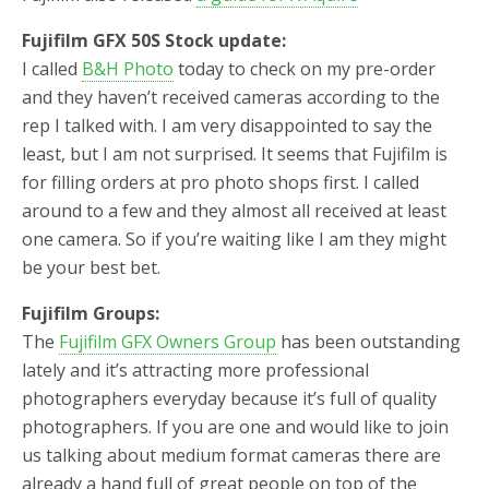
Fujifilm GFX 50S Stock update:
I called
B&H Photo
today to check on my pre-order
and they haven’t received cameras according to the
rep I talked with. I am very disappointed to say the
least, but I am not surprised. It seems that Fujifilm is
for filling orders at pro photo shops first. I called
around to a few and they almost all received at least
one camera. So if you’re waiting like I am they might
be your best bet.
Fujifilm Groups:
The
Fujifilm GFX Owners Group
has been outstanding
lately and it’s attracting more professional
photographers everyday because it’s full of quality
photographers. If you are one and would like to join
us talking about medium format cameras there are
already a hand full of great people on top of the