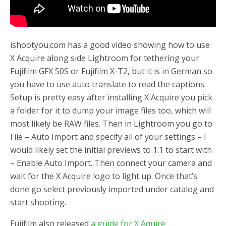
ishootyou.com has a good video showing how to use
X Acquire along side Lightroom for tethering your
Fujifilm GFX 50S or Fujifilm X-T2, but it is in German so
you have to use auto translate to read the captions.
Setup is pretty easy after installing X Acquire you pick
a folder for it to dump your image files too, which will
most likely be RAW files. Then in Lightroom you go to
File – Auto Import and specify all of your settings – I
would likely set the initial previews to 1:1 to start with
– Enable Auto Import. Then connect your camera and
wait for the X Acquire logo to light up. Once that’s
done go select previously imported under catalog and
start shooting.
Fujifilm also released
a guide for X Aquire