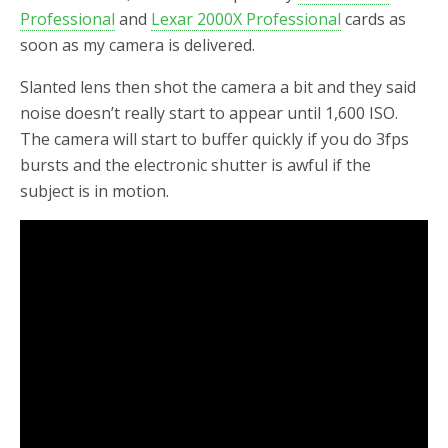
Professional
and
Lexar 2000X Professional
cards as
soon as my camera is delivered.
Slanted lens then shot the camera a bit and they said
noise doesn’t really start to appear until 1,600 ISO.
The camera will start to buffer quickly if you do 3fps
bursts and the electronic shutter is awful if the
subject is in motion.