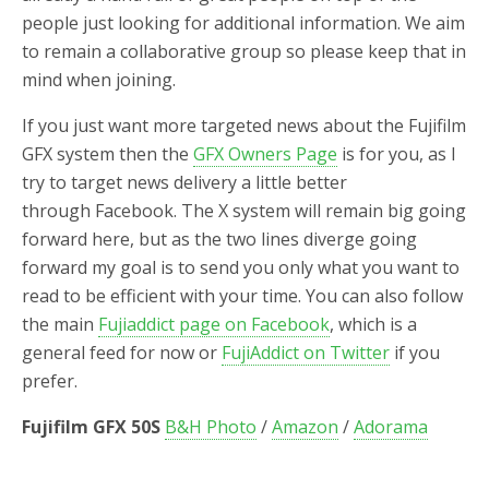
people just looking for additional information. We aim
to remain a collaborative group so please keep that in
mind when joining.
If you just want more targeted news about the Fujifilm
GFX system then the
GFX Owners Page
is for you, as I
try to target news delivery a little better
through Facebook. The X system will remain big going
forward here, but as the two lines diverge going
forward my goal is to send you only what you want to
read to be efficient with your time. You can also follow
the main
Fujiaddict page on Facebook
, which is a
general feed for now or
FujiAddict on Twitter
if you
prefer.
Fujifilm GFX 50S
B&H Photo
/
Amazon
/
Adorama