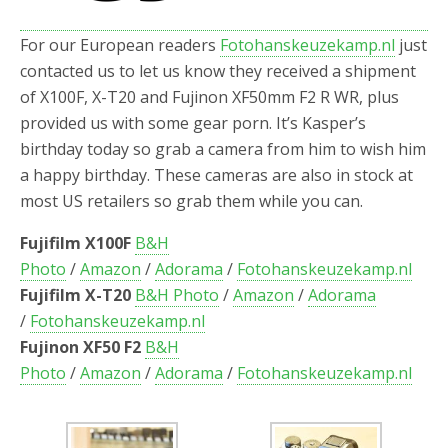
o
r
k
For our European readers
Fotohanskeuzekamp.nl
just
contacted us to let us know they received a shipment
of X100F, X-T20 and Fujinon XF50mm F2 R WR, plus
provided us with some gear porn. It’s Kasper’s
birthday today so grab a camera from him to wish him
a happy birthday. These cameras are also in stock at
most US retailers so grab them while you can.
Fujifilm X100F
B&H
Photo
/
Amazon
/
Adorama
/
Fotohanskeuzekamp.nl
Fujifilm X-T20
B&H Photo
/
Amazon
/
Adorama
/
Fotohanskeuzekamp.nl
Fujinon XF50 F2
B&H
Photo
/
Amazon
/
Adorama
/
Fotohanskeuzekamp.nl