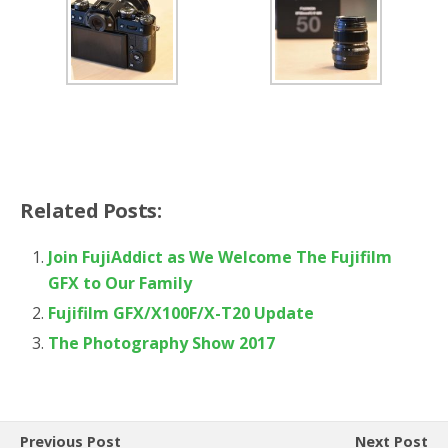
Related Posts:
Join FujiAddict as We Welcome The Fujifilm
GFX to Our Family
Fujifilm GFX/X100F/X-T20 Update
The Photography Show 2017
Previous Post
Next Post