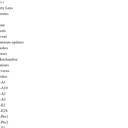
ies
arty Lens
sories
are
eals
Event
firmware updates
lashes
enses
Merchandise
atents
eviews
Video
X-A1
X-A10
X-A2
X-A3
X-E2
X-E2S
X-Pro1
X-Pro2
X-T1