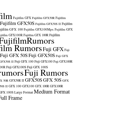
film
Fujifilm GFX
Fujifilm GFX50R
Fujifilm
Fujifilm GFX50S
Fujifilm
Fujifilm GFX50S II
ujifilm GFX 100
Fujifilm GFX100Mpx
Fujifilm GFX
ujifilm GFX100R
Fujifilm
Fujifilm GFX 100R
FujifilmRumors
film Rumors
Fuji GFX
Fuji
Fuji GFX 50S
Fuji GFX50S
Fuji GFX
Fuji GFX 100
Fuji GFX100
 GFX50S II
Fuji GFX100R
100R
Fuji GFX100S
Fuji GFX 100S
rumors
Fuji Rumors
GFX50S
GFX 50S
X 50R
GFX50R II
GFX
GFX 100
GFX100
0S II
GFX 100R
GFX100R
Medium Format
GFX 100S
Large Format
Full Frame