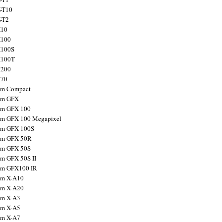
X-T10
X-T2
X10
X100
X100S
X100T
X200
X70
ilm Compact
ilm GFX
ilm GFX 100
ilm GFX 100 Megapixel
ilm GFX 100S
ilm GFX 50R
ilm GFX 50S
ilm GFX 50S II
ilm GFX100 IR
ilm X-A10
ilm X-A20
ilm X-A3
ilm X-A5
ilm X-A7