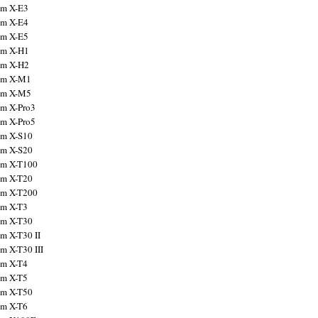
ilm X-E3
ilm X-E4
ilm X-E5
ilm X-H1
ilm X-H2
ilm X-M1
ilm X-M5
ilm X-Pro3
ilm X-Pro5
ilm X-S10
ilm X-S20
ilm X-T100
ilm X-T20
ilm X-T200
ilm X-T3
ilm X-T30
lm X-T30 II
lm X-T30 III
ilm X-T4
ilm X-T5
ilm X-T50
ilm X-T6