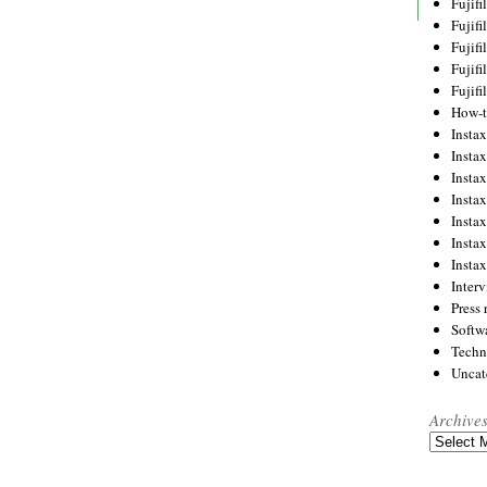
Fujif
Fujif
Fujif
Fujif
Fujif
How-
Instax
Insta
Insta
Insta
Insta
Insta
Insta
Inter
Press 
Softw
Techn
Uncat
Archive
Archives