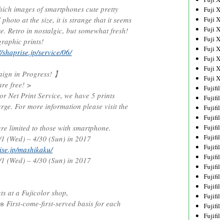
which images of smartphones cute pretty
Fuji 
 photo at the size, it is strange that it seems
Fuji 
Fuji 
ure. Retro in nostalgic, but somewhat fresh!
Fuji 
graphic prints!
Fuji 
//shaprise.jp/service/06/
Fuji 
Fuji 
gn in Progress! 】
Fuji 
are free! >
Fujif
r Net Print Service, we have 5 prints
Fujif
rge. For more information please visit the
Fujif
Fujif
re limited to those with smartphone.
Fujif
Fujif
 (Wed) – 4/30 (Sun) in 2017
Fujif
rise.jp/mashikaku/
Fujif
 (Wed) – 4/30 (Sun) in 2017
Fujif
Fujif
Fujif
ts at a Fujicolor shop,
Fujif
 First-come-first-served basis for each
Fujif
Fujif