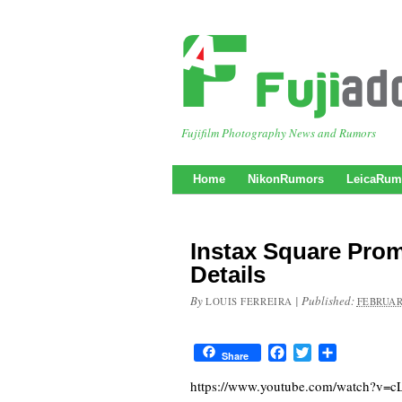
Fujifilm Photography News and Rumors
Home
NikonRumors
LeicaRum
Instax Square Pro
Details
By
|
Published:
LOUIS FERREIRA
FEBRUAR
Facebook
Twitter
Share
Share
https://www.youtube.com/watch?v=c