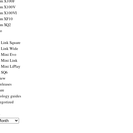
ilm X100F
ilm X100V
ilm X100VI
ilm XF10
ilm XQ2
to
x Link Square
x Link Wide
x Mini Evo
x Mini Link
x Mini LiPlay
x SQ6
view
releases
are
ology guides
egorized
s