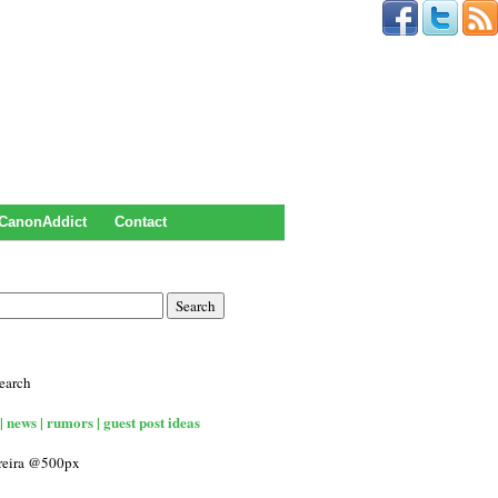
CanonAddict
Contact
earch
| news | rumors | guest post ideas
rreira @500px