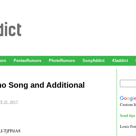
ors
PentaxRumors
PhotoRumors
SonyAddict
43addict
mo Song and Additional
Y 22, 2017
Custom S
Send tips 
Louis Fe
LI-TjFPdA8