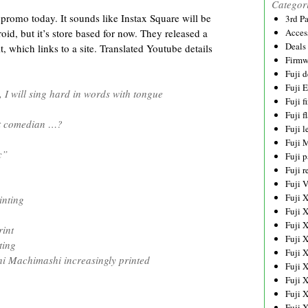
Categor
 promo today. It sounds like Instax Square will be
3rd P
oid, but it’s store based for now. They released a
Acces
Deals
 which links to a site. Translated Youtube details
Firmw
Fuji d
Fuji 
I will sing hard in words with tongue
Fuji 
Fuji f
at comedian …?
Fuji l
Fuji 
c”
Fuji p
Fuji r
Fuji 
Fuji 
nting
Fuji 
Fuji 
int
Fuji 
ting
Fuji 
 Machimashi increasingly printed
Fuji 
Fuji 
Fuji 
Fuji 