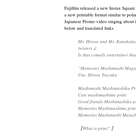
Fujifilm released a new Instax Square
a new printable format similar to polar
Japanese Promo video singing about it,
below and translated links.
Mr. Hirose and Mr. Kanakaku, 
twisters ♪
Is that comedy entertainer th
“Memories Mashimashi Magi
Uta: Hirose Tsuzuka
Mashimashi Mashimashiku Pri
Cute mashimashime print
Good friends Mashimashiku pr
Memories Mashimashime prin
Memories Mashimashi Masashi
【What is print? 】