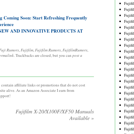
Fujif
Fujif
Fujif
og Coming Soon: Start Refreshing Frequently
Fujif
erience
Fujif
NEW AND INNOVATIVE PRODUCTS AT
Fujif
Fujif
Fujif
Fuji Rumors
,
Fujifilm
,
Fujifilm Rumors
,
FujifilmRumors
,
Fujif
ermalink
. Trackbacks are closed, but you can
post a
Fujif
Fujif
Fujif
Fujif
Fujif
contain affiliate links or promotions that do not cost
Fujif
site alive. As an Amazon Associate I earn from
Fujif
upport!
Fujifi
Fujifi
Fujifilm X-20/X100F/XF50 Manuals
Fujif
Available
»
Fujif
Fujif
Fujif