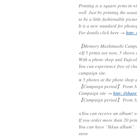
Printing is a square print in 
well. Just by printing the usual
to be a little fashionable pict
It is a new standard for photo
For details click here →
http: 
【Memory Mashimashi Campai
<If 5 prints are now, 5 sheets 
With a photo shop and Fujicolo
You can experience free of cha
campaign site.
※ 5 photos at the photo shop a
【Campaign period】 From 3/1
Campaign site →
http: //shap
【Campaign period】 From 3/1
<You can receive an album! >
If you order more than 20 prin
You can have “Ikkuu album”. ※
store