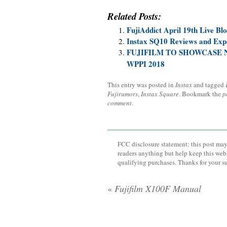
Related Posts:
FujiAddict April 19th Live Bl
Instax SQ10 Reviews and Exp
FUJIFILM TO SHOWCASE 
WPPI 2018
This entry was posted in
Instax
and tagged
Fujirumors
,
Instax Square
. Bookmark the
p
comment
.
FCC disclosure statement: this post may 
readers anything but help keep this web
qualifying purchases. Thanks for your s
«
Fujifilm X100F Manual