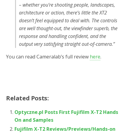
– whether you’re shooting people, landscapes,
architecture or action, there’s little the XT2
doesn’t feel equipped to deal with. The controls
are well thought-out, the viewfinder superb, the
response and handling confident, and the
output very satisfying straight out-of-camera.”
You can read Cameralab’s full review
here
.
Related Posts:
Optyczne.pl Posts First Fujifilm X-T2 Hands
On and Samples
Fujifilm X-T2 Reviews/Previews/Hands-on