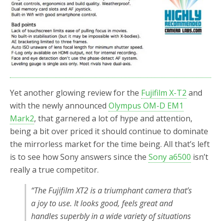
o
r
k
Yet another glowing review for the
Fujifilm X-T2
and
with the newly announced
Olympus OM-D EM1
Mark2
, that garnered a lot of hype and attention,
being a bit over priced it should continue to dominate
the mirrorless market for the time being. All that’s left
is to see how Sony answers since the
Sony a6500
isn’t
really a true competitor.
“The Fujifilm XT2 is a triumphant camera that’s
a joy to use. It looks good, feels great and
handles superbly in a wide variety of situations