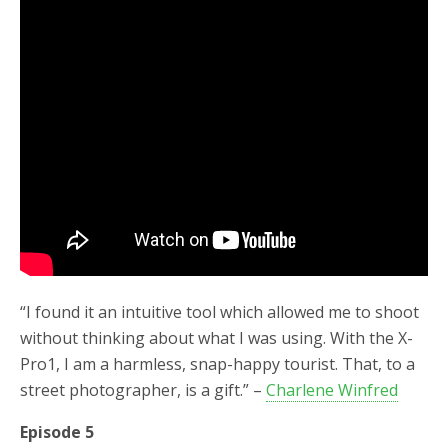
“I found it an intuitive tool which allowed me to shoot
without thinking about what I was using. With the X-
Pro1, I am a harmless, snap-happy tourist. That, to a
street photographer, is a gift.” –
Charlene Winfred
Episode 5