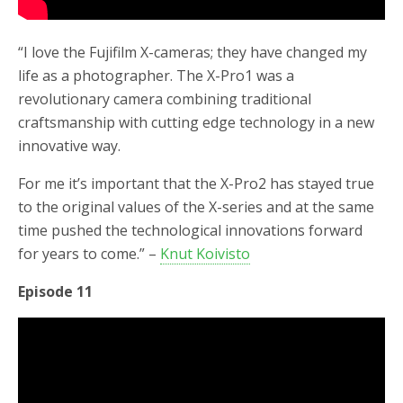
“I love the Fujifilm X-cameras; they have changed my
life as a photographer. The X-Pro1 was a
revolutionary camera combining traditional
craftsmanship with cutting edge technology in a new
innovative way.
For me it’s important that the X-Pro2 has stayed true
to the original values of the X-series and at the same
time pushed the technological innovations forward
for years to come.” –
Knut Koivisto
Episode 11