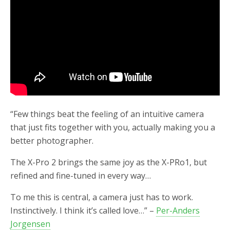
“Few things beat the feeling of an intuitive camera
that just fits together with you, actually making you a
better photographer.
The X-Pro 2 brings the same joy as the X-PRo1, but
refined and fine-tuned in every way…
To me this is central, a camera just has to work.
Instinctively. I think it’s called love…” –
Per-Anders
Jorgensen