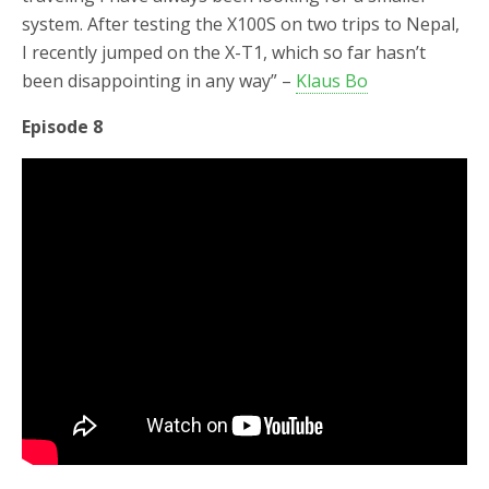
system. After testing the X100S on two trips to Nepal,
I recently jumped on the X-T1, which so far hasn’t
been disappointing in any way” –
Klaus Bo
Episode 8