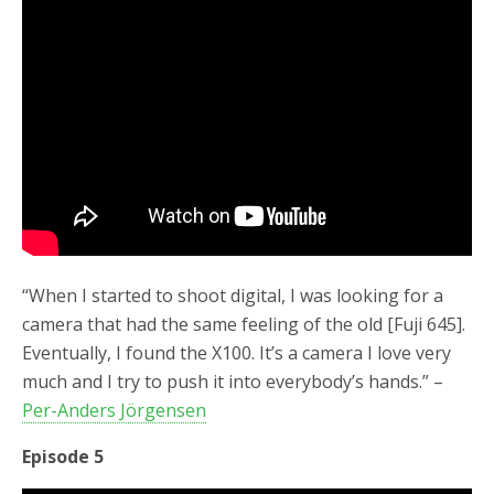
“When I started to shoot digital, I was looking for a
camera that had the same feeling of the old [Fuji 645].
Eventually, I found the X100. It’s a camera I love very
much and I try to push it into everybody’s hands.” –
Per-Anders Jörgensen
Episode 5