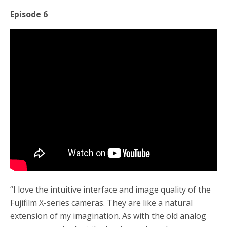
Episode 6
“I love the intuitive interface and image quality of the
Fujifilm X-series cameras. They are like a natural
extension of my imagination. As with the old analog