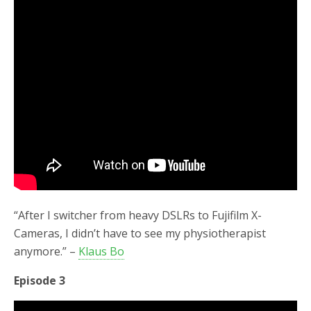
“After I switcher from heavy DSLRs to Fujifilm X-
Cameras, I didn’t have to see my physiotherapist
anymore.” –
Klaus Bo
Episode 3