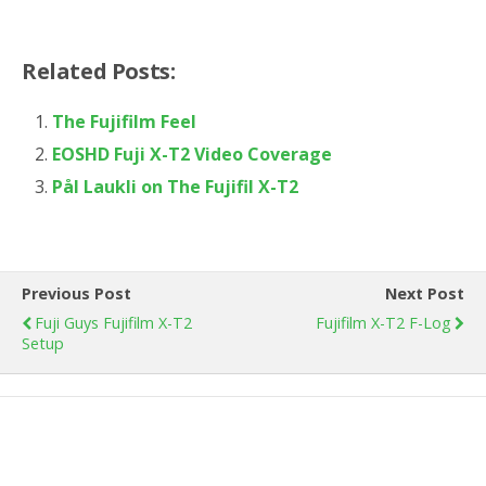
Related Posts:
The Fujifilm Feel
EOSHD Fuji X-T2 Video Coverage
Pål Laukli on The Fujifil X-T2
Previous Post
Next Post
Fuji Guys Fujifilm X-T2
Fujifilm X-T2 F-Log
Setup