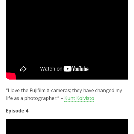
“I love the Fujifilm X-cameras; they have changed my
life as a photographer.” –
Kunt Koivisto
Episode 4