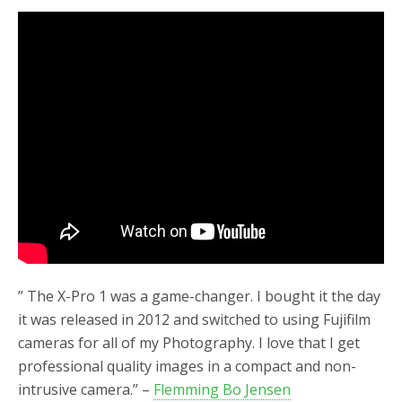
” The X-Pro 1 was a game-changer. I bought it the day
it was released in 2012 and switched to using Fujifilm
cameras for all of my Photography. I love that I get
professional quality images in a compact and non-
intrusive camera.” –
Flemming Bo Jensen