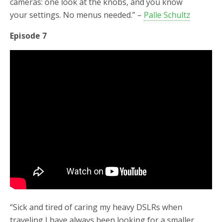
cameras: one look at the knobs, and you know
your settings. No menus needed.” –
Palle Schultz
Episode 7
“Sick and tired of caring my heavy DSLRs when
traveling I have always been looking for a smaller