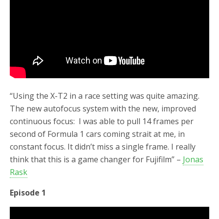
“Using the X-T2 in a race setting was quite amazing.
The new autofocus system with the new, improved
continuous focus: I was able to pull 14 frames per
second of Formula 1 cars coming strait at me, in
constant focus. It didn’t miss a single frame. I really
think that this is a game changer for Fujifilm” –
Jonas
Rask
Episode 1