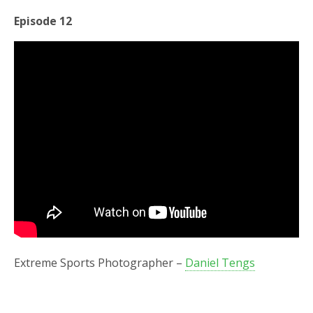
Episode 12
Extreme Sports Photographer –
Daniel Tengs