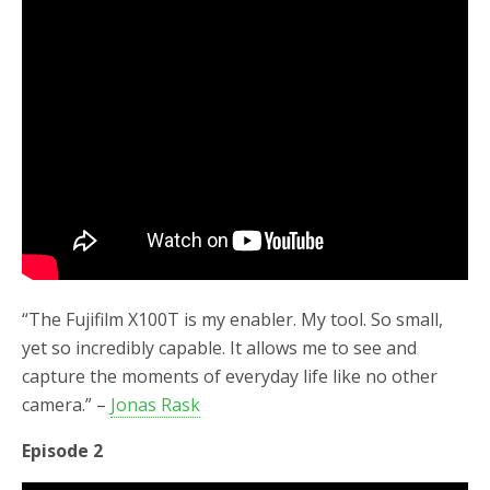
“The Fujifilm X100T is my enabler. My tool. So small,
yet so incredibly capable. It allows me to see and
capture the moments of everyday life like no other
camera.” –
Jonas Rask
Episode 2