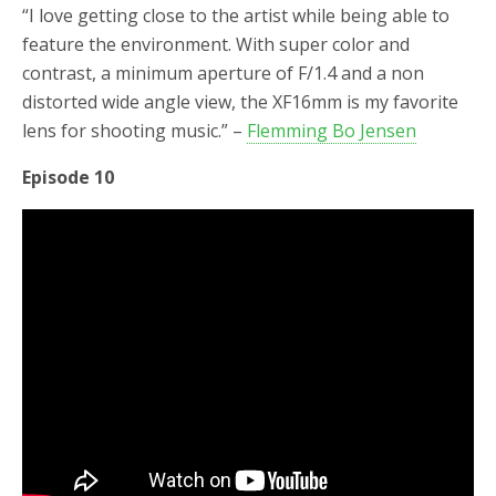
“I love getting close to the artist while being able to
feature the environment. With super color and
contrast, a minimum aperture of F/1.4 and a non
distorted wide angle view, the XF16mm is my favorite
lens for shooting music.” –
Flemming Bo Jensen
Episode 10