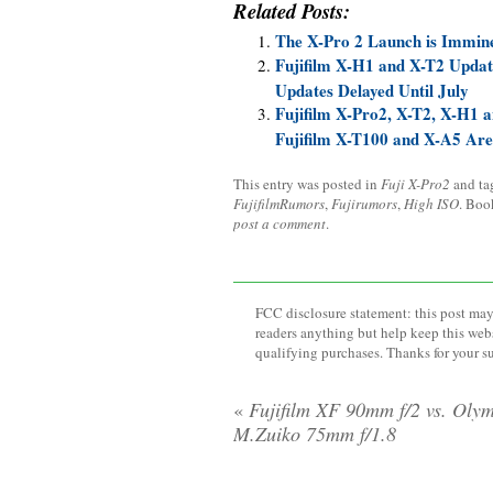
Related Posts:
The X-Pro 2 Launch is Immin
Fujifilm X-H1 and X-T2 Updat
Updates Delayed Until July
Fujifilm X-Pro2, X-T2, X-H1
Fujifilm X-T100 and X-A5 Ar
This entry was posted in
Fuji X-Pro2
and t
FujifilmRumors
,
Fujirumors
,
High ISO
. Boo
post a comment
.
FCC disclosure statement: this post may 
readers anything but help keep this web
qualifying purchases. Thanks for your s
«
Fujifilm XF 90mm f/2 vs. Oly
M.Zuiko 75mm f/1.8