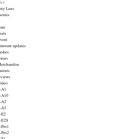
ies
arty Lens
sories
are
eals
Event
firmware updates
lashes
enses
Merchandise
atents
eviews
Video
X-A1
X-A10
X-A2
X-A3
X-E2
X-E2S
X-Pro1
X-Pro2
X-T1