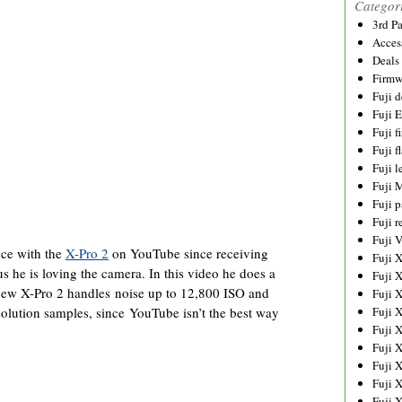
Categor
3rd P
Acces
Deals
Firmw
Fuji d
Fuji 
Fuji 
Fuji f
Fuji l
Fuji 
Fuji p
Fuji r
Fuji 
nce with the
X-Pro 2
on YouTube since receiving
Fuji 
us he is loving the camera. In this video he does a
Fuji 
 new X-Pro 2 handles noise up to 12,800 ISO and
Fuji 
solution samples, since YouTube isn’t the best way
Fuji 
Fuji 
Fuji 
Fuji 
Fuji 
Fuji 