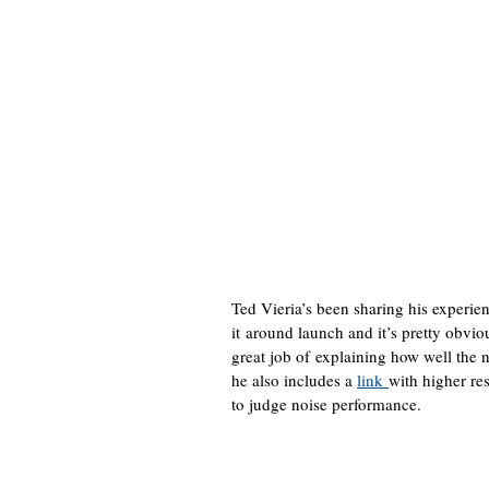
Ted Vieria’s been sharing his experie
it around launch and it’s pretty obvio
great job of explaining how well the
he also includes a
link
with higher re
to judge noise performance.