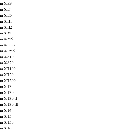
ilm X-E3
ilm X-E4
ilm X-E5
ilm X-H1
ilm X-H2
ilm X-M1
ilm X-M5
ilm X-Pro3
ilm X-Pro5
ilm X-S10
ilm X-S20
ilm X-T100
ilm X-T20
ilm X-T200
ilm X-T3
ilm X-T30
lm X-T30 II
lm X-T30 III
ilm X-T4
ilm X-T5
ilm X-T50
ilm X-T6