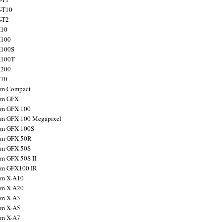
X-T10
X-T2
X10
X100
X100S
X100T
X200
X70
ilm Compact
ilm GFX
ilm GFX 100
ilm GFX 100 Megapixel
ilm GFX 100S
ilm GFX 50R
ilm GFX 50S
ilm GFX 50S II
ilm GFX100 IR
ilm X-A10
ilm X-A20
ilm X-A3
ilm X-A5
ilm X-A7