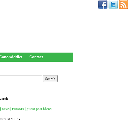
CanonAddict
Contact
earch
| news | rumors | guest post ideas
rreira @500px