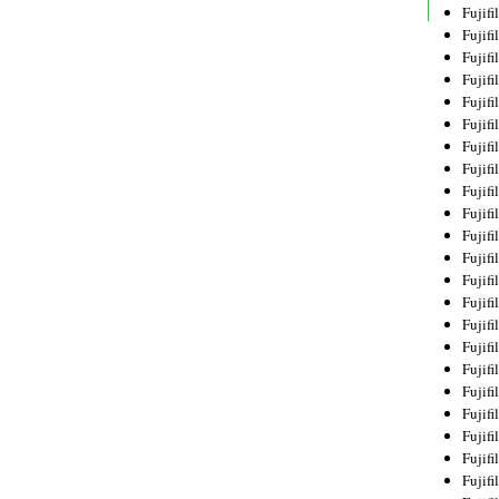
Fujif
Fujif
Fujif
Fujif
Fujif
Fujif
Fujif
Fujif
Fujif
Fujif
Fujif
Fujif
Fujif
Fujif
Fujif
Fujif
Fujifi
Fujifi
Fujif
Fujif
Fujif
Fujif