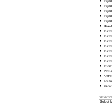
Fujif
Fujif
Fujif
Fujif
Fujif
How-
Instax
Insta
Insta
Insta
Insta
Insta
Insta
Inter
Press 
Softw
Techn
Uncat
Archive
Archives