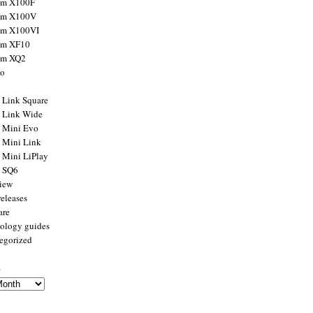
ilm X100F
ilm X100V
ilm X100VI
ilm XF10
ilm XQ2
to
x Link Square
x Link Wide
x Mini Evo
x Mini Link
x Mini LiPlay
x SQ6
view
releases
are
ology guides
egorized
s