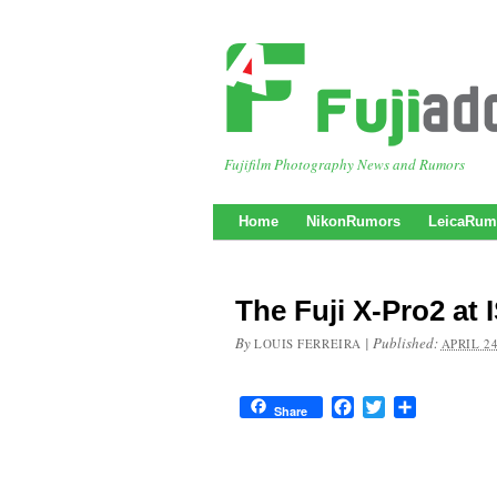
Fujifilm Photography News and Rumors
Home
NikonRumors
LeicaRum
The Fuji X-Pro2 at 
By
|
Published:
LOUIS FERREIRA
APRIL 24
Facebook
Twitter
Share
Share