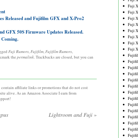
Fuji 
ent
Fuji 
es Released and Fujifilm GFX and X-Pro2
Fuji 
Fuji 
Fuji 
 and GFX 50S Firmware Updates Released.
Fuji 
e Coming.
Fuji 
Fuji 
agged
Fuji Rumors
,
Fujifilm
,
Fujifilm Rumors
,
Fujif
kmark the
permalink
. Trackbacks are closed, but you can
Fujif
Fujif
Fujif
Fujif
Fujif
contain affiliate links or promotions that do not cost
Fujif
site alive. As an Amazon Associate I earn from
Fujif
upport!
Fujif
Fujif
mpus
Lightroom and Fuji
»
Fujif
Fujif
Fujif
Fujif