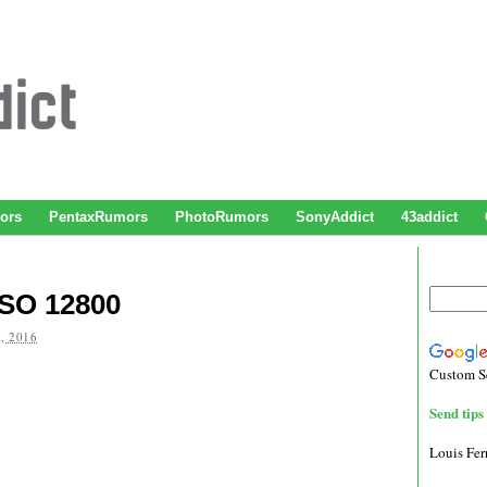
ors
PentaxRumors
PhotoRumors
SonyAddict
43addict
ISO 12800
, 2016
Custom S
Send tips 
Louis Fe