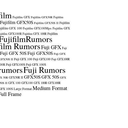
film
Fujifilm GFX
Fujifilm GFX50R
Fujifilm
Fujifilm GFX50S
Fujifilm
Fujifilm GFX50S II
ujifilm GFX 100
Fujifilm GFX100Mpx
Fujifilm GFX
ujifilm GFX100R
Fujifilm
Fujifilm GFX 100R
FujifilmRumors
film Rumors
Fuji GFX
Fuji
Fuji GFX 50S
Fuji GFX50S
Fuji GFX
Fuji GFX 100
Fuji GFX100
 GFX50S II
Fuji GFX100R
100R
Fuji GFX100S
Fuji GFX 100S
rumors
Fuji Rumors
GFX50S
GFX 50S
X 50R
GFX50R II
GFX
GFX 100
GFX100
0S II
GFX 100R
GFX100R
Medium Format
GFX 100S
Large Format
Full Frame