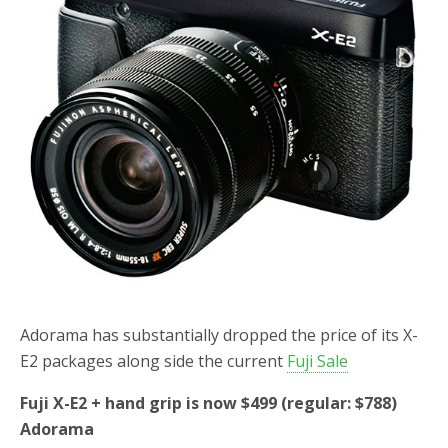
o
r
k
Adorama has substantially dropped the price of its X-
E2 packages along side the current
Fuji Sale
Fuji X-E2 + hand grip is now $499 (regular: $788)
Adorama