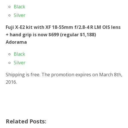
Black
Silver
Fuji X-E2 kit with XF 18-55mm f/2.8-4 R LM OIS lens
+ hand grip is now $699 (regular $1,188)
Adorama
Black
Silver
Shipping is free. The promotion expires on March 8th,
2016.
Related Posts: