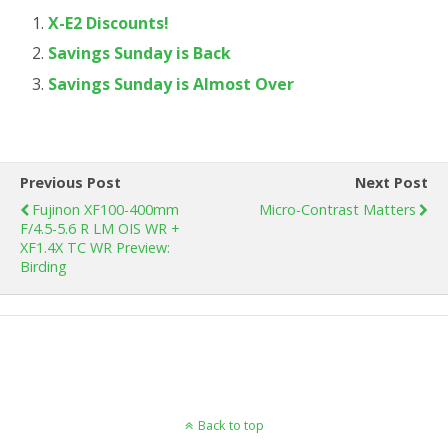
X-E2 Discounts!
Savings Sunday is Back
Savings Sunday is Almost Over
Previous Post
Next Post
Fujinon XF100-400mm
Micro-Contrast Matters
F/4.5-5.6 R LM OIS WR +
XF1.4X TC WR Preview:
Birding
Back to top