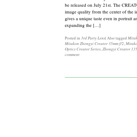
be released on July 21st. The CREAT
image quality from the center of the 
gives a unique taste even in portrait
expanding the […]
Posted in
3rd Party Lens
|
Also tagged
Mita
Mitakon Zhongyi Creator 35mm f/2
,
Mitako
Optics Creator Series
,
Zhongyi Creator 135
comment