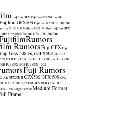
film
Fujifilm GFX
Fujifilm GFX50R
Fujifilm
Fujifilm GFX50S
Fujifilm
Fujifilm GFX50S II
ujifilm GFX 100
Fujifilm GFX100Mpx
Fujifilm GFX
ujifilm GFX100R
Fujifilm
Fujifilm GFX 100R
FujifilmRumors
film Rumors
Fuji GFX
Fuji
Fuji GFX 50S
Fuji GFX50S
Fuji GFX
Fuji GFX 100
Fuji GFX100
 GFX50S II
Fuji GFX100R
100R
Fuji GFX100S
Fuji GFX 100S
rumors
Fuji Rumors
GFX50S
GFX 50S
X 50R
GFX50R II
GFX
GFX 100
GFX100
0S II
GFX 100R
GFX100R
Medium Format
GFX 100S
Large Format
Full Frame