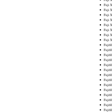
Fuji 
Fuji 
Fuji 
Fuji 
Fuji 
Fuji 
Fuji 
Fuji 
Fujif
Fujif
Fujif
Fujif
Fujif
Fujif
Fujif
Fujif
Fujif
Fujif
Fujif
Fujif
Fujif
Fujif