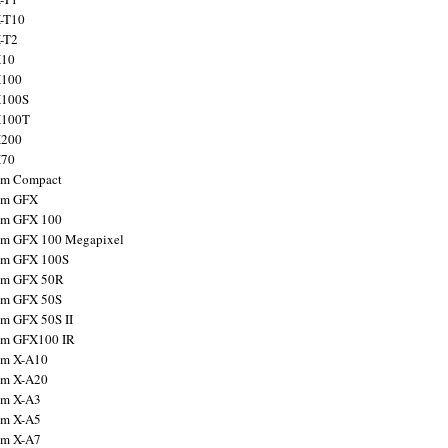
X-T10
X-T2
X10
X100
X100S
X100T
X200
X70
ilm Compact
ilm GFX
ilm GFX 100
ilm GFX 100 Megapixel
ilm GFX 100S
ilm GFX 50R
ilm GFX 50S
ilm GFX 50S II
ilm GFX100 IR
ilm X-A10
ilm X-A20
ilm X-A3
ilm X-A5
ilm X-A7