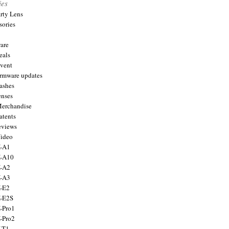
ies
arty Lens
sories
are
eals
Event
firmware updates
lashes
enses
Merchandise
atents
eviews
Video
X-A1
X-A10
X-A2
X-A3
X-E2
X-E2S
X-Pro1
X-Pro2
X-T1