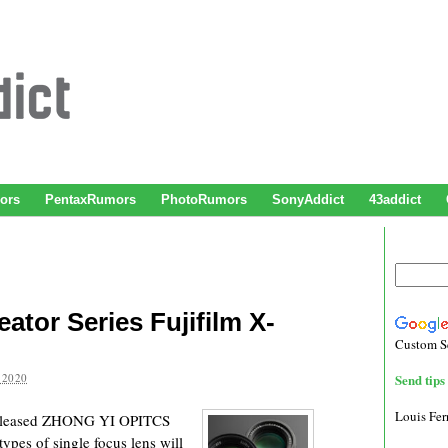
ors
PentaxRumors
PhotoRumors
SonyAddict
43addict
ator Series Fujifilm X-
Custom S
 2020
Send tips 
Louis Fe
released ZHONG YI OPITCS
pes of single focus lens will