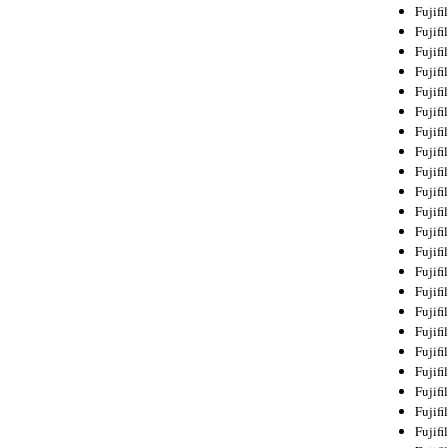
Fujif
Fujif
Fujif
Fujif
Fujif
Fujif
Fujif
Fujif
Fujif
Fujif
Fujif
Fujif
Fujif
Fujif
Fujif
Fujif
Fujifi
Fujifi
Fujif
Fujif
Fujif
Fujif