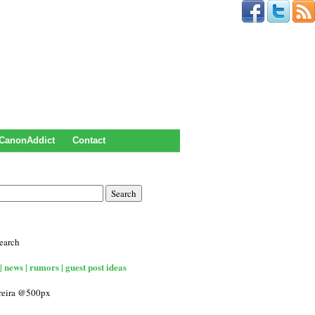
CanonAddict
Contact
earch
| news | rumors | guest post ideas
rreira @500px