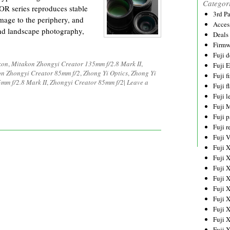
Categor
OR series reproduces stable
3rd P
image to the periphery, and
Acces
 and landscape photography,
Deals
Firmw
Fuji d
kon
,
Mitakon Zhongyi Creator 135mm f/2.8 Mark II
,
Fuji 
n Zhongyi Creator 85mm f/2
,
Zhong Yi Optics
,
Zhong Yi
Fuji 
mm f/2.8 Mark II
,
Zhongyi Creator 85mm f/2
|
Leave a
Fuji f
Fuji l
Fuji 
Fuji p
Fuji r
Fuji 
Fuji 
Fuji 
Fuji 
Fuji 
Fuji 
Fuji 
Fuji 
Fuji 
Fuji 