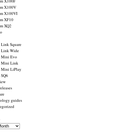
ilm X100F
ilm X100V
ilm X100VI
ilm XF10
ilm XQ2
to
x Link Square
x Link Wide
x Mini Evo
x Mini Link
x Mini LiPlay
x SQ6
view
releases
are
ology guides
egorized
s