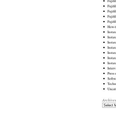
Fujif
Fujif
Fujif
Fujif
Fujif
How-
Instax
Insta
Insta
Insta
Insta
Insta
Insta
Inter
Press 
Softw
Techn
Uncat
Archive
Archives