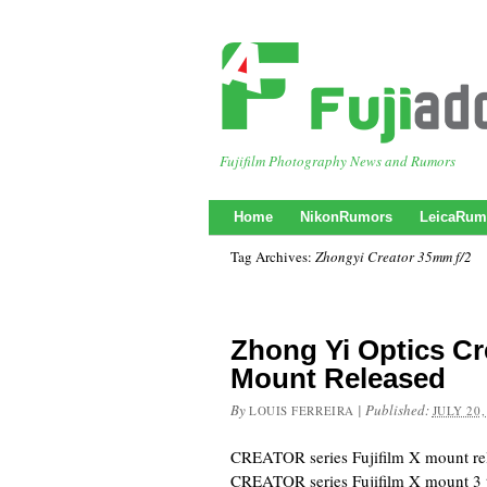
Fujifilm Photography News and Rumors
Home
NikonRumors
LeicaRum
Tag Archives:
Zhongyi Creator 35mm f/2
Zhong Yi Optics Cre
Mount Released
By
|
Published:
LOUIS FERREIRA
JULY 20,
CREATOR series Fujifilm X mount 
CREATOR series Fujifilm X mount 3 ty