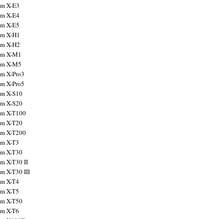
ilm X-E3
ilm X-E4
ilm X-E5
ilm X-H1
ilm X-H2
ilm X-M1
ilm X-M5
ilm X-Pro3
ilm X-Pro5
ilm X-S10
ilm X-S20
ilm X-T100
ilm X-T20
ilm X-T200
ilm X-T3
ilm X-T30
lm X-T30 II
lm X-T30 III
ilm X-T4
ilm X-T5
ilm X-T50
ilm X-T6