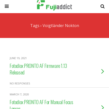
Tags › Voigtländer Nokton
JUNE 19, 2021
Fotodiox PRONTO AF Firmware 1.13
Released
NO RESPONSES
MARCH 7, 2020
Fotodiox PRONTO AF For Manual Focus
Lenses