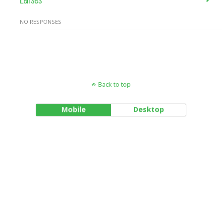
NO RESPONSES
Back to top
Mobile
Desktop