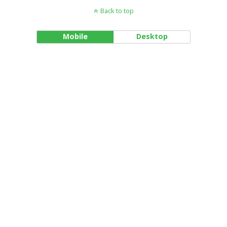
Back to top
Mobile
Desktop