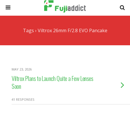
Tags › Viltrox 26mm F/2.8 EVO Pancake
MAY 23, 2026
Viltrox Plans to Launch Quite a Few Lenses
Soon
41 RESPONSES