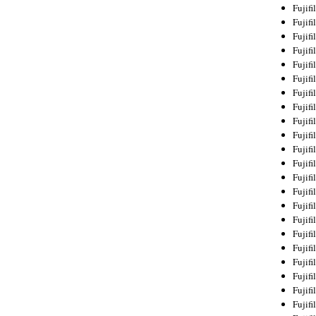
Fujif
Fujif
Fujif
Fujif
Fujif
Fujif
Fujif
Fujif
Fujif
Fujif
Fujif
Fujif
Fujif
Fujif
Fujif
Fujif
Fujifi
Fujifi
Fujif
Fujif
Fujif
Fujif