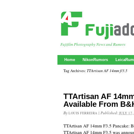
Fujifilm Photography News and Rumors
Home
NikonRumors
LeicaRum
Tag Archives:
TTArtisan AF 14mm f/3.5
TTArtisan AF 14mm
Available From B&
By
|
Published:
LOUIS FERREIRA
JULY 17,
TTArtisan AF 14mm F3.5 Pancake: 
TTArtisan AF 14mm F3.5 was announc