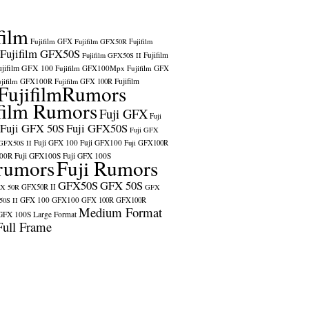
film
Fujifilm GFX
Fujifilm GFX50R
Fujifilm
Fujifilm GFX50S
Fujifilm
Fujifilm GFX50S II
ujifilm GFX 100
Fujifilm GFX100Mpx
Fujifilm GFX
ujifilm GFX100R
Fujifilm
Fujifilm GFX 100R
FujifilmRumors
film Rumors
Fuji GFX
Fuji
Fuji GFX 50S
Fuji GFX50S
Fuji GFX
Fuji GFX 100
Fuji GFX100
 GFX50S II
Fuji GFX100R
100R
Fuji GFX100S
Fuji GFX 100S
rumors
Fuji Rumors
GFX50S
GFX 50S
X 50R
GFX50R II
GFX
GFX 100
GFX100
0S II
GFX 100R
GFX100R
Medium Format
GFX 100S
Large Format
Full Frame