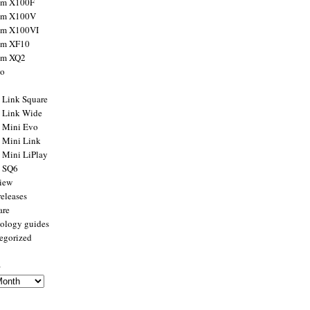
ilm X100F
ilm X100V
ilm X100VI
ilm XF10
ilm XQ2
to
x Link Square
x Link Wide
x Mini Evo
x Mini Link
x Mini LiPlay
x SQ6
view
releases
are
ology guides
egorized
s