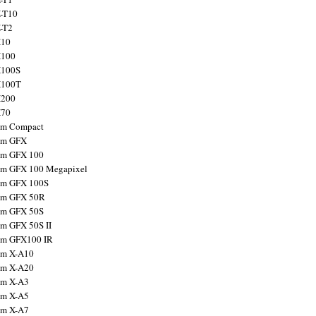
X-T10
X-T2
X10
X100
X100S
X100T
X200
X70
ilm Compact
ilm GFX
ilm GFX 100
ilm GFX 100 Megapixel
ilm GFX 100S
ilm GFX 50R
ilm GFX 50S
ilm GFX 50S II
ilm GFX100 IR
ilm X-A10
ilm X-A20
ilm X-A3
ilm X-A5
ilm X-A7