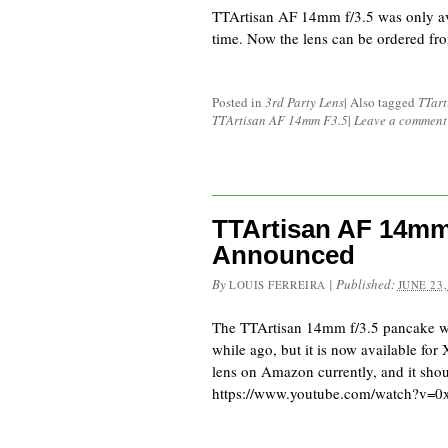
TTArtisan AF 14mm f/3.5 was only av
time. Now the lens can be ordered 
Posted in
3rd Party Lens
|
Also tagged
TTart
TTArtisan AF 14mm F3.5
|
Leave a comment
TTArtisan AF 14mm
Announced
By
|
Published:
LOUIS FERREIRA
JUNE 23,
The TTArtisan 14mm f/3.5 pancake wa
while ago, but it is now available for
lens on Amazon currently, and it sh
https://www.youtube.com/watch?v=0