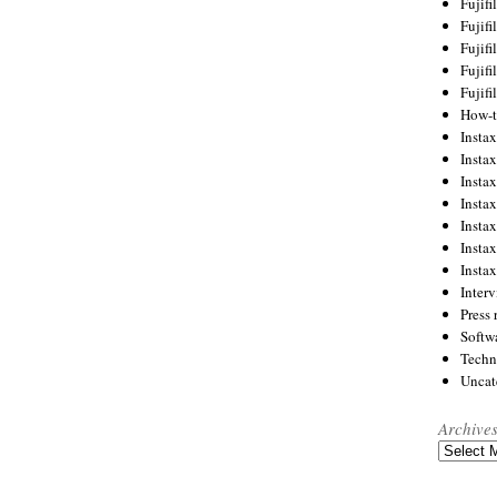
Fujif
Fujif
Fujif
Fujif
Fujif
How-
Instax
Insta
Insta
Insta
Insta
Insta
Insta
Inter
Press 
Softw
Techn
Uncat
Archive
Archives