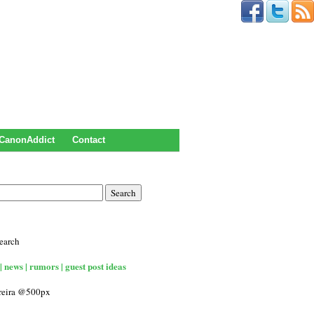
CanonAddict
Contact
earch
| news | rumors | guest post ideas
rreira @500px