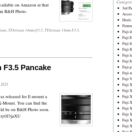
Categor
ailable on Amazon at that
3rd P
from B&H Photo.
Acces
Deals
Firmw
isan
,
TTArtisan 14mm f/3.5
,
TTArtisan 14mm F3.5
,
Fuji d
Fuji 
Fuji 
Fuji f
Fuji l
Fuji 
 F3.5 Pancake
Fuji p
Fuji r
Fuji 
 2025
Fuji 
Fuji 
s released for E-mount a
Fuji 
Fuji 
 X-Mount. You can find the
Fuji 
ould be on B&H Photo soon.
Fuji 
xty0J3jaXU
Fuji 
Fuji 
Fuji 