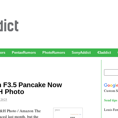
ors
PentaxRumors
PhotoRumors
SonyAddict
43addict
 F3.5 Pancake Now
H Photo
Custom S
 2025
Send tips 
Louis Fe
B&H Photo / Amazon The
ed last month, but the