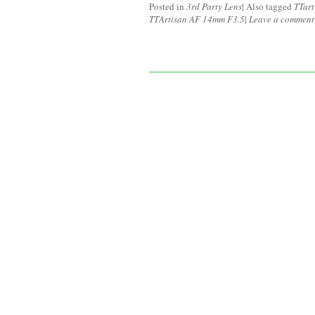
Posted in
3rd Party Lens
|
Also tagged
TTart
TTArtisan AF 14mm F3.5
|
Leave a comment