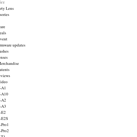
ies
arty Lens
sories
are
eals
Event
firmware updates
lashes
enses
Merchandise
atents
eviews
Video
X-A1
X-A10
X-A2
X-A3
X-E2
X-E2S
X-Pro1
X-Pro2
X-T1