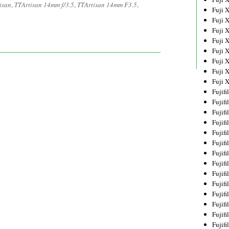
isan
,
TTArtisan 14mm f/3.5
,
TTArtisan 14mm F3.5
,
Fuji 
Fuji 
Fuji 
Fuji 
Fuji 
Fuji 
Fuji 
Fuji 
Fujif
Fujif
Fujif
Fujif
Fujif
Fujif
Fujif
Fujif
Fujif
Fujif
Fujif
Fujif
Fujif
Fujif