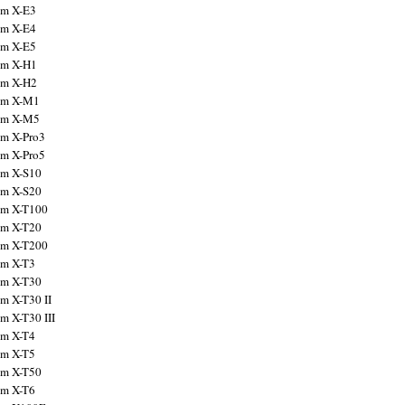
ilm X-E3
ilm X-E4
ilm X-E5
ilm X-H1
ilm X-H2
ilm X-M1
ilm X-M5
ilm X-Pro3
ilm X-Pro5
ilm X-S10
ilm X-S20
ilm X-T100
ilm X-T20
ilm X-T200
ilm X-T3
ilm X-T30
lm X-T30 II
lm X-T30 III
ilm X-T4
ilm X-T5
ilm X-T50
ilm X-T6