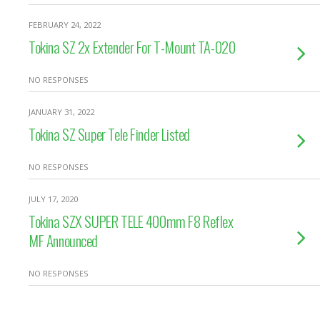
FEBRUARY 24, 2022
Tokina SZ 2x Extender For T-Mount TA-020
NO RESPONSES
JANUARY 31, 2022
Tokina SZ Super Tele Finder Listed
NO RESPONSES
JULY 17, 2020
Tokina SZX SUPER TELE 400mm F8 Reflex
MF Announced
NO RESPONSES