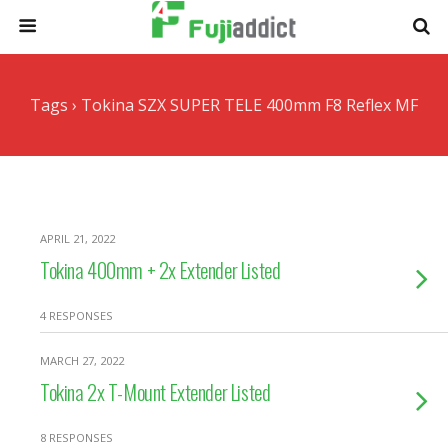
Tags › Tokina SZX SUPER TELE 400mm F8 Reflex MF
APRIL 21, 2022
Tokina 400mm + 2x Extender Listed
4 RESPONSES
MARCH 27, 2022
Tokina 2x T-Mount Extender Listed
8 RESPONSES