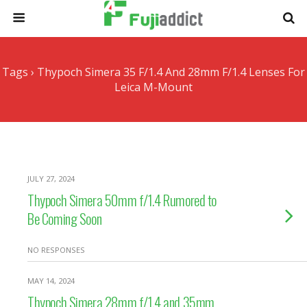
Tags › Thypoch Simera 35 F/1.4 And 28mm F/1.4 Lenses For
Leica M-Mount
JULY 27, 2024
Thypoch Simera 50mm f/1.4 Rumored to
Be Coming Soon
NO RESPONSES
MAY 14, 2024
Thypoch Simera 28mm f/1.4 and 35mm