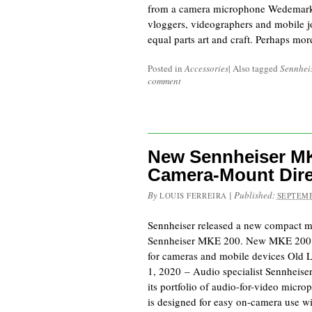
from a camera microphone Wedemark,
vloggers, videographers and mobile jou
equal parts art and craft. Perhaps mo
Posted in
Accessories
|
Also tagged
Sennhei
comment
New Sennheiser MK
Camera-Mount Dire
By
|
Published:
LOUIS FERREIRA
SEPTEMB
Sennheiser released a new compact mi
Sennheiser MKE 200. New MKE 200 
for cameras and mobile devices Old 
1, 2020 – Audio specialist Sennheis
its portfolio of audio-for-video mic
is designed for easy on-camera use 