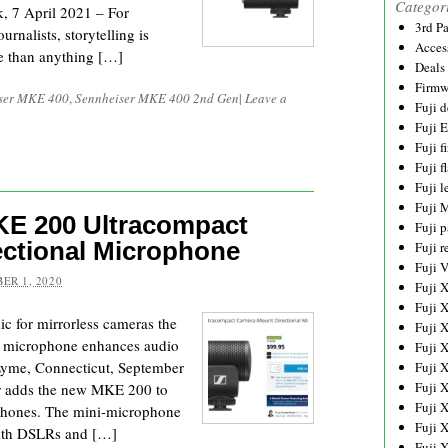
Categor
 7 April 2021 – For
3rd P
rnalists, storytelling is
Acces
re than anything […]
Deals
Firmw
ser MKE 400
,
Sennheiser MKE 400 2nd Gen
|
Leave a
Fuji d
Fuji 
Fuji 
Fuji f
Fuji l
Fuji 
E 200 Ultracompact
Fuji p
ctional Microphone
Fuji r
Fuji 
ER 1, 2020
Fuji 
Fuji 
c for mirrorless cameras the
Fuji 
microphone enhances audio
Fuji 
Lyme, Connecticut, September
Fuji 
Fuji 
er adds the new MKE 200 to
Fuji 
rophones. The mini-microphone
Fuji 
with DSLRs and […]
Fuji 