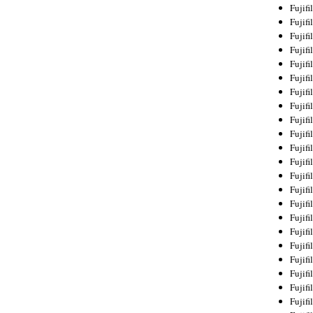
Fujif
Fujif
Fujif
Fujif
Fujif
Fujif
Fujif
Fujif
Fujif
Fujif
Fujif
Fujif
Fujif
Fujif
Fujif
Fujif
Fujifi
Fujifi
Fujif
Fujif
Fujif
Fujif