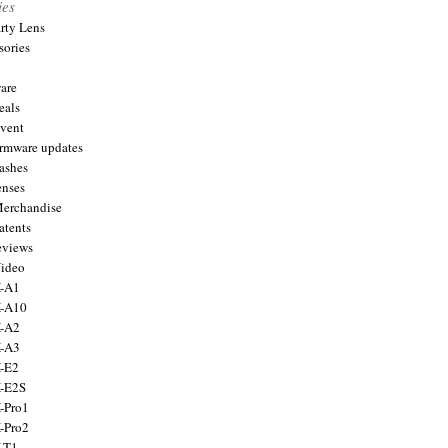
ies
arty Lens
sories
are
eals
Event
firmware updates
lashes
enses
Merchandise
atents
eviews
Video
X-A1
X-A10
X-A2
X-A3
X-E2
X-E2S
X-Pro1
X-Pro2
X-T1