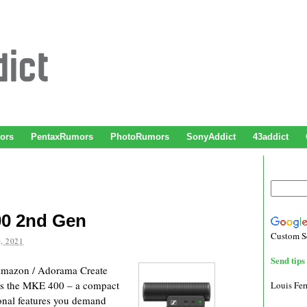
ors
PentaxRumors
PhotoRumors
SonyAddict
43addict
00 2nd Gen
Custom S
, 2021
Send tips 
mazon / Adorama Create
nts the MKE 400 – a compact
Louis Fe
ional features you demand