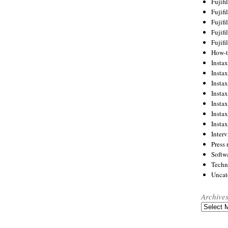
Fujif
Fujif
Fujif
Fujif
Fujif
How-
Instax
Insta
Insta
Insta
Insta
Insta
Insta
Inter
Press 
Softw
Techn
Uncat
Archive
Archives