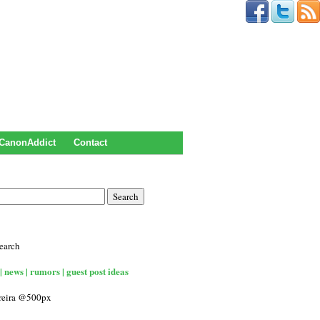
CanonAddict
Contact
earch
| news | rumors | guest post ideas
rreira @500px