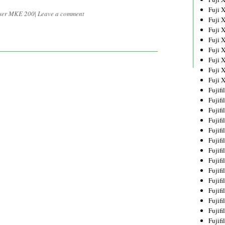
Fuji 
ser MKE 200
|
Leave a comment
Fuji 
Fuji 
Fuji 
Fuji 
Fuji 
Fuji 
Fuji 
Fujif
Fujif
Fujif
Fujif
Fujif
Fujif
Fujif
Fujif
Fujif
Fujif
Fujif
Fujif
Fujif
Fujif