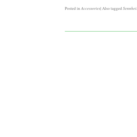
Posted in
Accessories
|
Also tagged
Sennhei