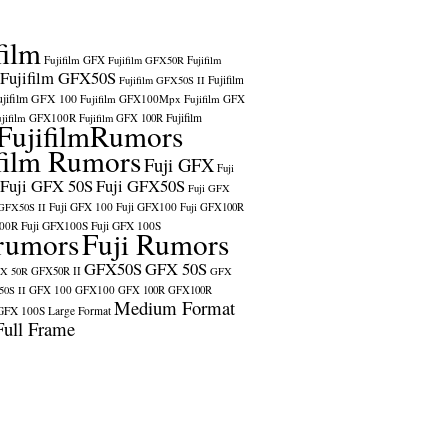
film
Fujifilm GFX
Fujifilm GFX50R
Fujifilm
Fujifilm GFX50S
Fujifilm
Fujifilm GFX50S II
ujifilm GFX 100
Fujifilm GFX100Mpx
Fujifilm GFX
ujifilm GFX100R
Fujifilm
Fujifilm GFX 100R
FujifilmRumors
film Rumors
Fuji GFX
Fuji
Fuji GFX 50S
Fuji GFX50S
Fuji GFX
Fuji GFX 100
Fuji GFX100
 GFX50S II
Fuji GFX100R
100R
Fuji GFX100S
Fuji GFX 100S
rumors
Fuji Rumors
GFX50S
GFX 50S
X 50R
GFX50R II
GFX
GFX 100
GFX100
0S II
GFX 100R
GFX100R
Medium Format
GFX 100S
Large Format
Full Frame