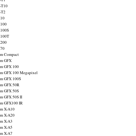
X-T10
X-T2
X10
X100
X100S
X100T
X200
X70
ilm Compact
ilm GFX
ilm GFX 100
ilm GFX 100 Megapixel
ilm GFX 100S
ilm GFX 50R
ilm GFX 50S
ilm GFX 50S II
ilm GFX100 IR
ilm X-A10
ilm X-A20
ilm X-A3
ilm X-A5
ilm X-A7