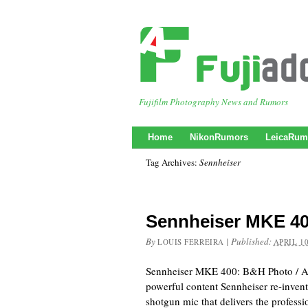
Fujifilm Photography News and Rumors
Home
NikonRumors
LeicaRum
Tag Archives:
Sennheiser
Sennheiser MKE 4
By
|
Published:
LOUIS FERREIRA
APRIL 10
Sennheiser MKE 400: B&H Photo / A
powerful content Sennheiser re-inve
shotgun mic that delivers the profess