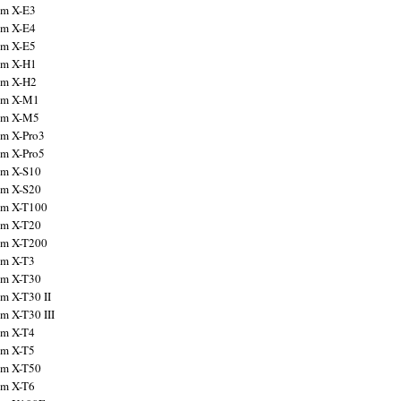
ilm X-E3
ilm X-E4
ilm X-E5
ilm X-H1
ilm X-H2
ilm X-M1
ilm X-M5
ilm X-Pro3
ilm X-Pro5
ilm X-S10
ilm X-S20
ilm X-T100
ilm X-T20
ilm X-T200
ilm X-T3
ilm X-T30
lm X-T30 II
lm X-T30 III
ilm X-T4
ilm X-T5
ilm X-T50
ilm X-T6