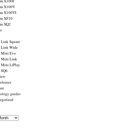
ilm X100F
ilm X100V
ilm X100VI
ilm XF10
ilm XQ2
to
x Link Square
x Link Wide
x Mini Evo
x Mini Link
x Mini LiPlay
x SQ6
view
releases
are
ology guides
egorized
s