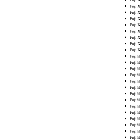
Fuji 
Fuji 
Fuji 
Fuji 
Fuji 
Fuji 
Fuji 
Fuji 
Fujif
Fujif
Fujif
Fujif
Fujif
Fujif
Fujif
Fujif
Fujif
Fujif
Fujif
Fujif
Fujif
Fujif