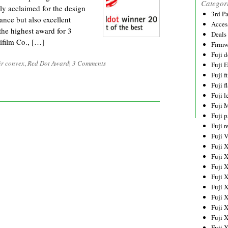
Categor
y acclaimed for the design
3rd P
ance but also excellent
Acces
he highest award for 3
Deals
ifilm Co., […]
Firmw
Fuji d
ir convex
,
Red Dot Award
|
3 Comments
Fuji 
Fuji 
Fuji f
Fuji l
Fuji 
Fuji p
Fuji r
Fuji 
Fuji 
Fuji 
Fuji 
Fuji 
Fuji 
Fuji 
Fuji 
Fuji 
Fuji 