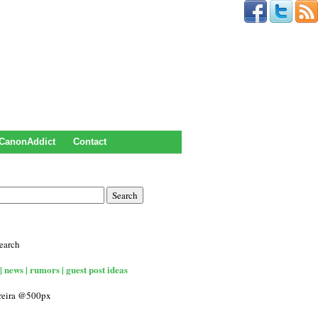
CanonAddict
Contact
earch
| news | rumors | guest post ideas
rreira @500px