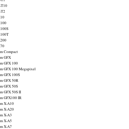
X-T10
X-T2
X10
X100
X100S
X100T
X200
X70
ilm Compact
ilm GFX
ilm GFX 100
ilm GFX 100 Megapixel
ilm GFX 100S
ilm GFX 50R
ilm GFX 50S
ilm GFX 50S II
ilm GFX100 IR
ilm X-A10
ilm X-A20
ilm X-A3
ilm X-A5
ilm X-A7