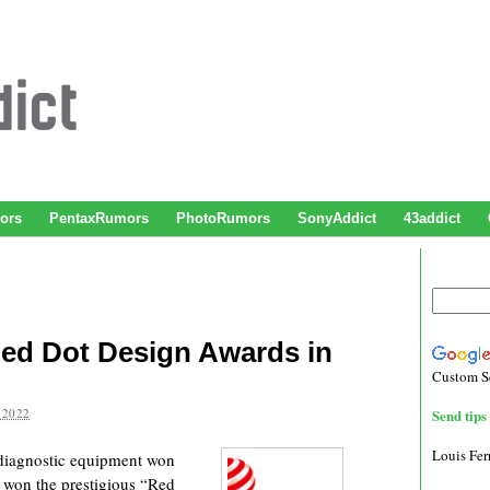
ors
PentaxRumors
PhotoRumors
SonyAddict
43addict
ed Dot Design Awards in
Custom S
 2022
Send tips 
Louis Fe
c diagnostic equipment won
 won the prestigious “Red