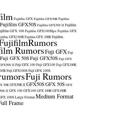
film
Fujifilm GFX
Fujifilm GFX50R
Fujifilm
Fujifilm GFX50S
Fujifilm
Fujifilm GFX50S II
ujifilm GFX 100
Fujifilm GFX100Mpx
Fujifilm GFX
ujifilm GFX100R
Fujifilm
Fujifilm GFX 100R
FujifilmRumors
film Rumors
Fuji GFX
Fuji
Fuji GFX 50S
Fuji GFX50S
Fuji GFX
Fuji GFX 100
Fuji GFX100
 GFX50S II
Fuji GFX100R
100R
Fuji GFX100S
Fuji GFX 100S
rumors
Fuji Rumors
GFX50S
GFX 50S
X 50R
GFX50R II
GFX
GFX 100
GFX100
0S II
GFX 100R
GFX100R
Medium Format
GFX 100S
Large Format
Full Frame