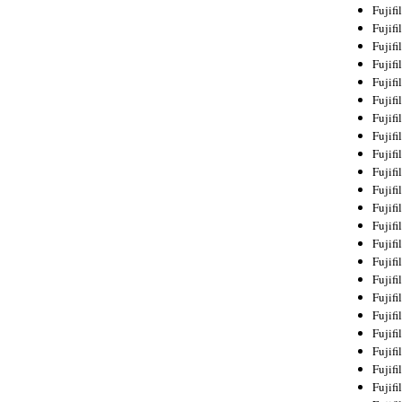
Fujif
Fujif
Fujif
Fujif
Fujif
Fujif
Fujif
Fujif
Fujif
Fujif
Fujif
Fujif
Fujif
Fujif
Fujif
Fujif
Fujifi
Fujifi
Fujif
Fujif
Fujif
Fujif