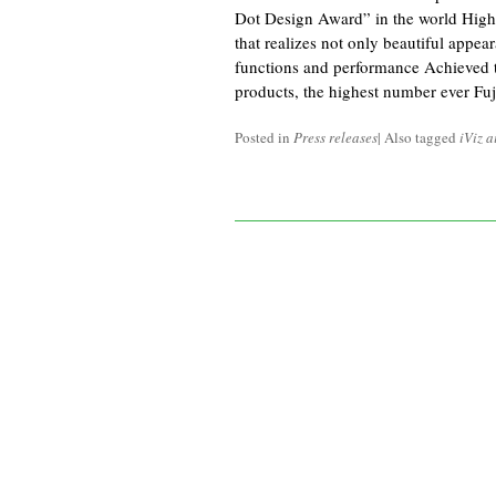
Dot Design Award” in the world Highl
that realizes not only beautiful appear
functions and performance Achieved t
products, the highest number ever Fuj
Posted in
Press releases
|
Also tagged
iViz a