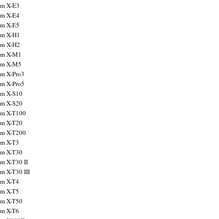
ilm X-E3
ilm X-E4
ilm X-E5
ilm X-H1
ilm X-H2
ilm X-M1
ilm X-M5
ilm X-Pro3
ilm X-Pro5
ilm X-S10
ilm X-S20
ilm X-T100
ilm X-T20
ilm X-T200
ilm X-T3
ilm X-T30
lm X-T30 II
lm X-T30 III
ilm X-T4
ilm X-T5
ilm X-T50
ilm X-T6