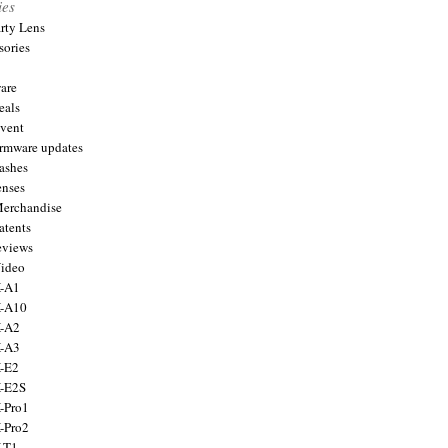
ies
arty Lens
sories
are
eals
Event
firmware updates
lashes
enses
Merchandise
atents
eviews
Video
X-A1
X-A10
X-A2
X-A3
X-E2
X-E2S
X-Pro1
X-Pro2
X-T1