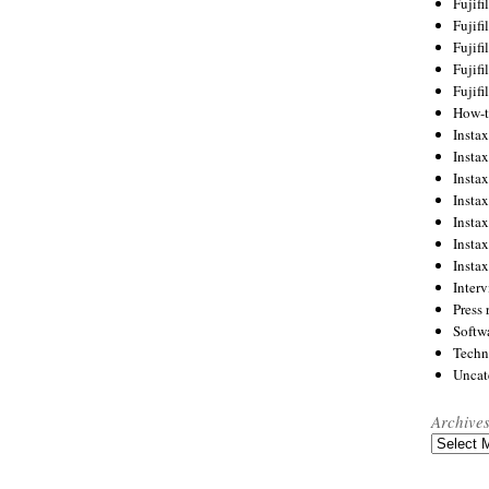
Fujif
Fujif
Fujif
Fujif
Fujif
How-
Instax
Insta
Insta
Insta
Insta
Insta
Insta
Inter
Press 
Softw
Techn
Uncat
Archive
Archives