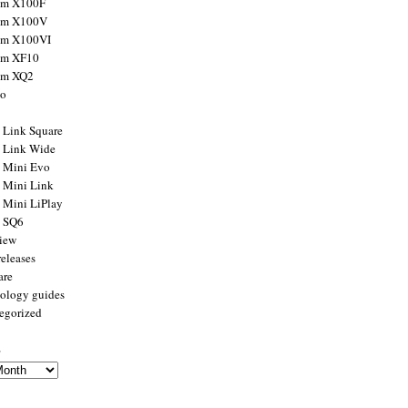
ilm X100F
ilm X100V
ilm X100VI
ilm XF10
ilm XQ2
to
x Link Square
x Link Wide
x Mini Evo
x Mini Link
x Mini LiPlay
x SQ6
view
releases
are
ology guides
egorized
s