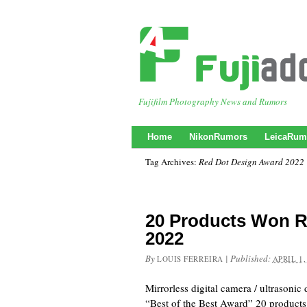
Fujifilm Photography News and Rumors
Home
NikonRumors
LeicaRum
Tag Archives:
Red Dot Design Award 2022
20 Products Won R
2022
By
|
Published:
LOUIS FERREIRA
APRIL 1,
Mirrorless digital camera / ultrasoni
“Best of the Best Award” 20 products