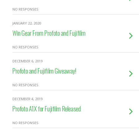
NO RESPONSES
JANUARY 22, 2020
Win Gear From Profoto and Fujifilm
NO RESPONSES
DECEMBER 6, 2019
Profoto and Fujifilm Giveaway!
NO RESPONSES
DECEMBER 4, 2019
Profoto A1X for Fujifilm Released
NO RESPONSES