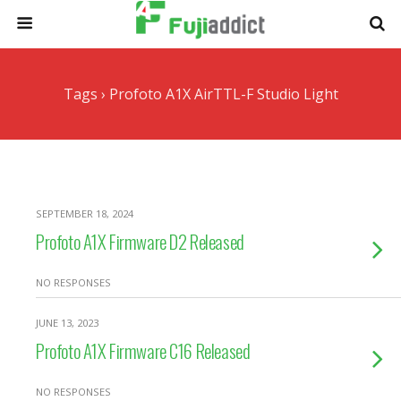
Tags › Profoto A1X AirTTL-F Studio Light
SEPTEMBER 18, 2024
Profoto A1X Firmware D2 Released
NO RESPONSES
JUNE 13, 2023
Profoto A1X Firmware C16 Released
NO RESPONSES