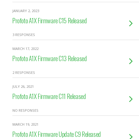
JANUARY 2, 2023
Profoto A1X Firmware C15 Released
3 RESPONSES
MARCH 17, 2022
Profoto A1X Firmware C13 Released
2 RESPONSES
JULY 26, 2021
Profoto A1X Firmware C11 Released
NO RESPONSES
MARCH 19, 2021
Profoto A1X Firmware Update C9 Released