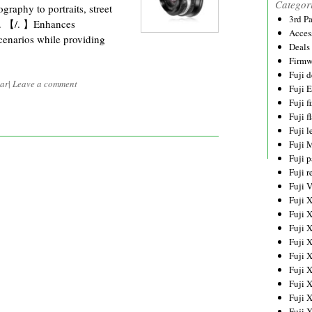
Categor
raphy to portraits, street
3rd P
g. 【/. 】Enhances
Acces
cenarios while providing
Deals
Firmw
Fuji d
ar
|
Leave a comment
Fuji 
Fuji 
Fuji f
Fuji l
Fuji 
Fuji p
Fuji r
Fuji 
Fuji 
Fuji 
Fuji 
Fuji 
Fuji 
Fuji 
Fuji 
Fuji 
Fuji 