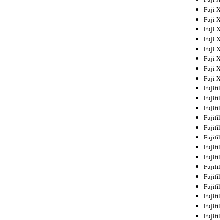
Fuji 
Fuji 
Fuji 
Fuji 
Fuji 
Fuji 
Fuji 
Fuji 
Fujif
Fujif
Fujif
Fujif
Fujif
Fujif
Fujif
Fujif
Fujif
Fujif
Fujif
Fujif
Fujif
Fujif