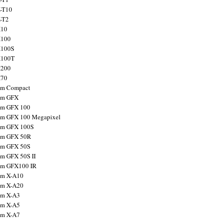
X-T10
X-T2
X10
X100
X100S
X100T
X200
X70
ilm Compact
ilm GFX
ilm GFX 100
ilm GFX 100 Megapixel
ilm GFX 100S
ilm GFX 50R
ilm GFX 50S
ilm GFX 50S II
ilm GFX100 IR
ilm X-A10
ilm X-A20
ilm X-A3
ilm X-A5
ilm X-A7