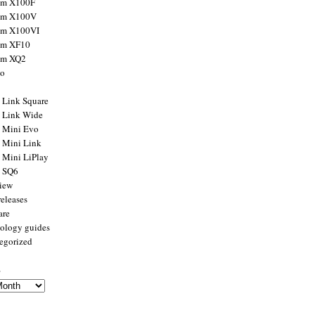
ilm X100F
ilm X100V
ilm X100VI
ilm XF10
ilm XQ2
to
x Link Square
x Link Wide
x Mini Evo
x Mini Link
x Mini LiPlay
x SQ6
view
releases
are
ology guides
egorized
s