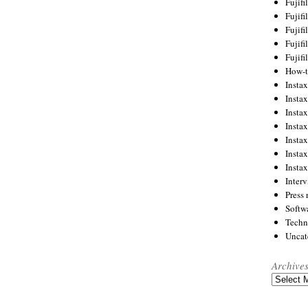
Fujif
Fujif
Fujif
Fujif
Fujif
How-
Instax
Insta
Insta
Insta
Insta
Insta
Insta
Inter
Press 
Softw
Techn
Uncat
Archive
Archives