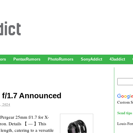
ors
PentaxRumors
PhotoRumors
SonyAddict
43addict
f/1.7 Announced
Custom S
, 2024
Send tips 
Pergear 25mm f/1.7 for X-
azon. Details 【 — 】This
Louis Fe
ength, catering to a versatile