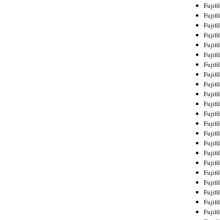
Fujif
Fujif
Fujif
Fujif
Fujif
Fujif
Fujif
Fujif
Fujif
Fujif
Fujif
Fujif
Fujif
Fujif
Fujif
Fujif
Fujifi
Fujifi
Fujif
Fujif
Fujif
Fujif