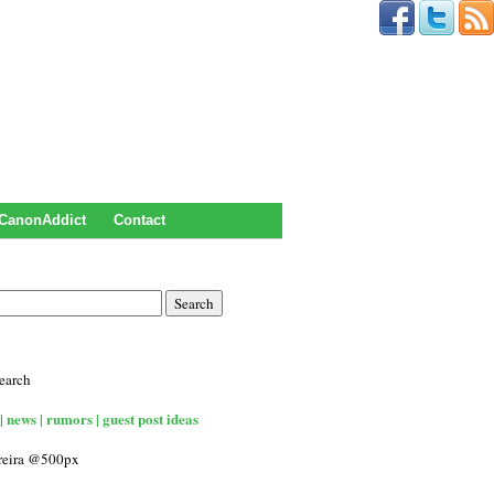
CanonAddict
Contact
earch
| news | rumors | guest post ideas
rreira @500px