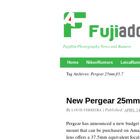
Fujifilm Photography News and Rumors
Home
NikonRumors
LeicaRum
Tag Archives:
Pergear 25mm f/1.7
New Pergear 25mm 
By
|
Published:
LOUIS FERREIRA
APRIL 24
Pergear has announced a new budget 
mount that can be purchased on Am
lens offers a 37.5mm equivalent focal l