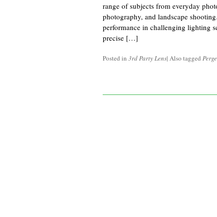
range of subjects from everyday photog
photography, and landscape shootin
performance in challenging lighting s
precise […]
Posted in
3rd Party Lens
|
Also tagged
Perge