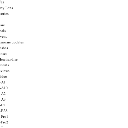
ies
arty Lens
sories
are
eals
Event
firmware updates
lashes
enses
Merchandise
atents
eviews
Video
X-A1
X-A10
X-A2
X-A3
X-E2
X-E2S
X-Pro1
X-Pro2
X-T1