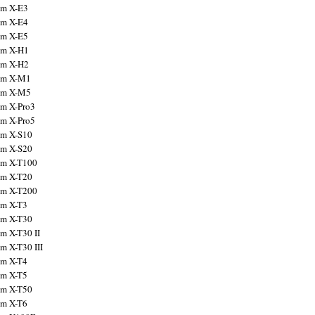
ilm X-E3
ilm X-E4
ilm X-E5
ilm X-H1
ilm X-H2
ilm X-M1
ilm X-M5
ilm X-Pro3
ilm X-Pro5
ilm X-S10
ilm X-S20
ilm X-T100
ilm X-T20
ilm X-T200
ilm X-T3
ilm X-T30
lm X-T30 II
lm X-T30 III
ilm X-T4
ilm X-T5
ilm X-T50
ilm X-T6