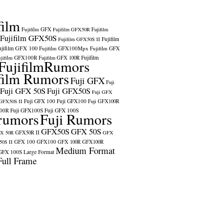
film
Fujifilm GFX
Fujifilm GFX50R
Fujifilm
Fujifilm GFX50S
Fujifilm
Fujifilm GFX50S II
ujifilm GFX 100
Fujifilm GFX100Mpx
Fujifilm GFX
ujifilm GFX100R
Fujifilm
Fujifilm GFX 100R
FujifilmRumors
film Rumors
Fuji GFX
Fuji
Fuji GFX 50S
Fuji GFX50S
Fuji GFX
Fuji GFX 100
Fuji GFX100
 GFX50S II
Fuji GFX100R
100R
Fuji GFX100S
Fuji GFX 100S
rumors
Fuji Rumors
GFX50S
GFX 50S
X 50R
GFX50R II
GFX
GFX 100
GFX100
0S II
GFX 100R
GFX100R
Medium Format
GFX 100S
Large Format
Full Frame