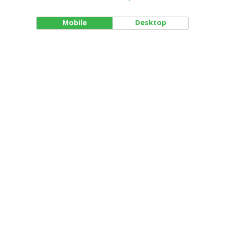
Mobile
Desktop