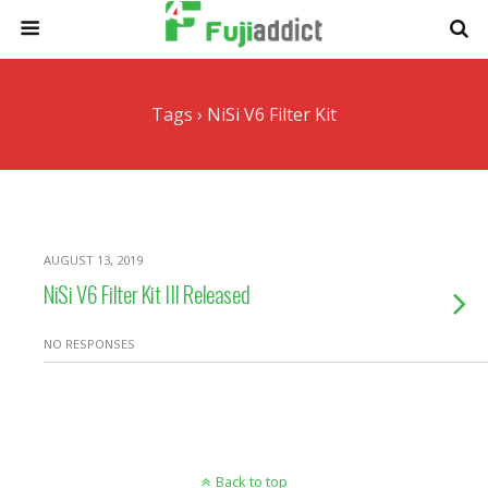
Tags › NiSi V6 Filter Kit
AUGUST 13, 2019
NiSi V6 Filter Kit III Released
NO RESPONSES
Back to top