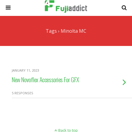
Tags › Minolta MC
JANUARY 11, 2023
New Novoflex Accessories For GFX
5 RESPONSES
Back to top