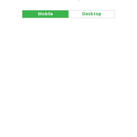
Mobile
Desktop